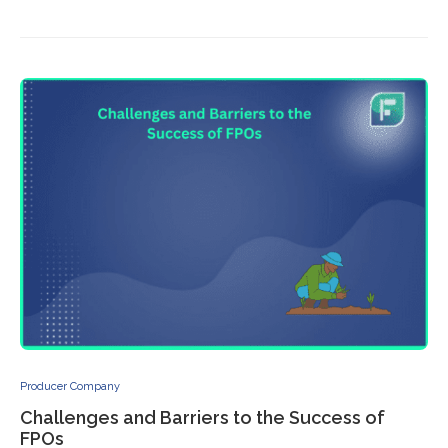
Producer Company
Challenges and Barriers to the Success of
FPOs