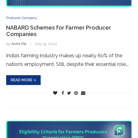
Producer Company
NABARD Schemes for Farmer Producer
Companies
by
Ankit Pal
July 15, 2024
India’s farming industry makes up nearly 60% of the
nation’s employment. Still, despite their essential role,…
READ MORE