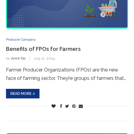
Producer Company
Benefits of FPOs for Farmers
by
Ankit Pal
July 11, 2024
Farmer Producer Organizations (FPOs) are the new
face of farming sector. They’re groups of farmers that…
READ MORE