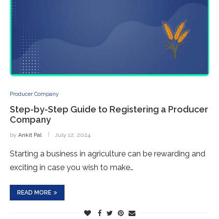
Producer Company
Step-by-Step Guide to Registering a Producer
Company
by
Ankit Pal
July 12, 2024
Starting a business in agriculture can be rewarding and
exciting in case you wish to make…
READ MORE