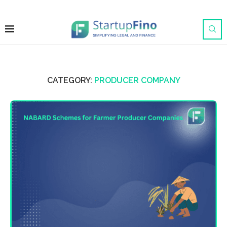
CATEGORY:
PRODUCER COMPANY