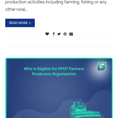
production activities including farming, fishing or any
other rural…
READ MORE