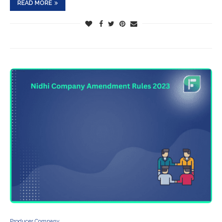
READ MORE
Producer Company