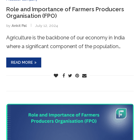
Role and Importance of Farmers Producers
Organisation (FPO)
by
Ankit Pal
July 12, 2024
Agriculture is the backbone of our economy in India
where a significant component of the population…
READ MORE