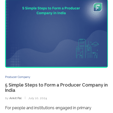
Producer Company
5 Simple Steps to Form a Producer Company in
India
by
Ankit Pal
July 10, 2024
For people and institutions engaged in primary