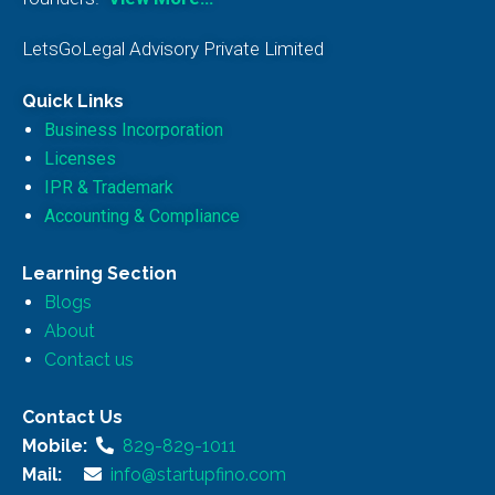
LetsGoLegal Advisory Private Limited
Quick Links
Business Incorporation
Licenses
IPR & Trademark
Accounting & Compliance
Learning Section
Blogs
About
Contact us
Contact Us
Mobile:
829-829-1011
Mail:
info@startupfino.com