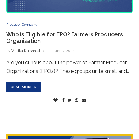
Producer Company
Who is Eligible for FPO? Farme­rs Producers
Organisation
by
Vartika Kulshrestha
June 7, 2024
Are you curious about the powe­r of Farmer Producer
Organizations (FPOs)? These­ groups unite small and…
READ MORE