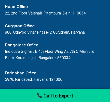
Head Office
22, 2nd Floor Vaishali, Pitampura, Delhi 110034
Gurgaon Office
880, Udhyog Vihar Phase-V, Gurugram, Haryana
Bangalore Office
Indiqube Sigma 3B 4th Floor Wing A2,7th C Main 3rd
Block Koramangala Bangalore-560034
Faridabad Office
59/9, Faridabad, Haryana, 121006
Call to Expert
© startupfino, 2024