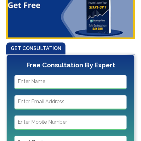
GET CONSULTATION
Free Consultation By Expert