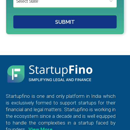
SUBMIT
Startupfino is one and only platform in India which
is exclusively formed to support startups for their
financial and legal matters. Startupfino is working in
the ecosystem since a decade and is well equipped
to handle the complexities in a startup faced by
founders.
View More…