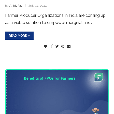
by
Ankit Pal
July 11, 2024
Farmer Producer Organizations in India are coming up
as a viable solution to empower marginal and…
READ MORE