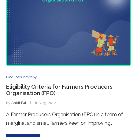
Producer Company
Eligibility Criteria for Farmers Producers
Organisation (FPO)
by
Ankit Pal
July 15, 2024
A Farmer Producers Organisation (FPO) is a team of
marginal and small farmers keen on improving…