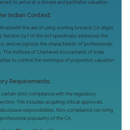
nt to arrive at a sincere and justifiable valuation.
the Indian Context:
rtificatewith the aid of using working towards CA aligns
. Section 247 of the Act specifically addresses the
s, and recognizes the characteristic of professionals,
s. The Institute of Chartered Accountants of India
ities to control the technique of proportion valuation
ory Requirements:
ertain strict compliance with the regulatory
nction. This includes acquiring critical approvals,
disclosure responsibilities. Non-compliance can bring
rofessional popularity of the CA.