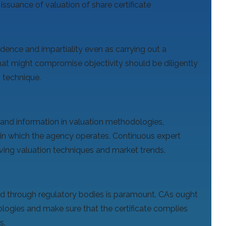
 issuance of valuation of share certificate
ence and impartiality even as carrying out a
that might compromise objectivity should be diligently
n technique.
nd information in valuation methodologies,
in which the agency operates. Continuous expert
lving valuation techniques and market trends.
ed through regulatory bodies is paramount. CAs ought
logies and make sure that the certificate complies
s.