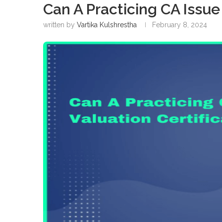
Can A Practicing CA Issue
written by
Vartika Kulshrestha
February 8, 2024