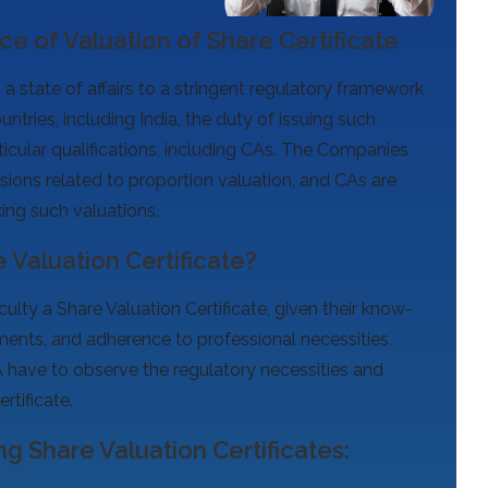
e of Valuation of Share Certificate
 a state of affairs to a stringent regulatory framework
untries, including India, the duty of issuing such
ticular qualifications, including CAs. The Companies
ovisions related to proportion valuation, and CAs are
ing such valuations.
 Valuation Certificate?
culty a Share Valuation Certificate, given their know-
ents, and adherence to professional necessities.
A have to observe the regulatory necessities and
rtificate.
ng Share Valuation Certificates: