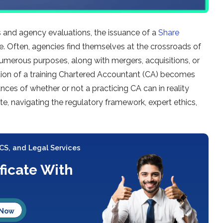
s and agency evaluations, the issuance of a
Share
 Often, agencies find themselves at the crossroads of
r numerous purposes, along with mergers, acquisitions, or
mation of a training Chartered Accountant (CA) becomes
ances of whether or not a practicing CA can in reality
cate, navigating the regulatory framework, expert ethics,
 CS, and Legal Services
ificate With
 Now