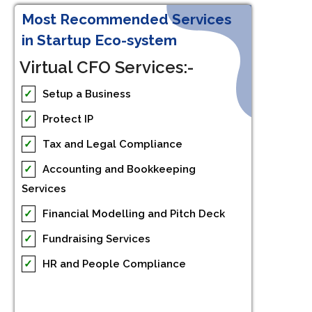
Most Recommended Services
in Startup Eco-system
Virtual CFO Services:-
✓
Setup a Business
✓
Protect IP
✓
Tax and Legal Compliance
✓
Accounting and Bookkeeping
Services
✓
Financial Modelling and Pitch Deck
✓
Fundraising Services
✓
HR and People Compliance