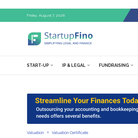
Friday, August 7, 2026
START-UP
IP & LEGAL
FUNDRAISING
Valuation
Valuation Certificate