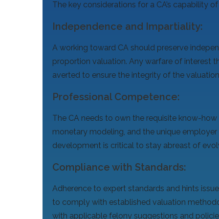
The key considerations for a CA’s capability of
Independence and Impartiality:
A working toward CA should preserve independ
proportion valuation. Any warfare of interest 
averted to ensure the integrity of the valuatio
Professional Competence:
The CA needs to own the requisite know-how a
monetary modeling, and the unique employer 
development is critical to stay abreast of evo
Compliance with Standards:
Adherence to expert standards and hints issu
to comply with established valuation methodo
with applicable felony suggestions and policie