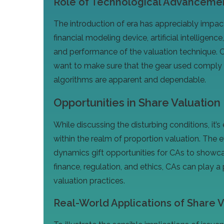
Role of Technological Advancement
The introduction of era has appreciably impa
financial modeling device, artificial intelligen
and performance of the valuation technique.
want to make sure that the gear used comply
algorithms are apparent and dependable.
Opportunities in Share Valuation
While discussing the disturbing conditions, it’s 
within the realm of proportion valuation. The
dynamics gift opportunities for CAs to showcas
finance, regulation, and ethics, CAs can play a
valuation practices.
Real-World Applications of Share Va