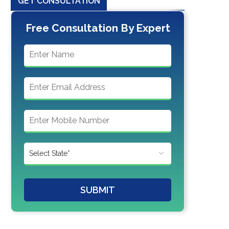
GET CONSULTATION
Free Consultation By Expert
SUBMIT