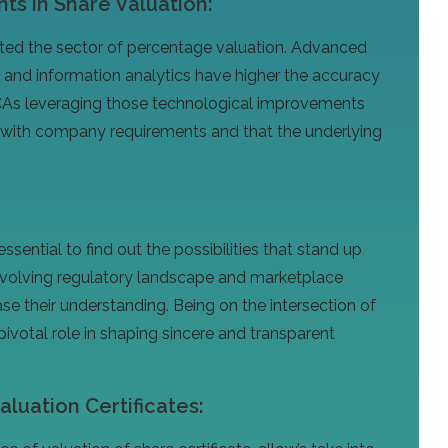
s in Share Valuation:
cted the sector of percentage valuation. Advanced
ce, and information analytics have higher the accuracy
 CAs leveraging those technological improvements
 with company requirements and that the underlying
essential to find out the possibilities that stand up
 evolving regulatory landscape and marketplace
e their understanding. Being on the intersection of
 pivotal role in shaping sincere and transparent
luation Certificates: