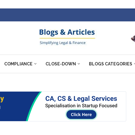
COMPLIANCE
CLOSE-DOWN
BLOGS CATEGORIES