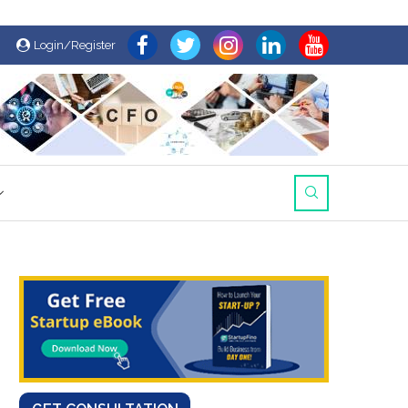
Login/Register