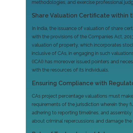
methodologies, and exercise professional judgme
Share Valuation Certificate within 
In India, the issuance of valuation of share ce
with the provisions of the Companies Act, 2013
valuation of property, which incorporates stock
inclusive of CAs, in engaging in such valuation
(ICAI) has moreover issued pointers and necess
with the resources of its individuals.
Ensuring Compliance with Regulat
CAs project percentage valuations must make c
requirements of the jurisdiction wherein they fu
adhering to reporting timelines, and assembly 
about criminal repercussions and damage the p