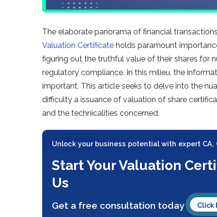
The elaborate panorama of financial transaction
Valuation Certificate
holds paramount importance.
figuring out the truthful value of their shares fo
regulatory compliance. In this milieu, the infor
important. This article seeks to delve into the nu
difficulty a issuance of valuation of share certifi
and the technicalities concerned.
Unlock your business potential with expert CA,
Start Your Valuation Cert
Us
Get a free consultation today
Click