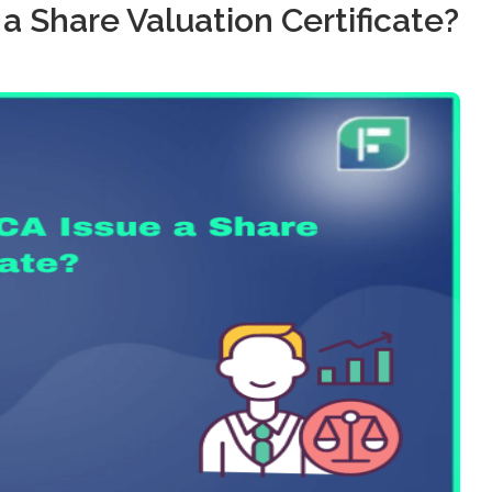
 a Share Valuation Certificate?