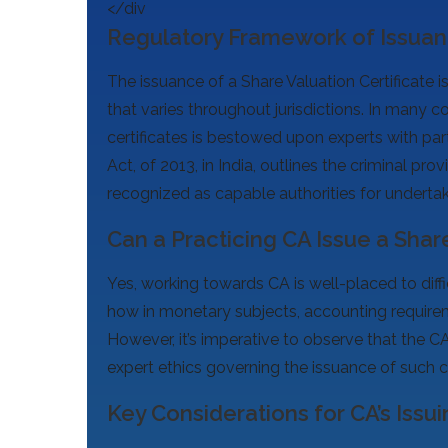
</div
Regulatory Framework of Issuanc
The issuance of a Share Valuation Certificate is
that varies throughout jurisdictions. In many co
certificates is bestowed upon experts with par
Act, of 2013, in India, outlines the criminal pr
recognized as capable authorities for undertak
Can a Practicing CA Issue a Share
Yes, working towards CA is well-placed to diffi
how in monetary subjects, accounting requirem
However, it’s imperative to observe that the C
expert ethics governing the issuance of such ce
Key Considerations for CA’s Issui