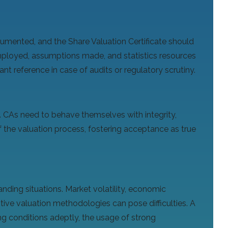
umented, and the Share Valuation Certificate should
mployed, assumptions made, and statistics resources
t reference in case of audits or regulatory scrutiny.
. CAs need to behave themselves with integrity,
 the valuation process, fostering acceptance as true
nding situations. Market volatility, economic
itive valuation methodologies can pose difficulties. A
g conditions adeptly, the usage of strong