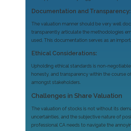
Documentation and Transparency:
The valuation manner should be very well doc
transparently articulate the methodologies e
used. This documentation serves as an importan
Ethical Considerations:
Upholding ethical standards is non-negotiable
honesty, and transparency within the course of
amongst stakeholders.
Challenges in Share Valuation
The valuation of stocks is not without its dema
uncertainties, and the subjective nature of pos
professional CA needs to navigate the annoyin