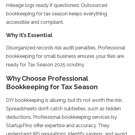
mileage logs ready if questioned. Outsourced
bookkeeping for tax season keeps everything
accessible and compliant.
Why It’s Essential
Disorganized records risk audit penalties. Professional
bookkeeping for small business ensures your files are
ready for Tax Season 2025 scrutiny.
Why Choose Professional
Bookkeeping for Tax Season
DIY bookkeeping is alluring, but it’s not worth the risk.
Spreadsheets don’t catch subtleties, such as hidden
deductions. Professional bookkeeping services by
StartupFino offer expertise and accuracy. They
understand IRS regulations, identify savings, and avoid