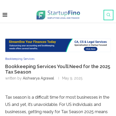
Bookkeeping Services
Bookkeeping Services You’ll Need for the 2025
Tax Season
written by
Aishwarya Agrawal
May 9, 2025
Tax season is a difficult time for most businesses in the
US and yet, it’s unavoidable. For US individuals and
businesses, getting ready for Tax Season 2025
means