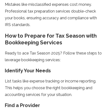
Mistakes like misclassified expenses cost money.
Professional tax preparation services double-check
your books, ensuring accuracy and compliance with
IRS standards.
How to Prepare for Tax Season with
Bookkeeping Services
Ready to ace Tax Season 2025? Follow these steps to
leverage bookkeeping services:
Identify Your Needs
List tasks like expense tracking or income reporting.
This helps you choose the right bookkeeping and
accounting services for your situation.
Find a Provider