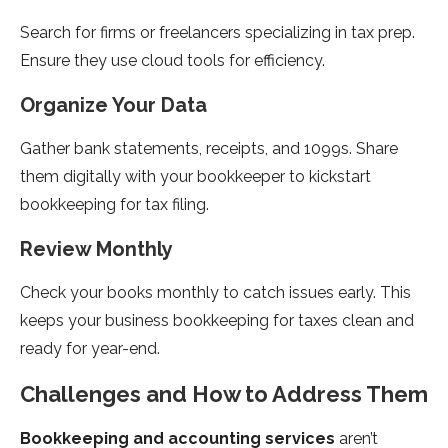
Search for firms or freelancers specializing in tax prep.
Ensure they use cloud tools for efficiency.
Organize Your Data
Gather bank statements, receipts, and 1099s. Share
them digitally with your bookkeeper to kickstart
bookkeeping for tax filing.
Review Monthly
Check your books monthly to catch issues early. This
keeps your business bookkeeping for taxes clean and
ready for year-end.
Challenges and How to Address Them
Bookkeeping and accounting services
aren’t