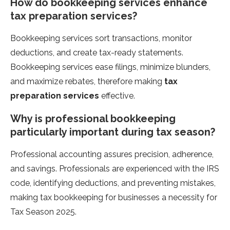
How do bookkeeping services enhance
tax preparation services?
Bookkeeping services sort transactions, monitor
deductions, and create tax-ready statements.
Bookkeeping services ease filings, minimize blunders,
and maximize rebates, therefore making
tax
preparation services
effective.
Why is professional bookkeeping
particularly important during tax season?
Professional accounting assures precision, adherence,
and savings. Professionals are experienced with the IRS
code, identifying deductions, and preventing mistakes,
making tax bookkeeping for businesses a necessity for
Tax Season 2025.