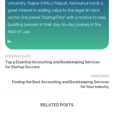
University, Raipur [HNLU Raipur]. Aishwarya holds a
great interest in adding value to the legal fin-tech
sector. She joined "StartupFino" with a motive to help
budding lawyers in their day-to-day journey in the
field of Law.
previous post
Top 5 Essential Accounting and Bookkeeping Services
for Startup Success
next post
Finding the Best Accounting and Bookkeeping Services
for Your Industry
RELATED POSTS