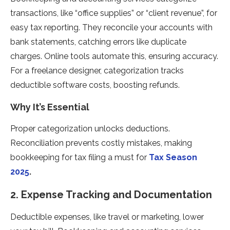
transactions, like “office supplies” or “client revenue”, for
easy tax reporting. They reconcile your accounts with
bank statements, catching errors like duplicate
charges. Online tools automate this, ensuring accuracy.
For a freelance designer, categorization tracks
deductible software costs, boosting refunds.
Why It’s Essential
Proper categorization unlocks deductions.
Reconciliation prevents costly mistakes, making
bookkeeping for tax filing a must for
Tax Season
2025
.
2. Expense Tracking and Documentation
Deductible expenses, like travel or marketing, lower