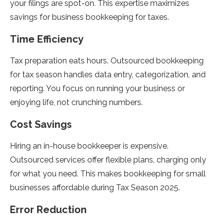
your filings are spot-on. This expertise maximizes
savings for business bookkeeping for taxes.
Time Efficiency
Tax preparation eats hours. Outsourced bookkeeping
for tax season handles data entry, categorization, and
reporting. You focus on running your business or
enjoying life, not crunching numbers.
Cost Savings
Hiring an in-house bookkeeper is expensive.
Outsourced services offer flexible plans, charging only
for what you need. This makes bookkeeping for small
businesses affordable during Tax Season 2025.
Error Reduction