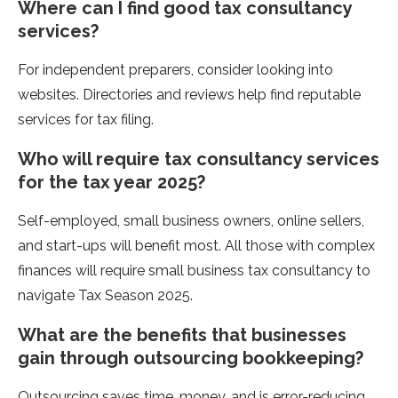
Where can I find good tax consultancy
services?
For independent preparers, consider looking into
websites. Directories and reviews help find reputable
services for tax filing.
Who will require tax consultancy services
for the tax year 2025?
Self-employed, small business owners, online sellers,
and start-ups will benefit most. All those with complex
finances will require small business tax consultancy to
navigate Tax Season 2025.
What are the benefits that businesses
gain through outsourcing bookkeeping?
Outsourcing saves time, money, and is error-reducing.