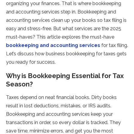
organizing your finances. That is where bookkeeping
and accounting services step in. Bookkeeping and
accounting services clean up your books so tax filing is
easy and stress-free. But what services are the 2025
must-haves? This article explores the must-have
bookkeeping and accounting services
for tax filing.
Let’s discuss how business bookkeeping for taxes gets
you ready for success.
Why is Bookkeeping Essential for Tax
Season?
Taxes depend on neat financial books. Dirty books
result in lost deductions, mistakes, or IRS audits.
Bookkeeping and accounting services keep your
transactions in order, so every dollar is tracked. They
save time, minimize errors, and get you the most