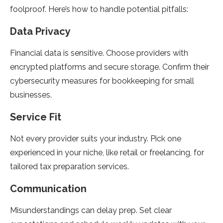
foolproof. Here’s how to handle potential pitfalls:
Data Privacy
Financial data is sensitive. Choose providers with
encrypted platforms and secure storage. Confirm their
cybersecurity measures for bookkeeping for small
businesses.
Service Fit
Not every provider suits your industry. Pick one
experienced in your niche, like retail or freelancing, for
tailored tax preparation services.
Communication
Misunderstandings can delay prep. Set clear