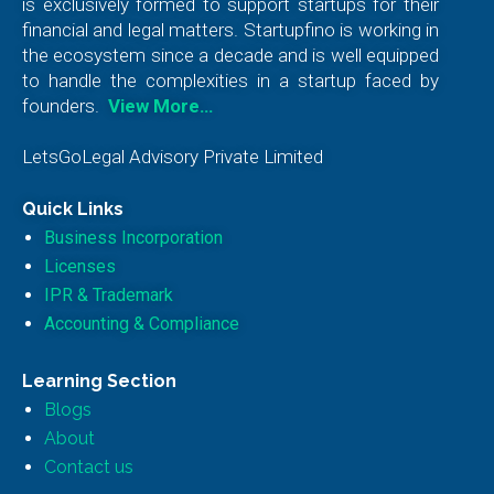
is exclusively formed to support startups for their
financial and legal matters. Startupfino is working in
the ecosystem since a decade and is well equipped
to handle the complexities in a startup faced by
founders.
View More…
LetsGoLegal Advisory Private Limited
Quick Links
Business Incorporation
Licenses
IPR & Trademark
Accounting & Compliance
Learning Section
Blogs
About
Contact us