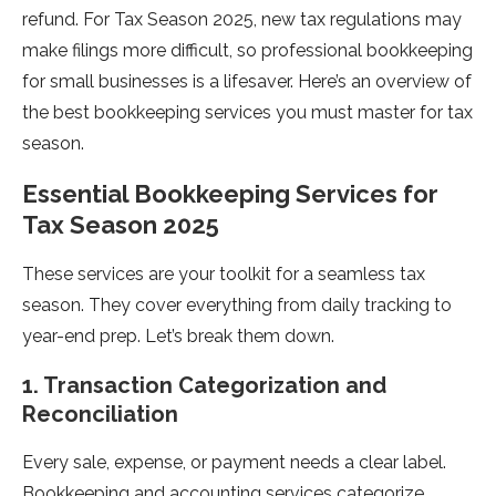
refund. For Tax Season 2025, new tax regulations may
make filings more difficult, so professional bookkeeping
for small businesses is a lifesaver. Here’s an overview of
the best bookkeeping services you must master for tax
season.
Essential Bookkeeping Services for
Tax Season 2025
These services are your toolkit for a seamless tax
season. They cover everything from daily tracking to
year-end prep. Let’s break them down.
1. Transaction Categorization and
Reconciliation
Every sale, expense, or payment needs a clear label.
Bookkeeping and accounting services categorize