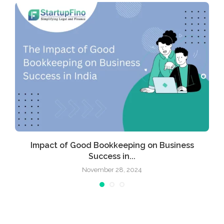
Impact of Good Bookkeeping on Business
Success in...
November 28, 2024