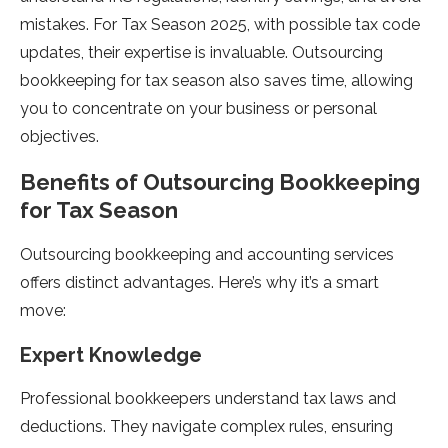
mistakes. For Tax Season 2025, with possible tax code
updates, their expertise is invaluable. Outsourcing
bookkeeping for tax season also saves time, allowing
you to concentrate on your business or personal
objectives.
Benefits of Outsourcing Bookkeeping
for Tax Season
Outsourcing bookkeeping and accounting services
offers distinct advantages. Here’s why it’s a smart
move:
Expert Knowledge
Professional bookkeepers understand tax laws and
deductions. They navigate complex rules, ensuring