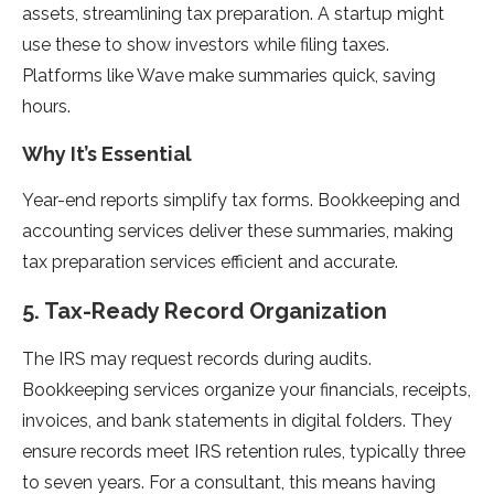
assets, streamlining tax preparation. A startup might
use these to show investors while filing taxes.
Platforms like Wave make summaries quick, saving
hours.
Why It’s Essential
Year-end reports simplify tax forms. Bookkeeping and
accounting services deliver these summaries, making
tax preparation services efficient and accurate.
5. Tax-Ready Record Organization
The IRS may request records during audits.
Bookkeeping services organize your financials, receipts,
invoices, and bank statements in digital folders. They
ensure records meet IRS retention rules, typically three
to seven years. For a consultant, this means having