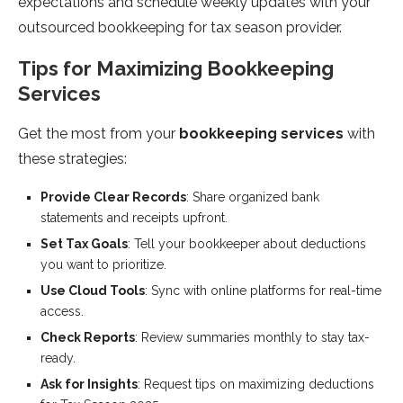
expectations and schedule weekly updates with your
outsourced bookkeeping for tax season provider.
Tips for Maximizing Bookkeeping
Services
Get the most from your
bookkeeping services
with
these strategies:
Provide Clear Records
: Share organized bank
statements and receipts upfront.
Set Tax Goals
: Tell your bookkeeper about deductions
you want to prioritize.
Use Cloud Tools
: Sync with online platforms for real-time
access.
Check Reports
: Review summaries monthly to stay tax-
ready.
Ask for Insights
: Request tips on maximizing deductions