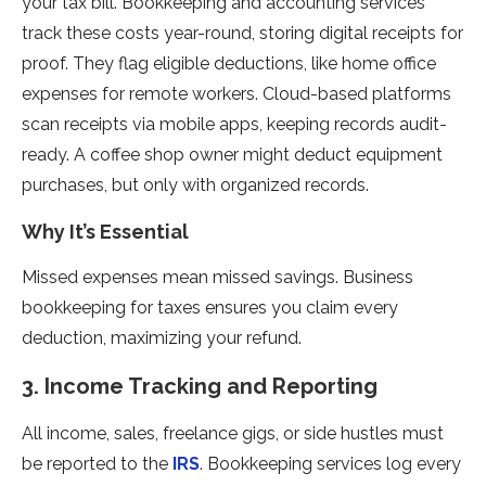
your tax bill. Bookkeeping and accounting services
track these costs year-round, storing digital receipts for
proof. They flag eligible deductions, like home office
expenses for remote workers. Cloud-based platforms
scan receipts via mobile apps, keeping records audit-
ready. A coffee shop owner might deduct equipment
purchases, but only with organized records.
Why It’s Essential
Missed expenses mean missed savings. Business
bookkeeping for taxes ensures you claim every
deduction, maximizing your refund.
3. Income Tracking and Reporting
All income, sales, freelance gigs, or side hustles must
be reported to the
IRS
. Bookkeeping services log every