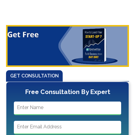
GET CONSULTATION
Free Consultation By Expert