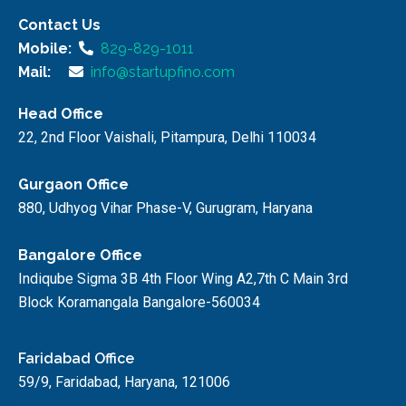
Contact Us
Mobile:
829-829-1011
Mail:
info@startupfino.com
Head Office
22, 2nd Floor Vaishali, Pitampura, Delhi 110034
Gurgaon Office
880, Udhyog Vihar Phase-V, Gurugram, Haryana
Bangalore Office
Indiqube Sigma 3B 4th Floor Wing A2,7th C Main 3rd
Block Koramangala Bangalore-560034
Faridabad Office
59/9, Faridabad, Haryana, 121006