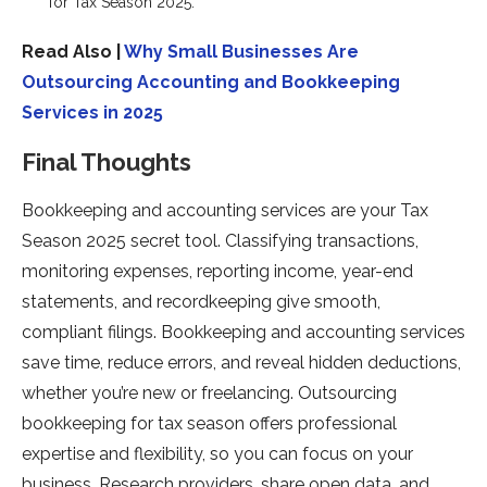
for Tax Season 2025.
Read Also |
Why Small Businesses Are
Outsourcing Accounting and Bookkeeping
Services in 2025
Final Thoughts
Bookkeeping and accounting services are your Tax
Season 2025 secret tool. Classifying transactions,
monitoring expenses, reporting income, year-end
statements, and recordkeeping give smooth,
compliant filings. Bookkeeping and accounting services
save time, reduce errors, and reveal hidden deductions,
whether you’re new or freelancing. Outsourcing
bookkeeping for tax season offers professional
expertise and flexibility, so you can focus on your
business. Research providers, share open data, and