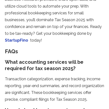
utilize cloud tools to automate your prep. With
professional bookkeeping services for small
businesses, you’ll dominate Tax Season 2025 with
confidence and remain on top of your finances. Ready
to be tax-ready? Get your bookkeeping done by
StartupFino
today!
FAQs
What accounting services will be
required for tax season 2025?
Transaction categorization, expense tracking, income
reporting, year-end summaries, and record organization
are significant. These bookkeeping services offer
precise, compliant filings for Tax Season 2025.