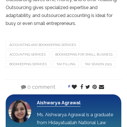
Outsourcing gives specialized expertise and
adaptability, and outsourced accounting is ideal for
busy or even small entrepreneurs.
ACCOUNTING AND BOOKKEEPING SERVICES
ACCOUNTING SERVICES
BOOKKEEPING FOR SMALL BUSINESS
BOOKKEEPING SERVICES
TAX FILLING
TAX SEASON 2025
0 comment
0
Aishwarya Agrawal
Ms. Aishwarya Agrawal is a graduate
from Hidayatuallah National Law