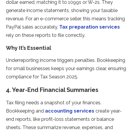
dollar earned, matching it to 1099s or W-2s. They
generate income statements, showing your taxable
revenue. For an e-commerce seller, this means tracking
PayPal sales accurately.
Tax preparation services
rely on these reports to file correctly.
Why It’s Essential
Underreporting income triggers penalties. Bookkeeping
for small businesses keeps your earnings clear, ensuring
compliance for Tax Season 2025.
4. Year-End Financial Summaries
Tax filing needs a snapshot of your finances.
Bookkeeping and
accounting services
create year-
end reports, like profit-loss statements or balance
sheets. These summarize revenue, expenses, and