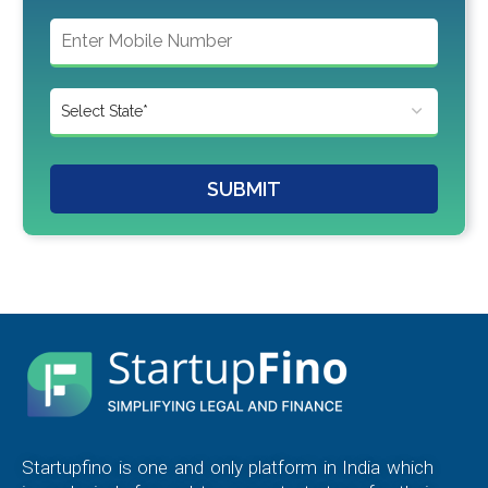
SUBMIT
Startupfino is one and only platform in India which