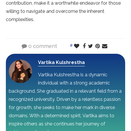
contribution, make it a worthwhile endeavor for those
willing to navigate and overcome the inherent
complexities.
0 comment
0
Vartika Kulshrestha
Vartika Kulshrestha is a dynamic
individual with a strong academic
background. She graduated in a relevant field from a
recognized university. Driven by a relentless passion
for growth, she seeks to make her mark in diverse
domains. With a determined spirit, Vartika aims to
inspire others as she continues her journey of