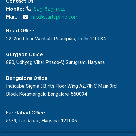
Contact Us
Mobile:
829-829-1011
Mail:
info@startupfino.com
Head Office
22, 2nd Floor Vaishali, Pitampura, Delhi 110034
Gurgaon Office
880, Udhyog Vihar Phase-V, Gurugram, Haryana
Bangalore Office
Indiqube Sigma 3B 4th Floor Wing A2,7th C Main 3rd
Block Koramangala Bangalore-560034
Faridabad Office
59/9, Faridabad, Haryana, 121006