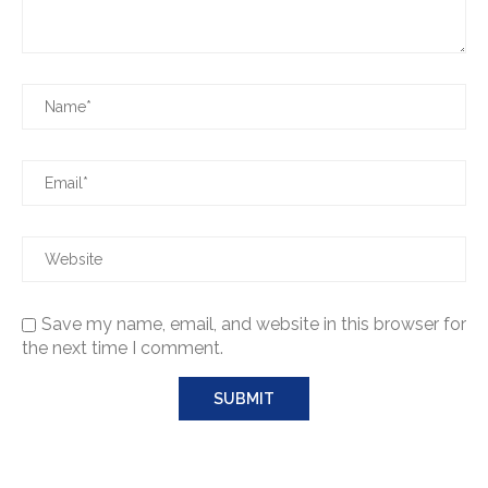
Save my name, email, and website in this browser for
the next time I comment.