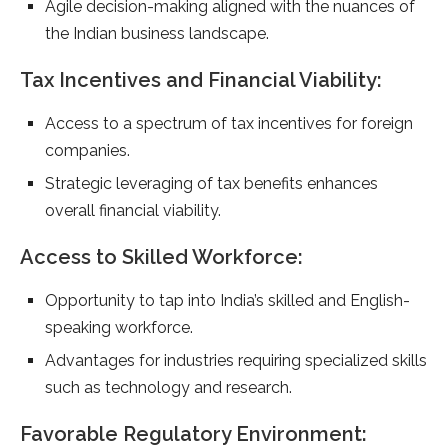
Agile decision-making aligned with the nuances of
the Indian business landscape.
Tax Incentives and Financial Viability:
Access to a spectrum of tax incentives for foreign
companies.
Strategic leveraging of tax benefits enhances
overall financial viability.
Access to Skilled Workforce:
Opportunity to tap into India’s skilled and English-
speaking workforce.
Advantages for industries requiring specialized skills
such as technology and research.
Favorable Regulatory Environment: