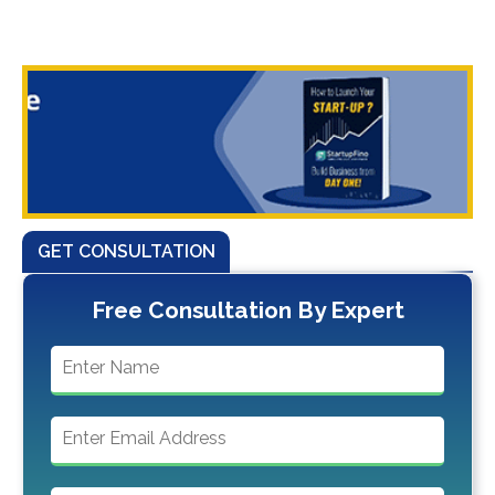
GET CONSULTATION
Free Consultation By Expert