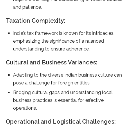
and patience.
Taxation Complexity:
India’s tax framework is known for its intricacies,
emphasizing the significance of a nuanced
understanding to ensure adherence.
Cultural and Business Variances:
Adapting to the diverse Indian business culture can
pose a challenge for foreign entities.
Bridging cultural gaps and understanding local
business practices is essential for effective
operations.
Operational and Logistical Challenges: