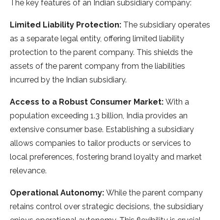
The key features of an Indian subsidiary company:
Limited Liability Protection:
The subsidiary operates
as a separate legal entity, offering limited liability
protection to the parent company. This shields the
assets of the parent company from the liabilities
incurred by the Indian subsidiary.
Access to a Robust Consumer Market:
With a
population exceeding 1.3 billion, India provides an
extensive consumer base. Establishing a subsidiary
allows companies to tailor products or services to
local preferences, fostering brand loyalty and market
relevance.
Operational Autonomy:
While the parent company
retains control over strategic decisions, the subsidiary