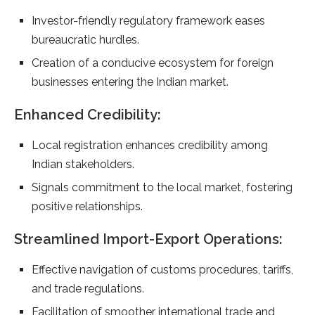
Investor-friendly regulatory framework eases
bureaucratic hurdles.
Creation of a conducive ecosystem for foreign
businesses entering the Indian market.
Enhanced Credibility:
Local registration enhances credibility among
Indian stakeholders.
Signals commitment to the local market, fostering
positive relationships.
Streamlined Import-Export Operations:
Effective navigation of customs procedures, tariffs,
and trade regulations.
Facilitation of smoother international trade and