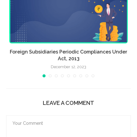
Foreign Subsidiaries Periodic Compliances Under
Act, 2013
December 12, 2023
LEAVE A COMMENT