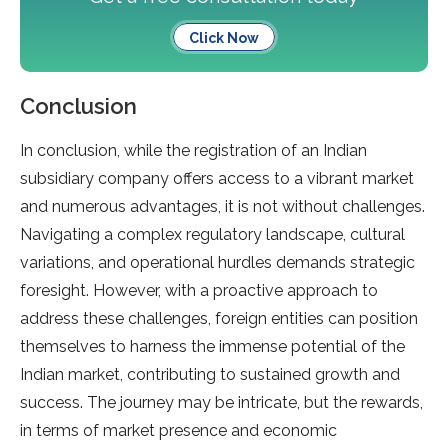
Click Now
Conclusion
In conclusion, while the registration of an Indian
subsidiary company offers access to a vibrant market
and numerous advantages, it is not without challenges.
Navigating a complex regulatory landscape, cultural
variations, and operational hurdles demands strategic
foresight. However, with a proactive approach to
address these challenges, foreign entities can position
themselves to harness the immense potential of the
Indian market, contributing to sustained growth and
success. The journey may be intricate, but the rewards,
in terms of market presence and economic