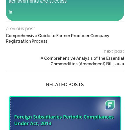
achievements and success.
previous post
Comprehensive Guide to Farmer Producer Company
Registration Process
next post
A Comprehensive Analysis of the Essential
Commodities (Amendment) Bill, 2020
RELATED POSTS