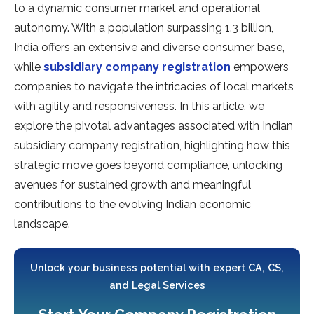
to a dynamic consumer market and operational
autonomy. With a population surpassing 1.3 billion,
India offers an extensive and diverse consumer base,
while
subsidiary company registration
empowers
companies to navigate the intricacies of local markets
with agility and responsiveness. In this article, we
explore the pivotal advantages associated with Indian
subsidiary company registration, highlighting how this
strategic move goes beyond compliance, unlocking
avenues for sustained growth and meaningful
contributions to the evolving Indian economic
landscape.
Unlock your business potential with expert CA, CS,
and Legal Services