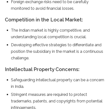
Foreign exchange risks need to be carefully
monitored to avoid financial losses.
Competition in the Local Market:
The Indian market is highly competitive, and
understanding local competition is crucial.
Developing effective strategies to differentiate and
position the subsidiary in the market is a continuous
challenge.
Intellectual Property Concerns:
Safeguarding intellectual property can be a concern
in India.
Stringent measures are required to protect
trademarks, patents, and copyrights from potential
infringements.