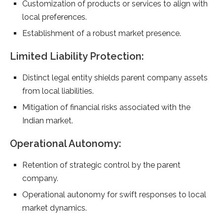
Customization of products or services to align with
local preferences.
Establishment of a robust market presence.
Limited Liability Protection:
Distinct legal entity shields parent company assets
from local liabilities.
Mitigation of financial risks associated with the
Indian market.
Operational Autonomy:
Retention of strategic control by the parent
company.
Operational autonomy for swift responses to local
market dynamics.