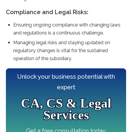
Compliance and Legal Risks:
Ensuring ongoing compliance with changing laws
and regulations is a continuous challenge.
Managing legal risks and staying updated on
regulatory changes is vital for the sustained
operation of the subsidiary.
Unlock your business potential with
expert
CA, CS & Legal
Services
Get a free consultation today