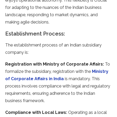
enjoys operational autonomy. This flexibility is crucial
for adapting to the nuances of the Indian business
landscape, responding to market dynamics, and
making agile decisions.
Establishment Process:
The establishment process of an Indian subsidiary
company is:
Registration with Ministry of Corporate Affairs:
To
formalize the subsidiary, registration with the
Ministry
of Corporate Affairs in India
is mandatory. This
process involves compliance with legal and regulatory
requirements, ensuring adherence to the Indian
business framework.
Compliance with Local Laws:
Operating as a local