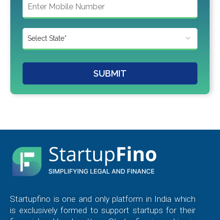
SUBMIT
Startupfino is one and only platform in India which
is exclusively formed to support startups for their