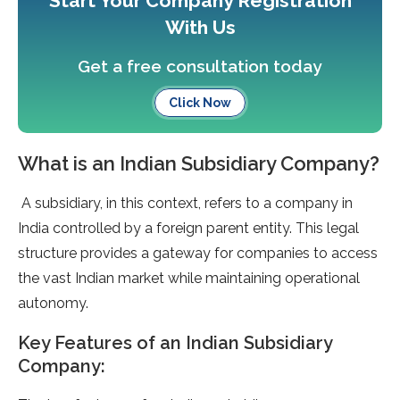
Start Your Company Registration
With Us
Get a free consultation today
Click Now
What is an Indian Subsidiary Company?
A subsidiary, in this context, refers to a company in
India controlled by a foreign parent entity. This legal
structure provides a gateway for companies to access
the vast Indian market while maintaining operational
autonomy.
Key Features of an Indian Subsidiary
Company: