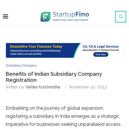
Subsidiary Company
Benefits of Indian Subsidiary Company
Registration
written by
Vartika Kulshrestha
November 30, 2023
Embarking on the journey of global expansion,
registering a subsidiary in India emerges as a strategic
imperative for businesses seeking unparalleled access