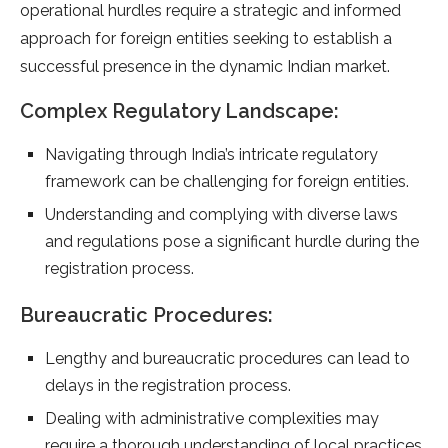
operational hurdles require a strategic and informed
approach for foreign entities seeking to establish a
successful presence in the dynamic Indian market.
Complex Regulatory Landscape:
Navigating through India’s intricate regulatory
framework can be challenging for foreign entities.
Understanding and complying with diverse laws
and regulations pose a significant hurdle during the
registration process.
Bureaucratic Procedures:
Lengthy and bureaucratic procedures can lead to
delays in the registration process.
Dealing with administrative complexities may
require a thorough understanding of local practices