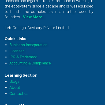
financial and legal matters. Startupfino is working in
the ecosystem since a decade and is well equipped
to handle the complexities in a startup faced by
founders.
View More…
LetsGoLegal Advisory Private Limited
Quick Links
Business Incorporation
Licenses
IPR & Trademark
Accounting & Compliance
Learning Section
Blogs
About
Contact us