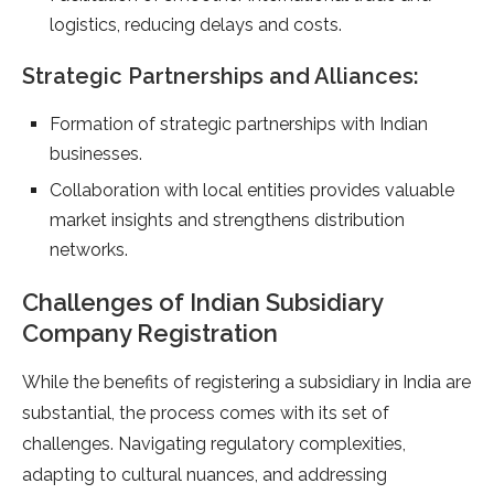
logistics, reducing delays and costs.
Strategic Partnerships and Alliances:
Formation of strategic partnerships with Indian
businesses.
Collaboration with local entities provides valuable
market insights and strengthens distribution
networks.
Challenges of Indian Subsidiary
Company Registration
While the benefits of registering a subsidiary in India are
substantial, the process comes with its set of
challenges. Navigating regulatory complexities,
adapting to cultural nuances, and addressing