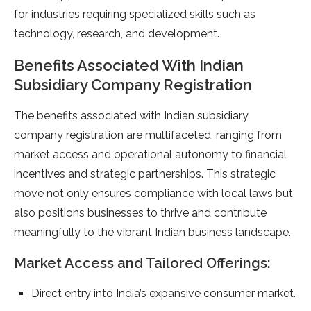
for industries requiring specialized skills such as
technology, research, and development.
Benefits Associated With Indian
Subsidiary Company Registration
The benefits associated with Indian subsidiary
company registration are multifaceted, ranging from
market access and operational autonomy to financial
incentives and strategic partnerships. This strategic
move not only ensures compliance with local laws but
also positions businesses to thrive and contribute
meaningfully to the vibrant Indian business landscape.
Market Access and Tailored Offerings:
Direct entry into India’s expansive consumer market.