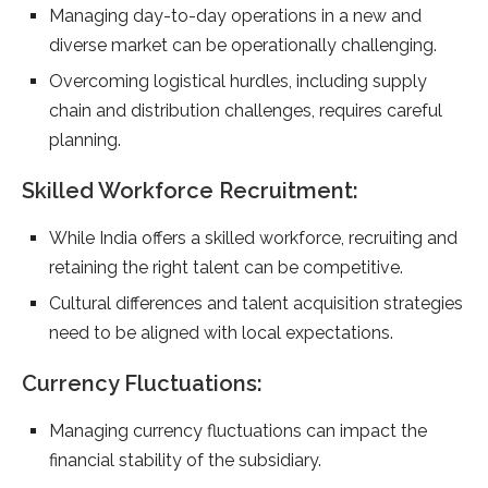
Managing day-to-day operations in a new and
diverse market can be operationally challenging.
Overcoming logistical hurdles, including supply
chain and distribution challenges, requires careful
planning.
Skilled Workforce Recruitment:
While India offers a skilled workforce, recruiting and
retaining the right talent can be competitive.
Cultural differences and talent acquisition strategies
need to be aligned with local expectations.
Currency Fluctuations:
Managing currency fluctuations can impact the
financial stability of the subsidiary.