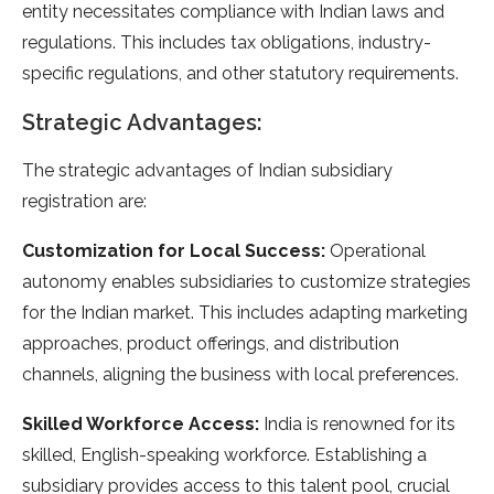
entity necessitates compliance with Indian laws and
regulations. This includes tax obligations, industry-
specific regulations, and other statutory requirements.
Strategic Advantages:
The strategic advantages of Indian subsidiary
registration are:
Customization for Local Success:
Operational
autonomy enables subsidiaries to customize strategies
for the Indian market. This includes adapting marketing
approaches, product offerings, and distribution
channels, aligning the business with local preferences.
Skilled Workforce Access:
India is renowned for its
skilled, English-speaking workforce. Establishing a
subsidiary provides access to this talent pool, crucial