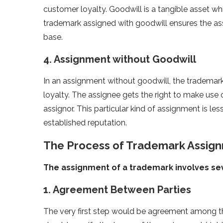
customer loyalty. Goodwill is a tangible asset w
trademark assigned with goodwill ensures the ass
base.
4. Assignment without Goodwill
In an assignment without goodwill, the trademark
loyalty. The assignee gets the right to make use 
assignor. This particular kind of assignment is le
established reputation.
The Process of Trademark Assignm
The assignment of a trademark involves seve
1. Agreement Between Parties
The very first step would be agreement among th