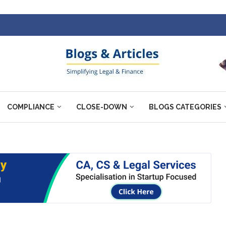
COMPLIANCE
CLOSE-DOWN
BLOGS CATEGORIES