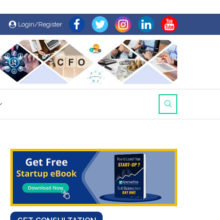
Login/Register