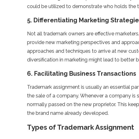
could be utilized to demonstrate who holds the 
5. Differentiating Marketing Strategi
Not all trademark owners are effective marketers
provide new marketing perspectives and approac
approaches and techniques to arrive at new custo
diversification in marketing might lead to better 
6. Facilitating Business Transactions
Trademark assignment is usually an essential par
the sale of a company. Whenever a company is so
normally passed on the new proprietor. This kee
the brand name already developed.
Types of Trademark Assignment