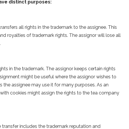
ave distinct purposes:
nsfers all rights in the trademark to the assignee. This
d royalties of trademark rights. The assignor will lose all
.
ights in the trademark. The assignor keeps certain rights
assignment might be useful where the assignor wishes to
 as the assignee may use it for many purposes. As an
with cookies might assign the rights to the tea company
e transfer includes the trademark reputation and