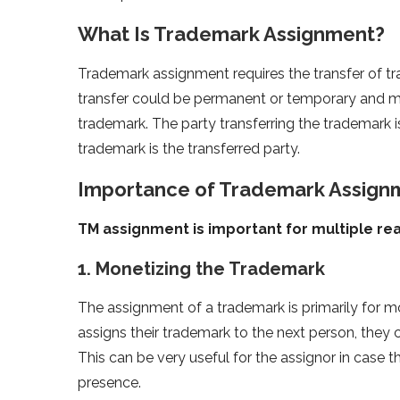
What Is Trademark Assignment?
Trademark assignment requires the transfer of tr
transfer could be permanent or temporary and ma
trademark. The party transferring the trademark is
trademark is the transferred party.
Importance of Trademark Assign
TM assignment is important for multiple re
1. Monetizing the Trademark
The assignment of a trademark is primarily for
assigns their trademark to the next person, the
This can be very useful for the assignor in case
presence.