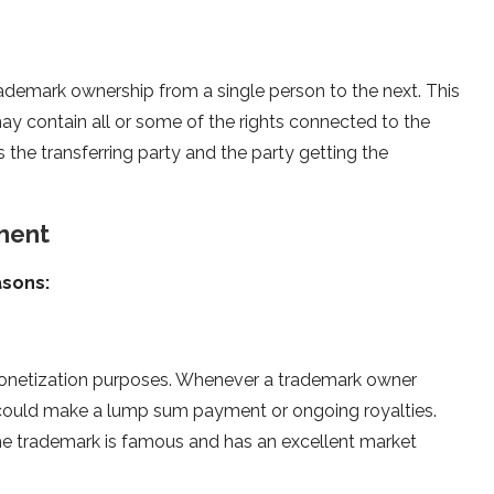
ademark ownership from a single person to the next. This
y contain all or some of the rights connected to the
 the transferring party and the party getting the
ment
asons:
 monetization purposes. Whenever a trademark owner
y could make a lump sum payment or ongoing royalties.
 the trademark is famous and has an excellent market