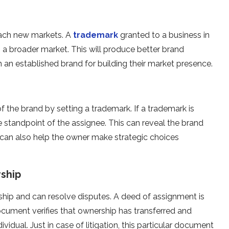
ach new markets. A
trademark
granted to a business in
 a broader market. This will produce better brand
 an established brand for building their market presence.
f the brand by setting a trademark. If a trademark is
e standpoint of the assignee. This can reveal the brand
 can also help the owner make strategic choices
rship
hip and can resolve disputes. A deed of assignment is
cument verifies that ownership has transferred and
dividual. Just in case of litigation, this particular document