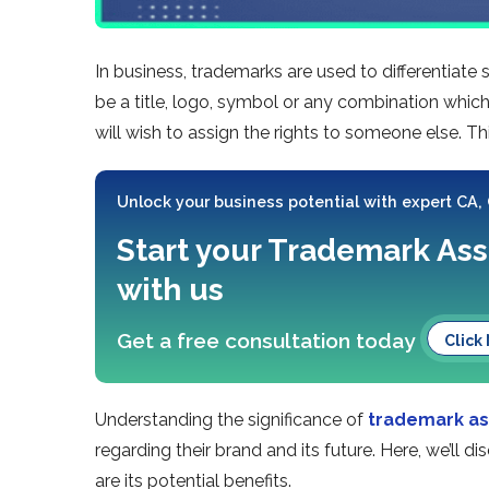
In business, trademarks are used to differentiate
be a title, logo, symbol or any combination which
will wish to assign the rights to someone else. T
Unlock your business potential with expert CA,
Start your Trademark As
with us
Get a free consultation today
Click
Understanding the significance of
trademark a
regarding their brand and its future. Here, we’ll
are its potential benefits.