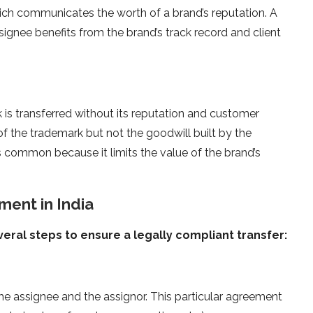
hich communicates the worth of a brand’s reputation. A
ignee benefits from the brand’s track record and client
 is transferred without its reputation and customer
of the trademark but not the goodwill built by the
ss common because it limits the value of the brand’s
ent in India
ral steps to ensure a legally compliant transfer:
e assignee and the assignor. This particular agreement