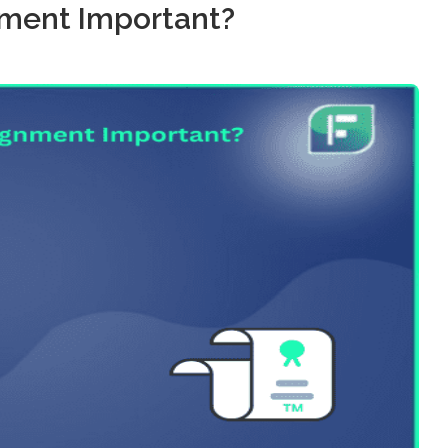
ment Important?