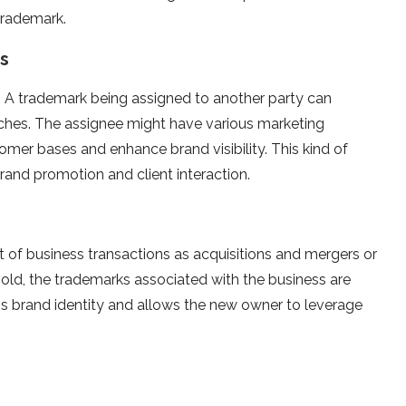
trademark.
es
. A trademark being assigned to another party can
hes. The assignee might have various marketing
mer bases and enhance brand visibility. This kind of
brand promotion and client interaction.
t of business transactions as acquisitions and mergers or
ld, the trademarks associated with the business are
ps brand identity and allows the new owner to leverage