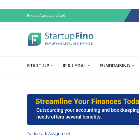
Friday, August 7, 2026
START-UP
IP & LEGAL
FUNDRAISING
Trademark Assignment