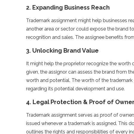
2. Expanding Business Reach
Trademark assignment might help businesses re
another area or sector could expose the brand to
recognition and sales. The assignee benefits from
3. Unlocking Brand Value
It might help the proprietor recognize the worth o
given, the assignor can assess the brand from th
worth and potential. The worth of the trademark
regarding its potential development and use.
4. Legal Protection & Proof of Owne
Trademark assignment serves as proof of owners
issued whenever a trademark is assigned. This do
outlines the rights and responsibilities of every in