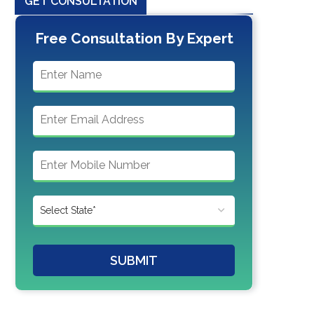
GET CONSULTATION
Free Consultation By Expert
SUBMIT