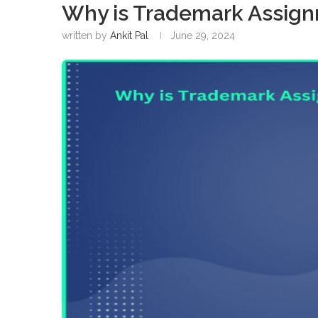
Why is Trademark Assign
written by
Ankit Pal
June 29, 2024