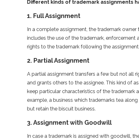
Different kinds of trademark assignments h
1. Full Assignment
In a complete assignment, the trademark owner tra
includes the use of the trademark, enforcement an
rights to the trademark following the assignment
2. Partial Assignment
A partial assignment transfers a few but not all r
and grants others to the assignee. This kind of 
keep particular characteristics of the trademark
example, a business which trademarks tea along 
but retain the biscuit business.
3. Assignment with Goodwill
In case a trademark is assigned with goodwill, th