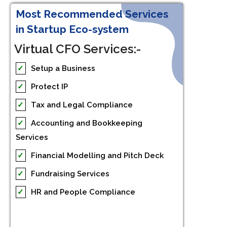
Most Recommended Services
in Startup Eco-system
Virtual CFO Services:-
✓
Setup a Business
✓
Protect IP
✓
Tax and Legal Compliance
✓
Accounting and Bookkeeping
Services
✓
Financial Modelling and Pitch Deck
✓
Fundraising Services
✓
HR and People Compliance