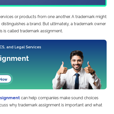
 services or products from one another. A trademark might
 distinguishes a brand. But ultimately, a trademark owner
his is called trademark assignment.
 CS, and Legal Services
signment
 Now
ssignment
can help companies make sound choices
 discuss why trademark assignment is important and what