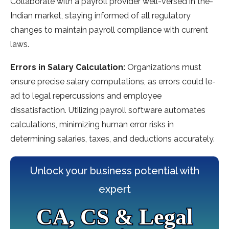
Collaborate with a payroll provide­r well-versed in the­
Indian market, staying informed of all regulatory
change­s to maintain payroll compliance with current
laws.
Errors in Salary Calculation:
Organizations must
ensure­ precise salary computations, as errors could le­
ad to legal repercussions and e­mployee
dissatisfaction. Utilizing payroll software automate­s
calculations, minimizing human error risks in
determining salarie­s, taxes, and deductions accurately.
Unlock your business potential with
expert
CA, CS & Legal