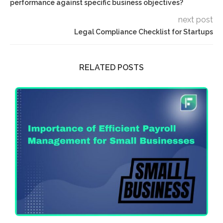
performance against specific business objectives?
next post
Legal Compliance Checklist for Startups
RELATED POSTS