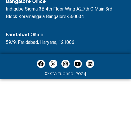
Bangalore Office
Indiqube Sigma 3B 4th Floor Wing A2,7th C Main 3rd
Block Koramangala Bangalore-560034
Faridabad Office
59/9, Faridabad, Haryana, 121006
© startupfino, 2024