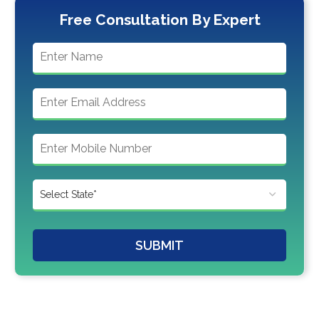
Free Consultation By Expert
SUBMIT