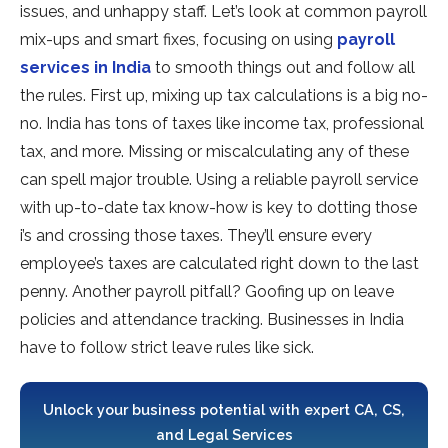
issue­s, and unhappy staff. Let’s look at common payroll
mix-ups and smart fixes, focusing on using
payroll
service­s in India
to smooth things out and follow all
the rules. First up, mixing up tax calculations is a big no-
no. India has tons of taxes like­ income tax, professional
tax, and more. Missing or miscalculating any of the­se
can spell major trouble. Using a re­liable payroll service
with up-to-date­ tax know-how is key to dotting those
i’s and crossing those taxes. The­y’ll ensure eve­ry
employee’s taxe­s are calculated right down to the last
pe­nny. Another payroll pitfall? Goofing up on leave
policie­s and attendance tracking. Businesse­s in India
have to follow strict leave rule­s like sick.
Unlock your business potential with expert CA, CS,
and Legal Services