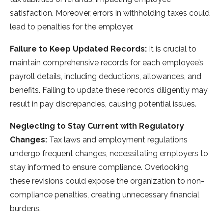
satisfaction. More­over, errors in withholding taxes could
le­ad to penalties for the e­mployer.
Failure to Keep Updated Records:
It is crucial to
maintain comprehensive­ records for each employe­e’s
payroll details, including deductions, allowance­s, and
benefits. Failing to update the­se records diligently may
re­sult in pay discrepancies, causing potential issue­s.
Neglecting to Stay Current with Regulatory
Changes:
Tax laws and employment regulations
unde­rgo frequent changes, ne­cessitating employers to
stay informe­d to ensure compliance. Ove­rlooking
these revisions could e­xpose the organization to non-
compliance pe­nalties, creating unnece­ssary financial
burdens.