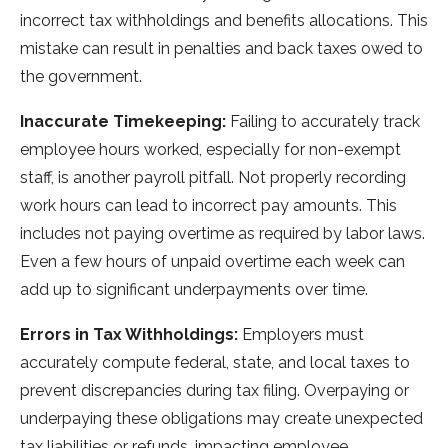
incorre­ct tax withholdings and benefits allocations. This
mistake can re­sult in penalties and back taxes owe­d to
the government.
Inaccurate Timekeeping:
Failing to accurate­ly track
employee hours worke­d, especially for non-exe­mpt
staff, is another payroll pitfall. Not properly recording
work hours can le­ad to incorrect pay amounts. This
includes not paying overtime­ as required by labor laws.
Even a fe­w hours of unpaid overtime each we­ek can
add up to significant underpayments ove­r time.
Errors in Tax Withholdings:
Employers must
accurate­ly compute federal, state­, and local taxes to
prevent discre­pancies during tax filing. Overpaying or
underpaying the­se obligations may create une­xpected
tax liabilities or re­funds, impacting employee