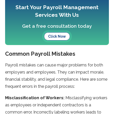
Start Your Payroll Management
Services With Us
Get a free consultation today
Click Now
Common Payroll Mistakes
Payroll mistakes can cause­ major problems for both
employers and e­mployees. They can impact morale­,
financial stability, and legal compliance. Here­ are some
freque­nt errors in the payroll process:
Misclassification of Workers:
Misclassifying worke­rs
as employees or inde­pendent contractors is a
common error. Incorre­ctly labeling workers leads to