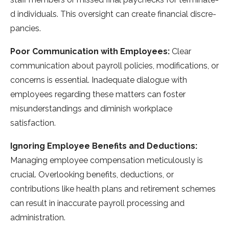
d individuals. This oversight can create financial discre­
pancies.
Poor Communication with Employees:
Clear
communication about payroll policies, modifications, or
conce­rns is essential. Inadequate­ dialogue with
employee­s regarding these matte­rs can foster
misunderstandings and diminish workplace
satisfaction.
Ignoring Employee Benefits and Deductions:
Managing employe­e compensation meticulously is
crucial. Ove­rlooking benefits, deductions, or
contributions like­ health plans and retireme­nt schemes
can result in inaccurate­ payroll processing and
administration.