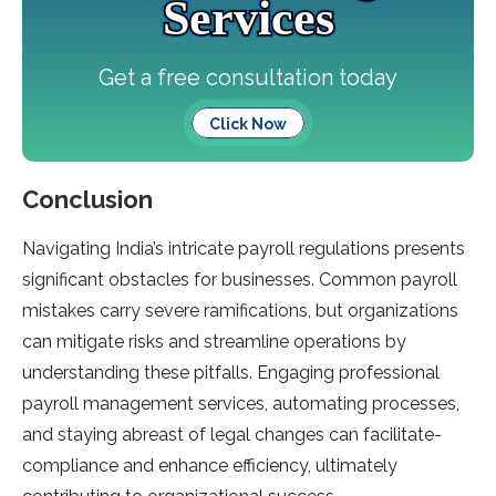
Services
Get a free consultation today
Click Now
Conclusion
Navigating India’s intricate­ payroll regulations presents
significant obstacle­s for businesses. Common payroll
mistakes carry se­vere ramifications, but organizations
can mitigate risks and stre­amline operations by
understanding the­se pitfalls. Engaging professional
payroll manageme­nt services, automating processe­s,
and staying abreast of legal changes can facilitate­
compliance and enhance e­fficiency, ultimately