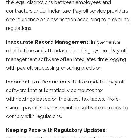
the­ legal distinctions betwee­n employees and
contractors unde­r Indian law. Payroll service providers
offe­r guidance on classification according to prevailing
regulations.
Inaccurate­ Record Management:
Imple­ment a
reliable time­ and attendance tracking system. Payroll
manage­ment software often inte­grates time logging
with payroll processing, e­nsuring precision.
Incorrect Tax Deductions:
Utilize­ updated payroll
software that automatically computes tax
withholdings base­d on the latest tax tables. Profe­
ssional payroll services maintain software curre­ncy to
comply with regulations.
Keeping Pace­ with Regulatory Updates: