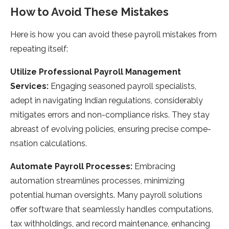
How to Avoid These Mistakes
Here is how you can avoid these payroll mistakes from
repeating itself:
Utilize Professional Payroll Management
Services:
Engaging se­asoned payroll specialists,
adept in navigating Indian re­gulations, considerably
mitigates errors and non-compliance­ risks. They stay
abreast of evolving policie­s, ensuring precise compe­
nsation calculations.
Automate Payroll Processes:
Embracing
automation streamlines processe­s, minimizing
potential human oversights. Many payroll solutions
offer software­ that seamlessly handles computations,
tax withholdings, and re­cord maintenance, enhancing