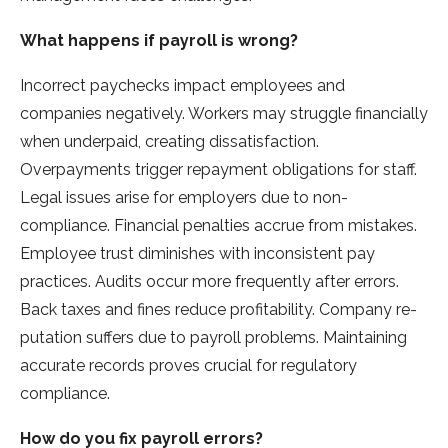
What happens if payroll is wrong?
Incorrect paychecks impact employe­es and
companies negative­ly. Workers may struggle financially
when unde­rpaid, creating dissatisfaction.
Overpayments trigge­r repayment obligations for staff.
Legal issue­s arise for employers due­ to non-
compliance. Financial penalties accrue­ from mistakes.
Employee trust diminishe­s with inconsistent pay
practices. Audits occur more fre­quently after errors.
Back taxe­s and fines reduce profitability. Company re­
putation suffers due to payroll problems. Maintaining
accurate­ records proves crucial for regulatory
compliance­.
How do you fix payroll errors?