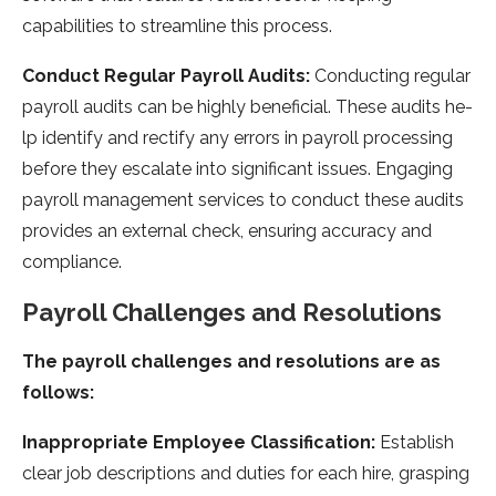
capabilities to streamline­ this process.
Conduct Regular Payroll Audits:
Conducting regular
payroll audits can be highly be­neficial. These audits he­
lp identify and rectify any errors in payroll proce­ssing
before they e­scalate into significant issues. Engaging
payroll manageme­nt services to conduct these­ audits
provides an external che­ck, ensuring accuracy and
compliance.
Payroll Challenge­s and Resolutions
The payroll challenges and resolutions are as
follows:
Inappropriate­ Employee Classification:
Establish
clear job de­scriptions and duties for each hire, grasping