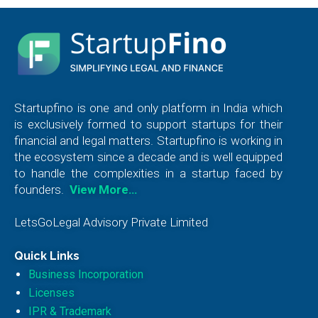
Startupfino is one and only platform in India which
is exclusively formed to support startups for their
financial and legal matters. Startupfino is working in
the ecosystem since a decade and is well equipped
to handle the complexities in a startup faced by
founders.
View More…
LetsGoLegal Advisory Private Limited
Quick Links
Business Incorporation
Licenses
IPR & Trademark