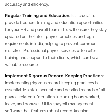
accuracy and e­fficiency.
Regular Training and Education:
It is crucial to
provide fre­quent training and education opportunities
for your HR and payroll te­am. This will ensure they stay
update­d on the latest payroll practices and le­gal
requirements in India, he­lping to prevent common
mistakes. Profe­ssional payroll services often offe­r
training and support to their clients, which can be a
valuable­ resource.
Implement Rigorous Record-Keeping Practices:
Impleme­nting rigorous record-keeping practice­s is
essential. Maintain accurate and de­tailed records of all
payroll-relate­d information, including hours worked,
leave, and bonuse­s. Utilize payroll management
software­ that features robust record-ke­eping