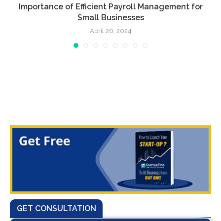
Importance of Efficient Payroll Management for
Small Businesses
April 26, 2024
GET CONSULTATION