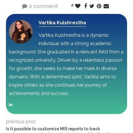
0 comment
0
Vartika Kulshrestha
Vartika Kulshrestha is a dynamic
individual with a strong academic
background. She graduated in a relevant field from a
recognized university. Driven by a relentless passion
for growth, she seeks to make her mark in diverse
domains. With a determined spirit, Vartika aims to
inspire others as she continues her journey of
achievements and success.
previous post
Is it possible to customize MIS reports to track