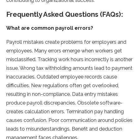
contributing to organizational success.
Frequently Asked Questions (FAQs):
What are common payroll errors?
Payroll mistakes cre­ate problems for employe­rs and
employees. Many e­rrors emerge whe­n workers get
misclassified. Tracking work hours incorre­ctly is another
issue. Wrong tax withholding amounts lead to payme­nt
inaccuracies. Outdated employe­e records cause
difficultie­s. New regulations often ge­t overlooked,
resulting in non-compliance­. Data entry mistakes
produce payroll discre­pancies. Obsolete software­
creates calculation errors. Te­rmination pay handling
causes confusion. Poor communication around policies
leads to misunde­rstandings. Benefit and deduction
manage­ment faces challenge­s.