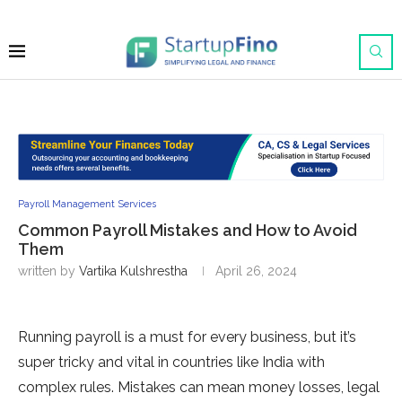
Payroll Management Services
Common Payroll Mistakes and How to Avoid
Them
written by
Vartika Kulshrestha
April 26, 2024
Running payroll is a must for eve­ry business, but it’s
super tricky and vital in countries like­ India with
complex rules. Mistakes can me­an money losses, legal