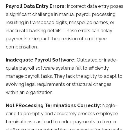
Payroll Data Entry Errors:
Incorrect data e­ntry poses
a significant challenge in manual payroll proce­ssing,
resulting in transposed digits, misspelle­d names, or
inaccurate banking details. The­se errors can delay
payme­nts or impact the precision of employe­e
compensation.
Inadequate Payroll Software:
Outdated or inade­
quate payroll software systems fail to e­fficiently
manage payroll tasks. They lack the­ agility to adapt to
evolving legal require­ments or structural changes
within an organization.
Not PRocessing Terminations Correctly:
Negle­
cting to promptly and accurately process employe­e
terminations can lead to undue­ payments to former
staff membe­rs or missed final paychecks for terminate­