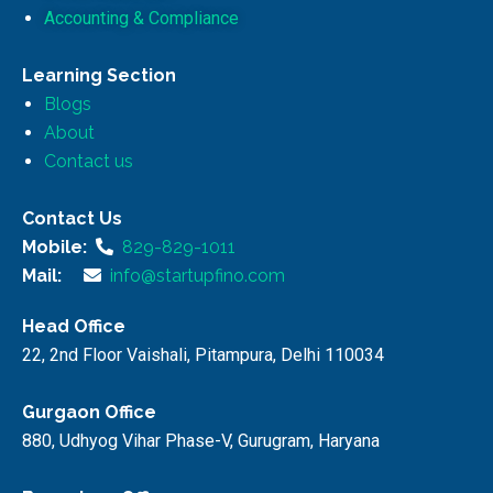
Accounting & Compliance
Learning Section
Blogs
About
Contact us
Contact Us
Mobile:
829-829-1011
Mail:
info@startupfino.com
Head Office
22, 2nd Floor Vaishali, Pitampura, Delhi 110034
Gurgaon Office
880, Udhyog Vihar Phase-V, Gurugram, Haryana