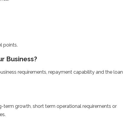
l points.
ur Business?
business requirements, repayment capability and the loan
ong-term growth, short term operational requirements or
es.