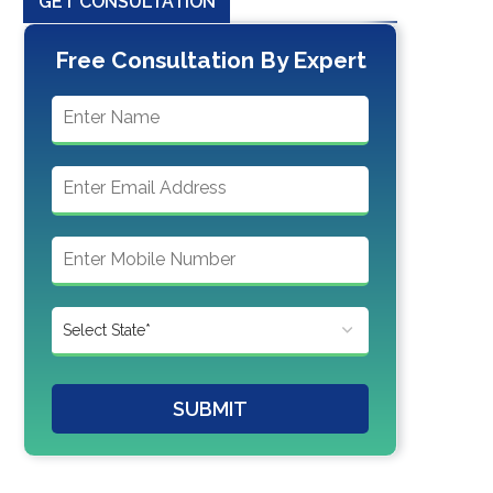
GET CONSULTATION
Free Consultation By Expert
SUBMIT