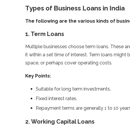
Types of Business Loans in India
The following are the various kinds of busine
1. Term Loans
Multiple businesses choose term loans. These a
it within a set time of interest. Term loans might
space, or perhaps cover operating costs.
Key Points:
Suitable for long term investments.
Fixed interest rates.
Repayment terms are generally 1 to 10 years
2. Working Capital Loans