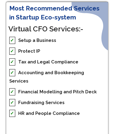
Most Recommended Services
in Startup Eco-system
Virtual CFO Services:-
✓
Setup a Business
✓
Protect IP
✓
Tax and Legal Compliance
✓
Accounting and Bookkeeping
Services
✓
Financial Modelling and Pitch Deck
✓
Fundraising Services
✓
HR and People Compliance