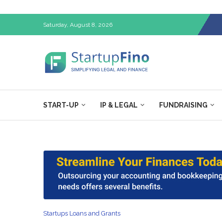
Saturday, August 8, 2026
START-UP
IP & LEGAL
FUNDRAISING
Startups Loans and Grants