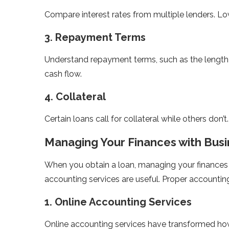
Compare interest rates from multiple lenders. Low
3. Repayment Terms
Understand repayment terms, such as the length 
cash flow.
4. Collateral
Certain loans call for collateral while others don’
Managing Your Finances with Bus
When you obtain a loan, managing your finances
accounting services are useful. Proper accounting
1. Online Accounting Services
Online accounting services have transformed ho