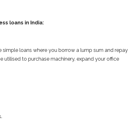
ss loans in India:
re simple loans where you borrow a lump sum and repay
 be utilised to purchase machinery, expand your office
.