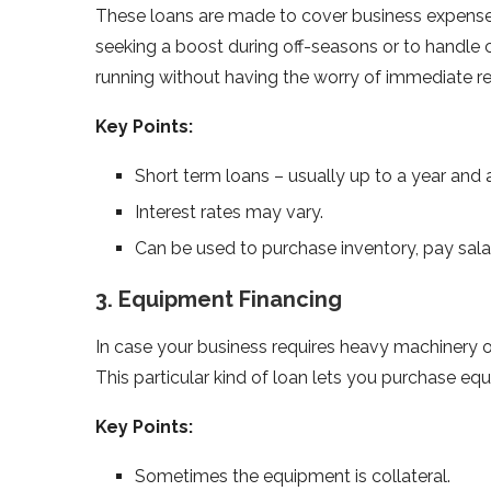
These loans are made to cover business expenses 
seeking a boost during off-seasons or to handle 
running without having the worry of immediate 
Key Points:
Short term loans – usually up to a year and a
Interest rates may vary.
Can be used to purchase inventory, pay sala
3. Equipment Financing
In case your business requires heavy machinery or
This particular kind of loan lets you purchase eq
Key Points:
Sometimes the equipment is collateral.