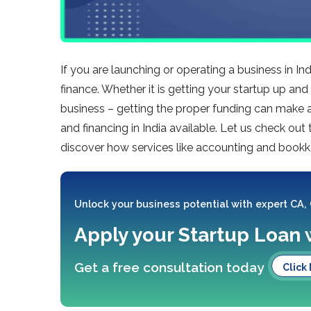
If you are launching or operating a business in I
finance. Whether it is getting your startup up a
business – getting the proper funding can make al
and financing in India available. Let us check ou
discover how services like accounting and bookk
Unlock your business potential with expert CA,
Apply your Startup Loan 
Get a free consultation today
Click