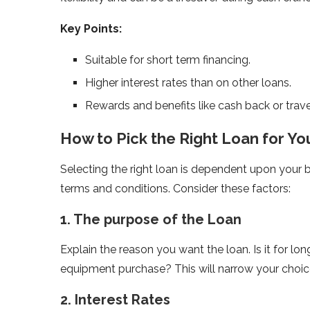
Key Points:
Suitable for short term financing.
Higher interest rates than on other loans.
Rewards and benefits like cash back or trave
How to Pick the Right Loan for Yo
Selecting the right loan is dependent upon your 
terms and conditions. Consider these factors:
1. The purpose of the Loan
Explain the reason you want the loan. Is it for l
equipment purchase? This will narrow your choic
2. Interest Rates