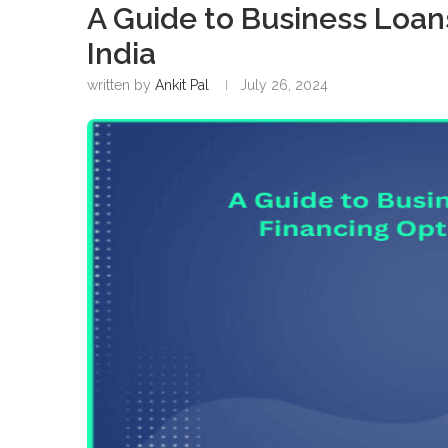
A Guide to Business Loan
India
written by
Ankit Pal
July 26, 2024