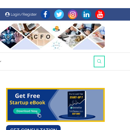
Login/Register