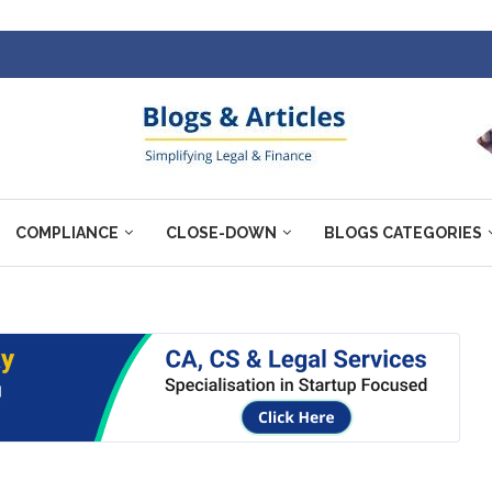
COMPLIANCE
CLOSE-DOWN
BLOGS CATEGORIES