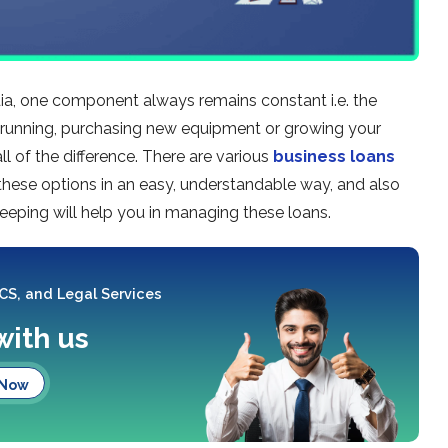
ndia, one component always remains constant i.e. the
nd running, purchasing new equipment or growing your
l of the difference. There are various
business loans
t these options in an easy, understandable way, and also
eeping will help you in managing these loans.
 CS, and Legal Services
with us
 Now