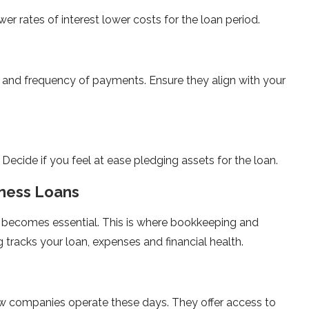
er rates of interest lower costs for the loan period.
and frequency of payments. Ensure they align with your
t. Decide if you feel at ease pledging assets for the loan.
iness Loans
 becomes essential. This is where bookkeeping and
 tracks your loan, expenses and financial health.
w companies operate these days. They offer access to