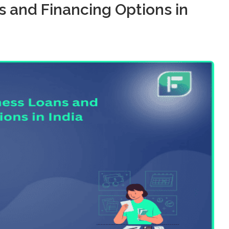
s and Financing Options in