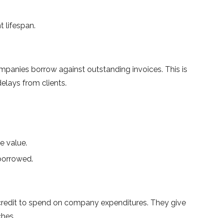
lifespan.
companies borrow against outstanding invoices. This is
elays from clients.
e value.
borrowed.
f credit to spend on company expenditures. They give
ches.