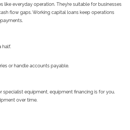
like everyday operation. They’re suitable for businesses
cash flow gaps. Working capital loans keep operations
repayments.
 half.
ries or handle accounts payable.
 specialist equipment, equipment financing is for you.
uipment over time.