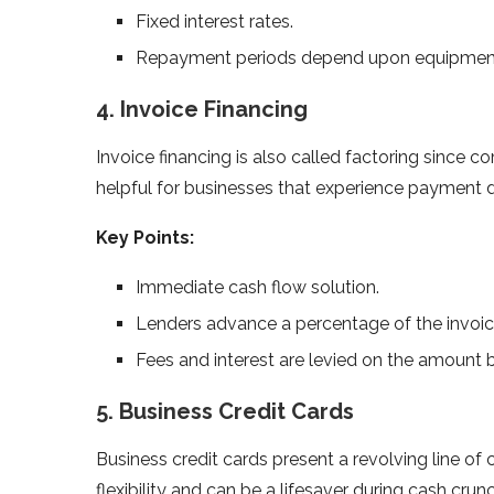
Fixed interest rates.
Repayment periods depend upon equipment 
4. Invoice Financing
Invoice financing is also called factoring since 
helpful for businesses that experience payment d
Key Points:
Immediate cash flow solution.
Lenders advance a percentage of the invoic
Fees and interest are levied on the amount 
5. Business Credit Cards
Business credit cards present a revolving line o
flexibility and can be a lifesaver during cash crun