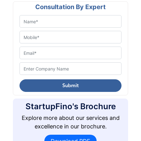
Consultation By Expert
Submit
StartupFino's Brochure
Explore more about our services and
excellence in our brochure.