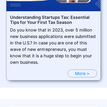
Understanding Startups Tax: Essential
Tips for Your First Tax Season
Do you know that in 2023, over 5 million
new business applications were submitted
in the U.S.? In case you are one of this
wave of new entrepreneurs, you must
know that it is a huge step to begin your
own business.
More >