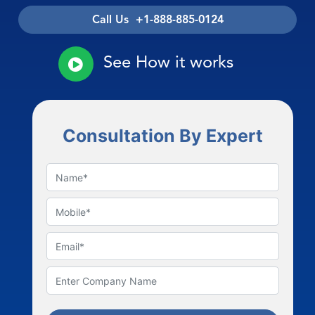
Call Us +1-888-885-0124
See How it works
Consultation By Expert