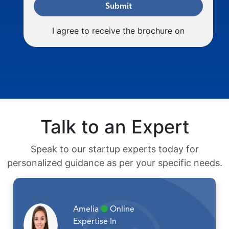
Submit
I agree to receive the brochure on
Talk to an Expert
Speak to our startup experts today for
personalized guidance as per your specific needs.
Amelia
Online
Expertise In