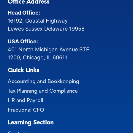
Office Address
Head Office:
16192, Coastal Highway
Lewes Sussex Delaware 19958
USA Office:
401 North Michigan Avenue STE
1200, Chicago, IL 60611
Quick Links
Accounting and Bookkeeping
Tax Planning and Compliance
HR and Payroll
Fractional CFO
Learning Section