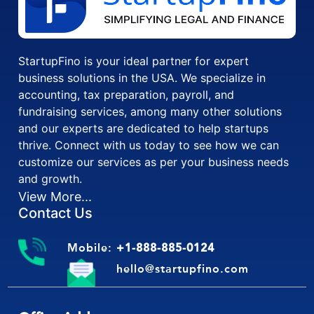
StartupFino is your ideal partner for expert
business solutions in the USA. We specialize in
accounting, tax preparation, payroll, and
fundraising services, among many other solutions
and our experts are dedicated to help startups
thrive. Connect with us today to see how we can
customize our services as per your business needs
and growth.
View More...
Contact Us
Mobile:
+1-888-885-0124
hello@startupfino.com