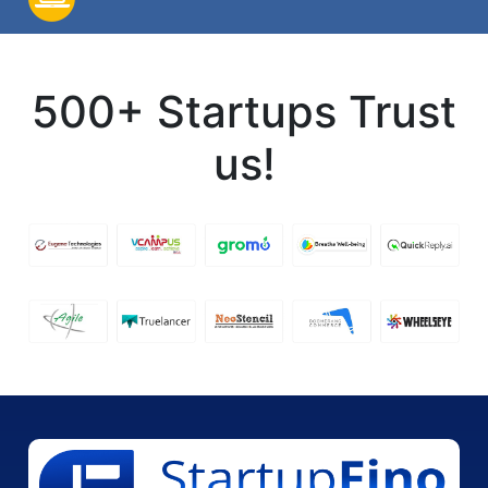
500+ Startups Trust
us!