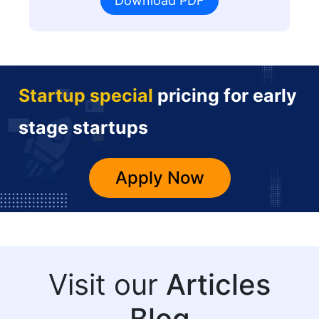
Download PDF
Startup special
pricing for early
stage startups
Apply Now
Visit our
Articles
Blog