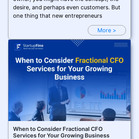
desire, and perhaps even customers. But
one thing that new entrepreneurs
More >
When to Consider Fractional CFO
Services for Your Growing Business