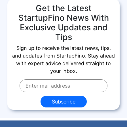
Get the Latest
StartupFino News With
Exclusive Updates and
Tips
Sign up to receive the latest news, tips,
and updates from StartupFino. Stay ahead
with expert advice delivered straight to
your inbox.
Subscribe