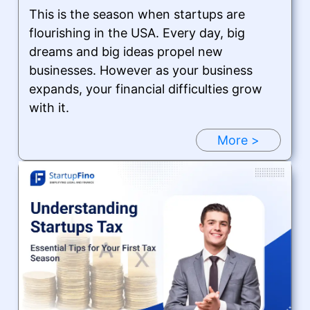
This is the season when startups are
flourishing in the USA. Every day, big
dreams and big ideas propel new
businesses. However as your business
expands, your financial difficulties grow
with it.
More >