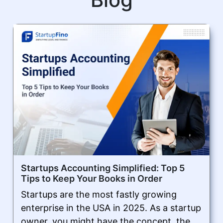
Startups Accounting Simplified: Top 5
Tips to Keep Your Books in Order
Startups are the most fastly growing
enterprise in the USA in 2025. As a startup
owner, you might have the concept, the