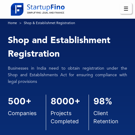
☰
Home
Shop & Establishmet Registration
Shop and Establishment
Registration
Businesses in India need to obtain registration under the
Shop and Establishments Act for ensuring compliance with
legal provisions
500+
8000+
98%
Companies
Projects
Client
Completed
Retention