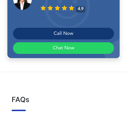
4.9
Call Now
Chat Now
FAQs