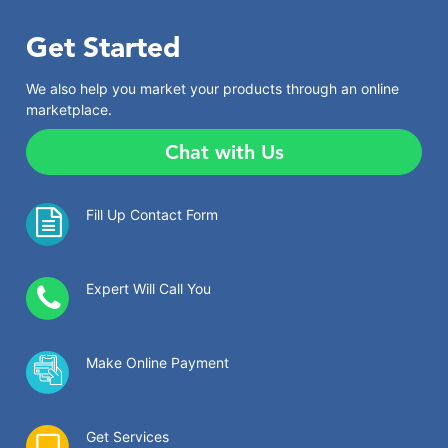
Get Started
We also help you market your products through an online
marketplace.
Chat with Us
Fill Up Contact Form
Expert Will Call You
Make Online Payment
Get Services