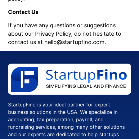
Contact Us
If you have any questions or suggestions
about our Privacy Policy, do not hesitate to
contact us at hello@startupfino.com.
StartupFino is your ideal partner for expert
business solutions in the USA. We specialize in
accounting, tax preparation, payroll, and
fundraising services, among many other solutions
and our experts are dedicated to help startups