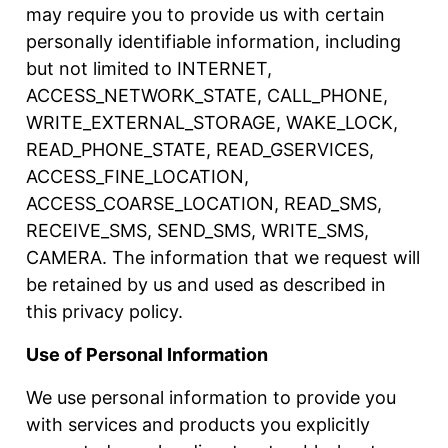
may require you to provide us with certain
personally identifiable information, including
but not limited to INTERNET,
ACCESS_NETWORK_STATE, CALL_PHONE,
WRITE_EXTERNAL_STORAGE, WAKE_LOCK,
READ_PHONE_STATE, READ_GSERVICES,
ACCESS_FINE_LOCATION,
ACCESS_COARSE_LOCATION, READ_SMS,
RECEIVE_SMS, SEND_SMS, WRITE_SMS,
CAMERA. The information that we request will
be retained by us and used as described in
this privacy policy.
Use of Personal Information
We use personal information to provide you
with services and products you explicitly