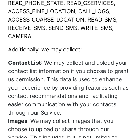
READ_PHONE_STATE, READ_GSERVICES,
ACCESS_FINE_LOCATION, CALL_LOGS,
ACCESS_COARSE_LOCATION, READ_SMS,
RECEIVE_SMS, SEND_SMS, WRITE_SMS,
CAMERA.
Additionally, we may collect:
Contact List
: We may collect and upload your
contact list information if you choose to grant
us permission. This data is used to enhance
your experience by providing features such as
contact recommendations and facilitating
easier communication with your contacts
through our Service.
Images
: We may collect images that you
choose to upload or share through our
Service. This includes, but is not limited to,