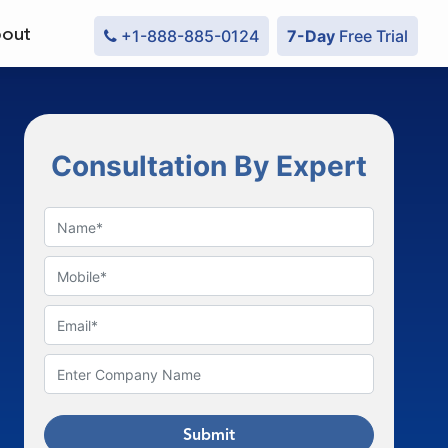
out
+1-888-885-0124
7-Day
Free Trial
Consultation By Expert
Submit