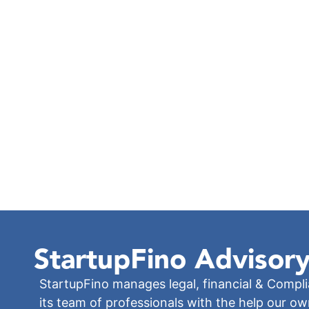
StartupFino
Advisory
StartupFino manages legal, financial & Compl
its team of professionals with the help our o