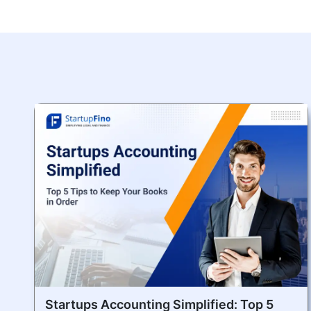
Startups Accounting Simplified: Top 5