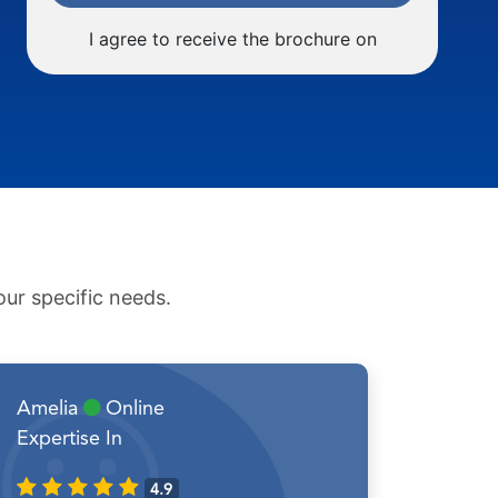
I agree to receive the brochure on
ur specific needs.
Amelia
Online
Expertise In
4.9