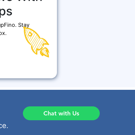
ps
upFino. Stay
ox.
Chat with Us
ce.