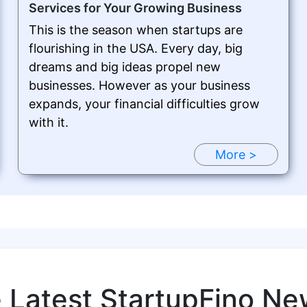
Services for Your Growing Business
This is the season when startups are
flourishing in the USA. Every day, big
dreams and big ideas propel new
businesses. However as your business
expands, your financial difficulties grow
with it.
More >
e Latest StartupFino Ne