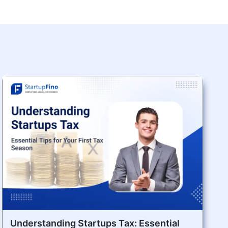
Understanding Startups Tax: Essential