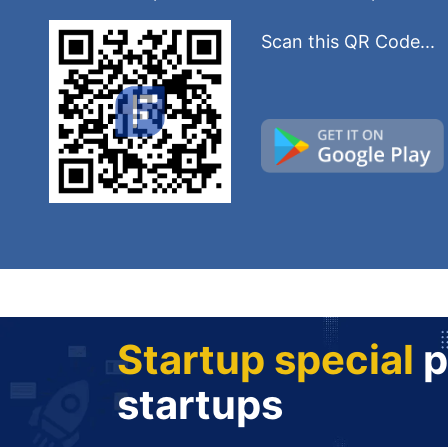
Scan this QR Code...
Startup special
p
startups