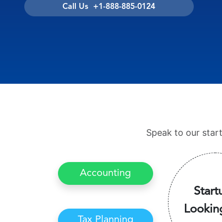
Call Us +1-888-885-0124
Speak to our star
Accounting
Start
Lookin
Tax Planning