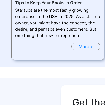
Tips to Keep Your Books in Order
Startups are the most fastly growing
enterprise in the USA in 2025. As a startup
owner, you might have the concept, the
desire, and perhaps even customers. But
one thing that new entrepreneurs
More >
Get th