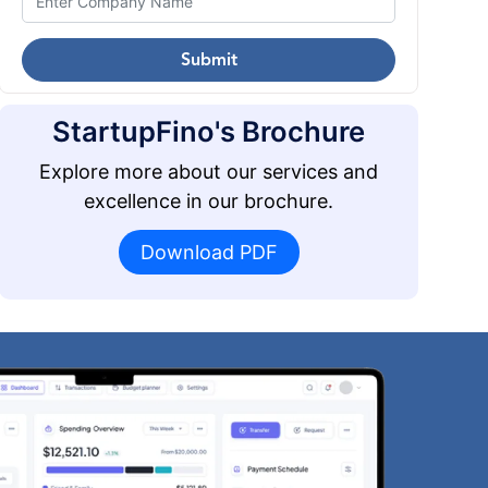
Submit
StartupFino's Brochure
Explore more about our services and
excellence in our brochure.
Download PDF