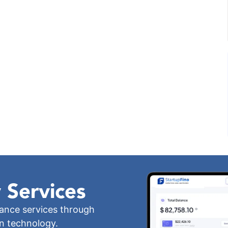
 Services
iance services through
wn technology.