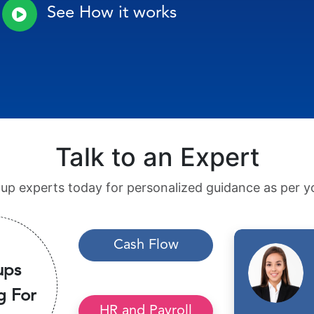
See How it works
Talk to an Expert
tup experts today for personalized guidance as per yo
Cash Flow
ups
g For
HR and Payroll