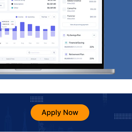
Apply Now