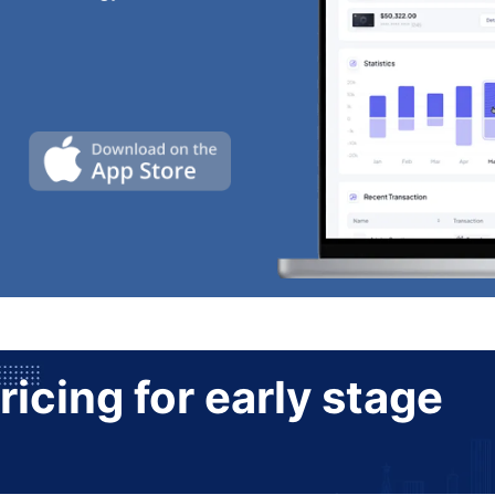
ricing for early stage