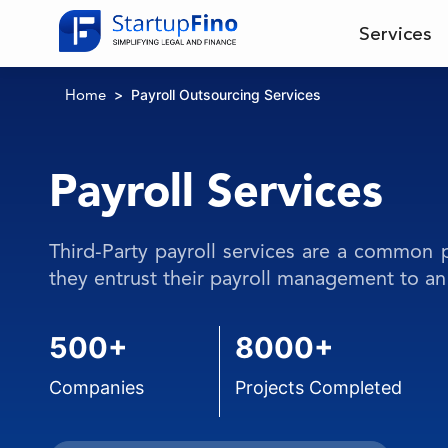
Services
Payroll Outsourcing Services
Home
Payroll Services
Third-Party payroll services are a common
they entrust their payroll management to an 
500+
8000+
Companies
Projects Completed