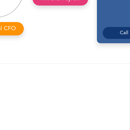
al CFO
Call