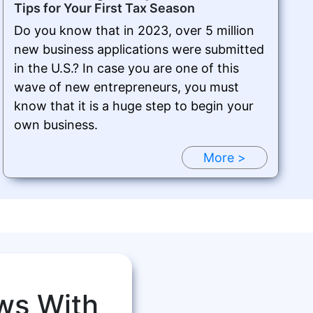
Tips for Your First Tax Season
Do you know that in 2023, over 5 million
new business applications were submitted
in the U.S.? In case you are one of this
wave of new entrepreneurs, you must
know that it is a huge step to begin your
own business.
More >
ws With