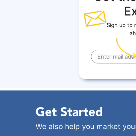
E
Sign up to 
ah
Get Started
We also help you market you