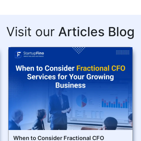
Visit our
Articles Blog
When to Consider Fractional CFO