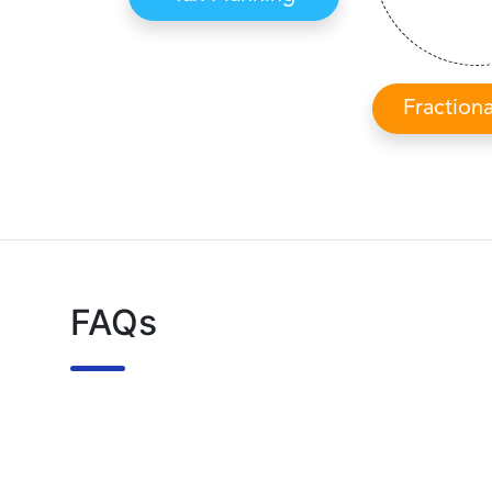
Fraction
FAQs