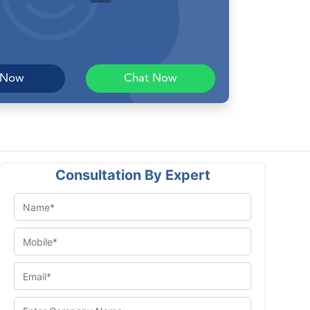
 Now
Chat Now
Consultation By Expert