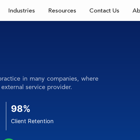
Industries
Resources
Contact Us
Ab
 practice in many companies, where
external service provider.
98%
Client Retention