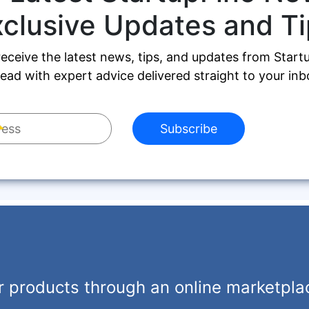
xclusive Updates and Ti
receive the latest news, tips, and updates from Start
ead with expert advice delivered straight to your inb
Subscribe
r products through an online marketpla