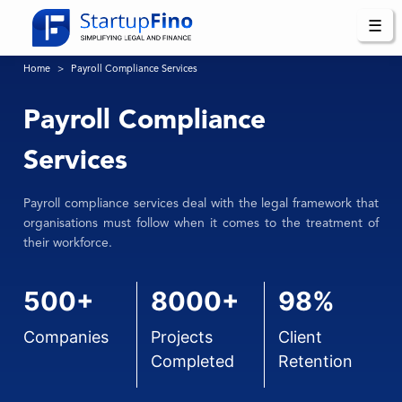
☰
Home
Payroll Compliance Services
Payroll Compliance
Services
Payroll compliance services deal with the legal framework that
organisations must follow when it comes to the treatment of
their workforce.
500+
8000+
98%
Companies
Projects
Client
Completed
Retention