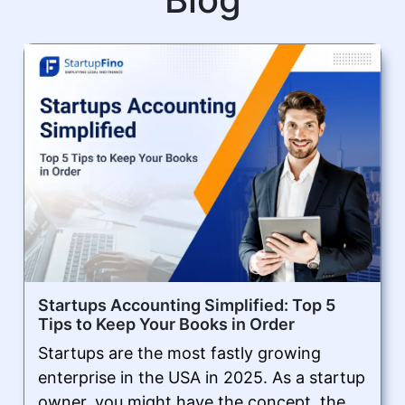
Startups Accounting Simplified: Top 5
Tips to Keep Your Books in Order
Startups are the most fastly growing
enterprise in the USA in 2025. As a startup
owner, you might have the concept, the