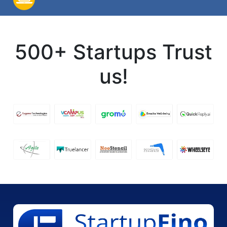
500+ Startups Trust
us!