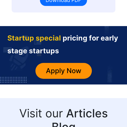
Download PDF
Startup special
pricing for early
stage startups
Apply Now
Visit our
Articles
Blog