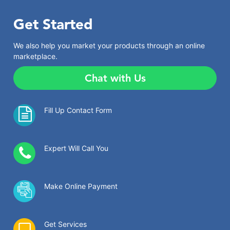
Get Started
We also help you market your products through an online
marketplace.
Chat with Us
Fill Up Contact Form
Expert Will Call You
Make Online Payment
Get Services