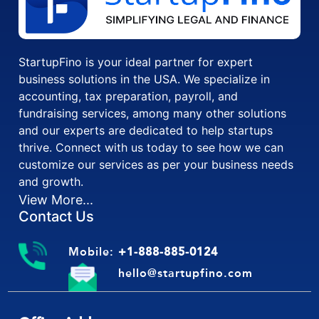
StartupFino is your ideal partner for expert
business solutions in the USA. We specialize in
accounting, tax preparation, payroll, and
fundraising services, among many other solutions
and our experts are dedicated to help startups
thrive. Connect with us today to see how we can
customize our services as per your business needs
and growth.
View More...
Contact Us
Mobile:
+1-888-885-0124
hello@startupfino.com