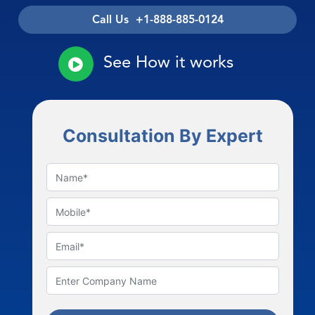
Call Us +1-888-885-0124
See How it works
Consultation By Expert