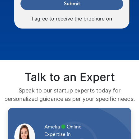
Submit
I agree to receive the brochure on
Talk to an Expert
Speak to our startup experts today for
personalized guidance as per your specific needs.
Amelia
Online
Expertise In