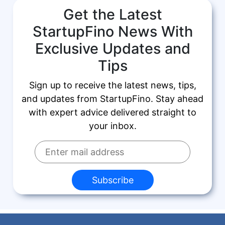
Get the Latest
StartupFino News With
Exclusive Updates and
Tips
Sign up to receive the latest news, tips,
and updates from StartupFino. Stay ahead
with expert advice delivered straight to
your inbox.
Subscribe