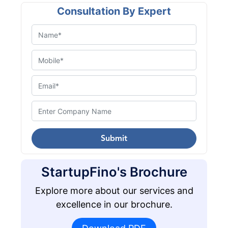
Consultation By Expert
Submit
StartupFino's Brochure
Explore more about our services and
excellence in our brochure.