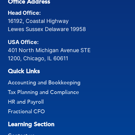
Office Address
Head Office:
16192, Coastal Highway
Lewes Sussex Delaware 19958
USA Office:
401 North Michigan Avenue STE
1200, Chicago, IL 60611
Quick Links
Accounting and Bookkeeping
Tax Planning and Compliance
HR and Payroll
Fractional CFO
Learning Section