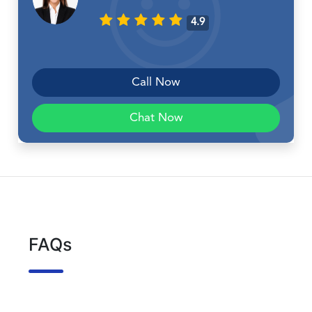
4.9
Call Now
Chat Now
FAQs