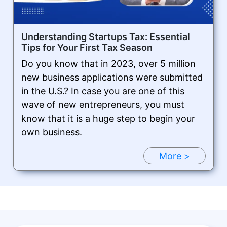
Understanding Startups Tax: Essential
Tips for Your First Tax Season
Do you know that in 2023, over 5 million
new business applications were submitted
in the U.S.? In case you are one of this
wave of new entrepreneurs, you must
know that it is a huge step to begin your
own business.
More >