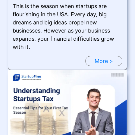
This is the season when startups are
flourishing in the USA. Every day, big
dreams and big ideas propel new
businesses. However as your business
expands, your financial difficulties grow
with it.
More >