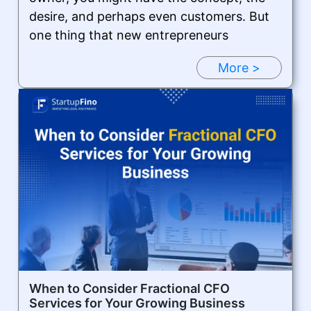
desire, and perhaps even customers. But
one thing that new entrepreneurs
More >
When to Consider Fractional CFO
Services for Your Growing Business