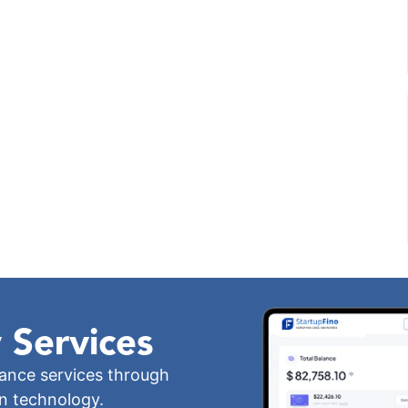
 Services
iance services through
wn technology.