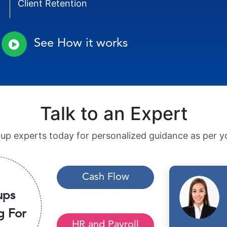
Client Retention
See How it works
Talk to an Expert
tup experts today for personalized guidance as per yo
Cash Flow
ups
g For
HR and Payroll