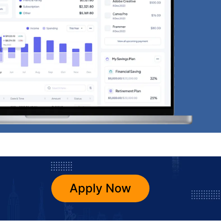
Apply Now