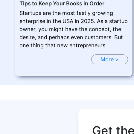
Tips to Keep Your Books in Order
Startups are the most fastly growing
enterprise in the USA in 2025. As a startup
owner, you might have the concept, the
desire, and perhaps even customers. But
one thing that new entrepreneurs
More >
Get th