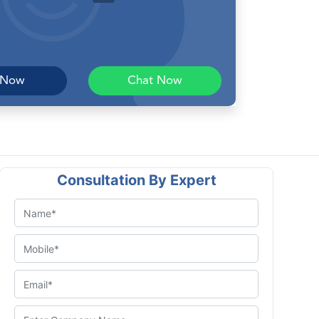
 Now
Chat Now
Consultation By Expert