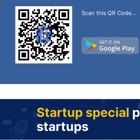
Scan this QR Code...
Startup special
p
startups