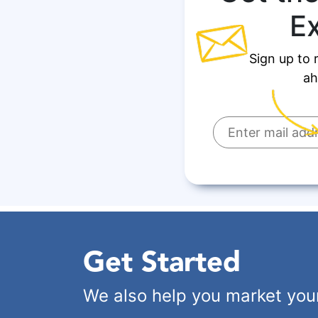
E
Sign up to 
ah
Get Started
We also help you market you