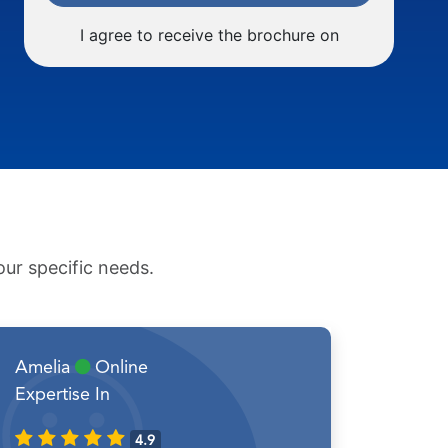
I agree to receive the brochure on
ur specific needs.
Amelia
Online
Expertise In
4.9