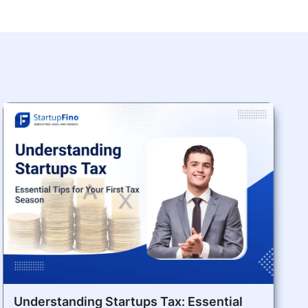
Understanding Startups Tax: Essential