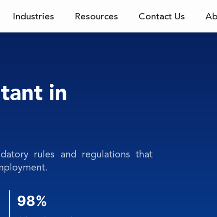
Industries
Resources
Contact Us
Ab
tant in
atory rules and regulations that
employment.
98%