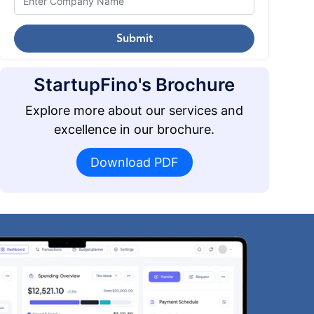
Submit
StartupFino's Brochure
Explore more about our services and
excellence in our brochure.
Download PDF