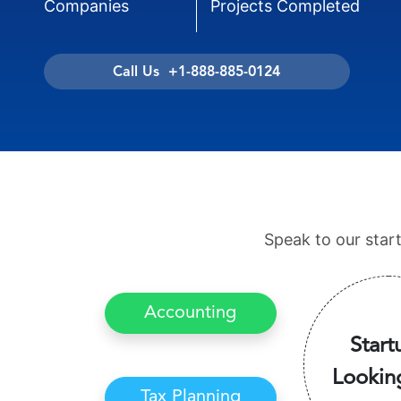
Companies
Projects Completed
Call Us +1-888-885-0124
Speak to our star
Accounting
Start
Lookin
Tax Planning