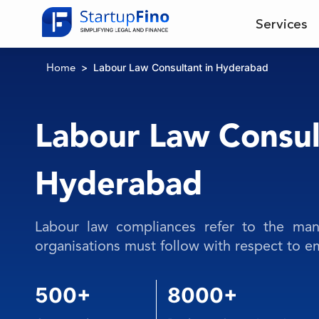
Services
Labour Law Consultant in Hyderabad
Home
Labour Law Consul
Hyderabad
Labour law compliances refer to the mand
organisations must follow with respect to 
500+
8000+