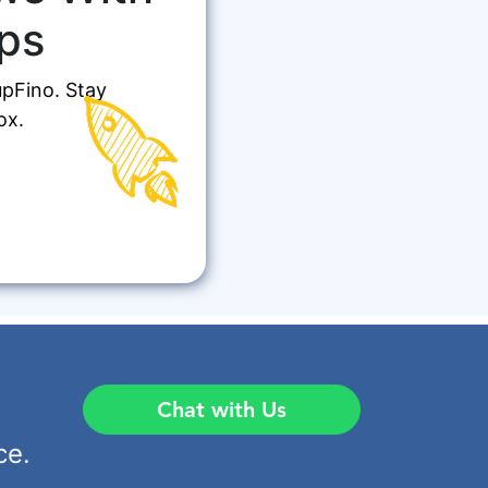
ps
upFino. Stay
ox.
Chat with Us
ce.