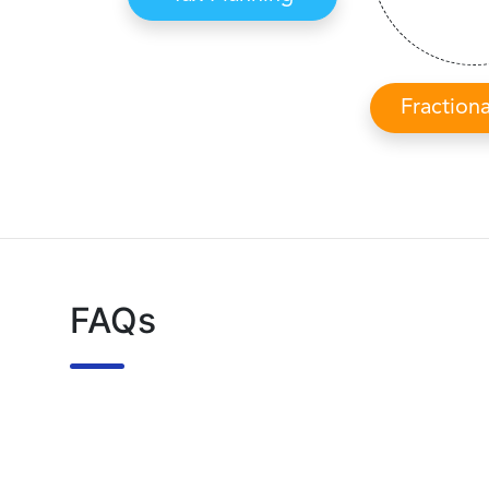
Fraction
FAQs