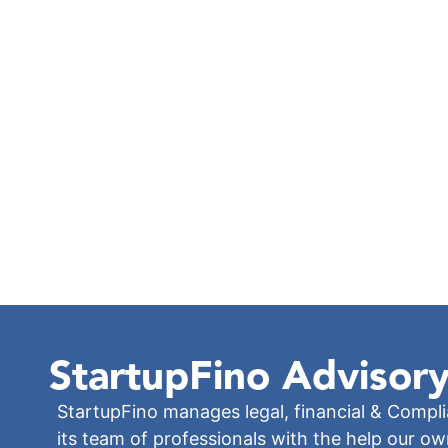
StartupFino
Advisory
StartupFino manages legal, financial & Compl
its team of professionals with the help our o