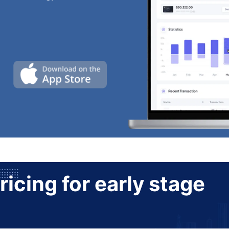
ricing for early stage