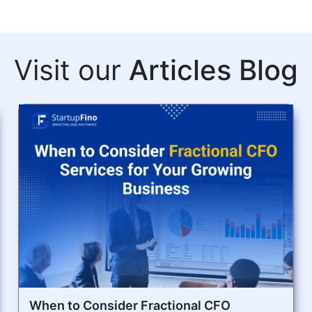
Visit our
Articles Blog
When to Consider Fractional CFO