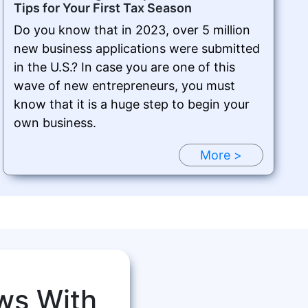
Tips for Your First Tax Season
Do you know that in 2023, over 5 million
new business applications were submitted
in the U.S.? In case you are one of this
wave of new entrepreneurs, you must
know that it is a huge step to begin your
own business.
More >
ws With