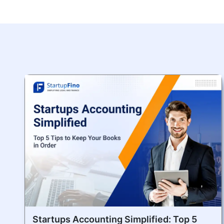
Startups Accounting Simplified: Top 5