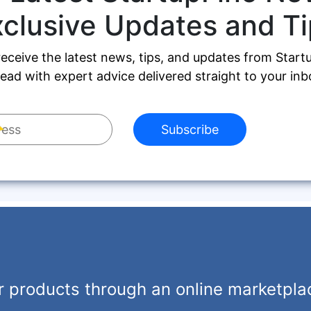
xclusive Updates and Ti
receive the latest news, tips, and updates from Start
ead with expert advice delivered straight to your inb
Subscribe
r products through an online marketpla