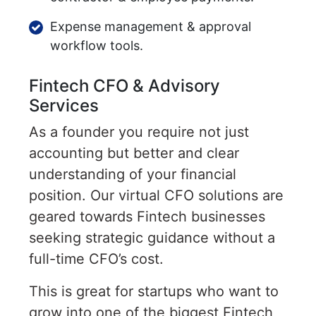
Expense management & approval
workflow tools.
Fintech CFO & Advisory
Services
As a founder you require not just
accounting but better and clear
understanding of your financial
position. Our virtual CFO solutions are
geared towards Fintech businesses
seeking strategic guidance without a
full-time CFO’s cost.
This is great for startups who want to
grow into one of the biggest Fintech