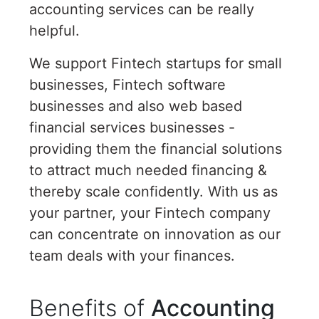
accounting services can be really
helpful.
We support Fintech startups for small
businesses, Fintech software
businesses and also web based
financial services businesses -
providing them the financial solutions
to attract much needed financing &
thereby scale confidently. With us as
your partner, your Fintech company
can concentrate on innovation as our
team deals with your finances.
Benefits of
Accounting