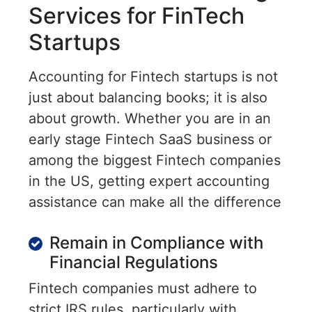
Services for FinTech
Startups
Accounting for Fintech startups is not
just about balancing books; it is also
about growth. Whether you are in an
early stage Fintech SaaS business or
among the biggest Fintech companies
in the US, getting expert accounting
assistance can make all the difference
Remain in Compliance with
Financial Regulations
Fintech companies must adhere to
strict IRS rules, particularly with