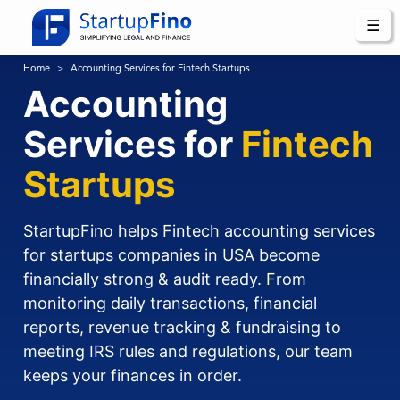
☰
Home
Accounting Services for Fintech Startups
Accounting
Services for
Fintech
Startups
StartupFino helps Fintech accounting services
for startups companies in USA become
financially strong & audit ready. From
monitoring daily transactions, financial
reports, revenue tracking & fundraising to
meeting IRS rules and regulations, our team
keeps your finances in order.