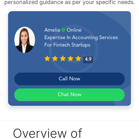
personalized guidance as per your specific needs.
Amelia
Online
Expertise In Accounting Services
For Fintech Startups
4.9
Call Now
Chat Now
Overview of