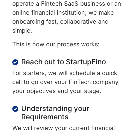
operate a Fintech SaaS business or an
online financial institution, we make
onboarding fast, collaborative and
simple.
This is how our process works:
Reach out to StartupFino
For starters, we will schedule a quick
call to go over your FinTech company,
your objectives and your stage.
Understanding your
Requirements
We will review your current financial