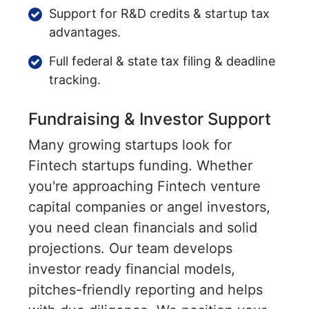
Support for R&D credits & startup tax
advantages.
Full federal & state tax filing & deadline
tracking.
Fundraising & Investor Support
Many growing startups look for
Fintech startups funding. Whether
you're approaching Fintech venture
capital companies or angel investors,
you need clean financials and solid
projections. Our team develops
investor ready financial models,
pitches-friendly reporting and helps