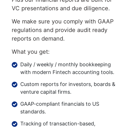
VC presentations and due diligence.
We make sure you comply with GAAP
regulations and provide audit ready
reports on demand.
What you get:
Daily / weekly / monthly bookkeeping
with modern Fintech accounting tools.
Custom reports for investors, boards &
venture capital firms.
GAAP-compliant financials to US
standards.
Tracking of transaction-based,