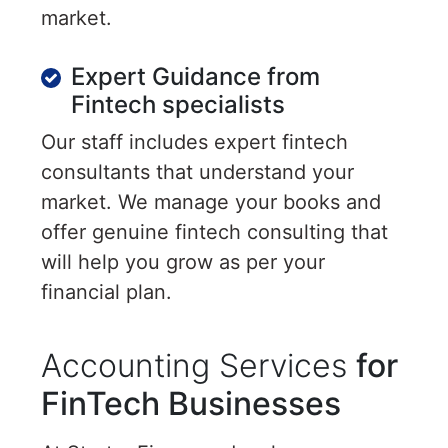
market.
Expert Guidance from
Fintech specialists
Our staff includes expert fintech
consultants that understand your
market. We manage your books and
offer genuine fintech consulting that
will help you grow as per your
financial plan.
Accounting Services
for
FinTech Businesses