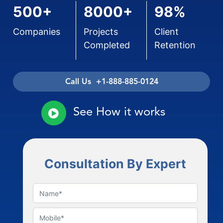
500+
8000+
98%
Companies
Projects
Client
Completed
Retention
Call Us +1-888-885-0124
See How it works
Consultation By Expert