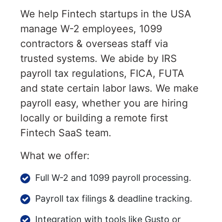
We help Fintech startups in the USA
manage W-2 employees, 1099
contractors & overseas staff via
trusted systems. We abide by IRS
payroll tax regulations, FICA, FUTA
and state certain labor laws. We make
payroll easy, whether you are hiring
locally or building a remote first
Fintech SaaS team.
What we offer:
Full W-2 and 1099 payroll processing.
Payroll tax filings & deadline tracking.
Integration with tools like Gusto or