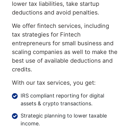
lower tax liabilities, take startup
deductions and avoid penalties.
We offer fintech services, including
tax strategies for Fintech
entrepreneurs for small business and
scaling companies as well to make the
best use of available deductions and
credits.
With our tax services, you get:
IRS compliant reporting for digital
assets & crypto transactions.
Strategic planning to lower taxable
income.