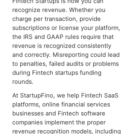
Fintech Startups is how you can
recognize revenue. Whether you
charge per transaction, provide
subscriptions or license your platform,
the IRS and GAAP rules require that
revenue is recognized consistently
and correctly. Misreporting could lead
to penalties, failed audits or problems
during Fintech startups funding
rounds.
At StartupFino, we help Fintech SaaS
platforms, online financial services
businesses and Fintech software
companies implement the proper
revenue recognition models, including