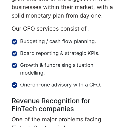
businesses within their market, with a
solid monetary plan from day one.
Our CFO services consist of :
Budgeting / cash flow planning.
Board reporting & strategic KPIs.
Growth & fundraising situation
modelling.
One-on-one advisory with a CFO.
Revenue Recognition for
FinTech companies
One of the major problems facing