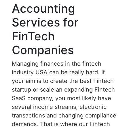
Accounting
Services for
FinTech
Companies
Managing finances in the fintech
industry USA can be really hard. If
your aim is to create the best Fintech
startup or scale an expanding Fintech
SaaS company, you most likely have
several income streams, electronic
transactions and changing compliance
demands. That is where our Fintech