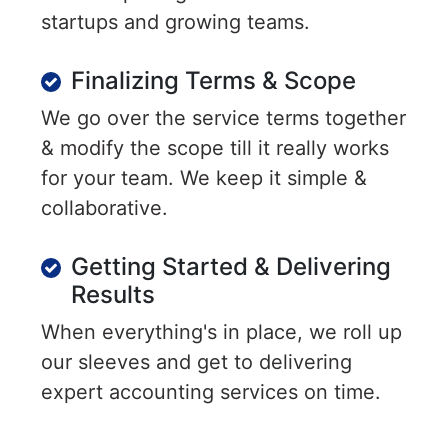
startups and growing teams.
Finalizing Terms & Scope
We go over the service terms together
& modify the scope till it really works
for your team. We keep it simple &
collaborative.
Getting Started & Delivering
Results
When everything's in place, we roll up
our sleeves and get to delivering
expert accounting services on time.