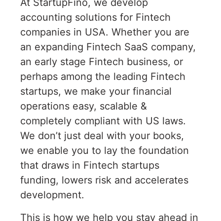
At StartupFino, we develop
accounting solutions for Fintech
companies in USA. Whether you are
an expanding Fintech SaaS company,
an early stage Fintech business, or
perhaps among the leading Fintech
startups, we make your financial
operations easy, scalable &
completely compliant with US laws.
We don’t just deal with your books,
we enable you to lay the foundation
that draws in Fintech startups
funding, lowers risk and accelerates
development.
This is how we help you stay ahead in