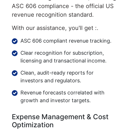
ASC 606 compliance - the official US
revenue recognition standard.
With our assistance, you'll get :.
ASC 606 compliant revenue tracking.
Clear recognition for subscription,
licensing and transactional income.
Clean, audit-ready reports for
investors and regulators.
Revenue forecasts correlated with
growth and investor targets.
Expense Management & Cost
Optimization