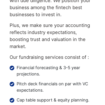
with due diligence. We position your
business among the fintech best
businesses to invest in.
Plus, we make sure your accounting
reflects industry expectations,
boosting trust and valuation in the
market.
Our fundraising services consist of :
Financial forecasting & 3-5 year
projections.
Pitch deck financials on par with VC
expectations.
Cap table support & equity planning.