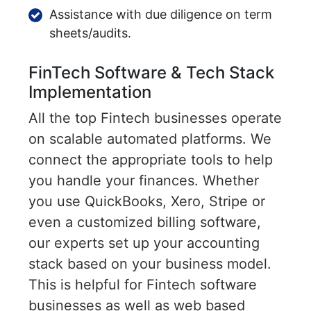
Assistance with due diligence on term
sheets/audits.
FinTech Software & Tech Stack
Implementation
All the top Fintech businesses operate
on scalable automated platforms. We
connect the appropriate tools to help
you handle your finances. Whether
you use QuickBooks, Xero, Stripe or
even a customized billing software,
our experts set up your accounting
stack based on your business model.
This is helpful for Fintech software
businesses as well as web based