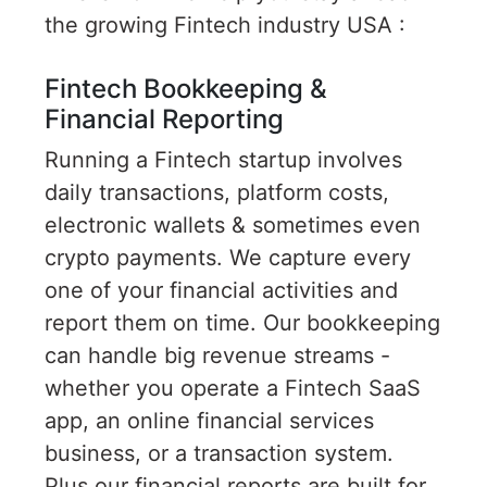
the growing Fintech industry USA :
Fintech Bookkeeping &
Financial Reporting
Running a Fintech startup involves
daily transactions, platform costs,
electronic wallets & sometimes even
crypto payments. We capture every
one of your financial activities and
report them on time. Our bookkeeping
can handle big revenue streams -
whether you operate a Fintech SaaS
app, an online financial services
business, or a transaction system.
Plus our financial reports are built for