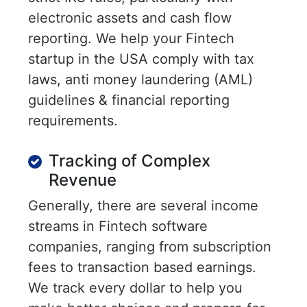
electronic assets and cash flow
reporting. We help your Fintech
startup in the USA comply with tax
laws, anti money laundering (AML)
guidelines & financial reporting
requirements.
Tracking of Complex
Revenue
Generally, there are several income
streams in Fintech software
companies, ranging from subscription
fees to transaction based earnings.
We track every dollar to help you