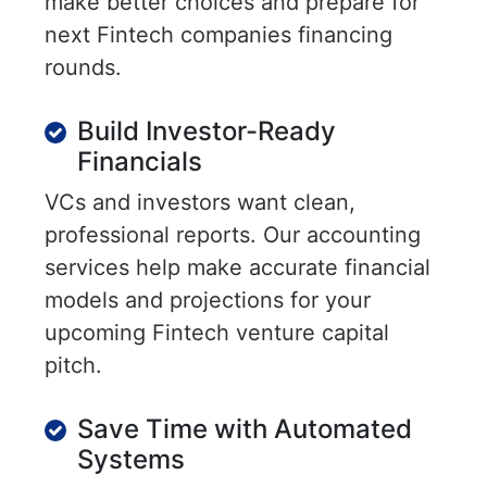
make better choices and prepare for
next Fintech companies financing
rounds.
Build Investor-Ready
Financials
VCs and investors want clean,
professional reports. Our accounting
services help make accurate financial
models and projections for your
upcoming Fintech venture capital
pitch.
Save Time with Automated
Systems