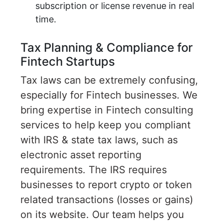
subscription or license revenue in real
time.
Tax Planning & Compliance for
Fintech Startups
Tax laws can be extremely confusing,
especially for Fintech businesses. We
bring expertise in Fintech consulting
services to help keep you compliant
with IRS & state tax laws, such as
electronic asset reporting
requirements. The IRS requires
businesses to report crypto or token
related transactions (losses or gains)
on its website. Our team helps you