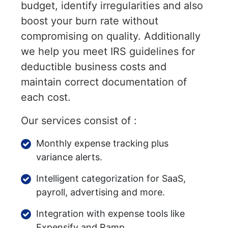
budget, identify irregularities and also
boost your burn rate without
compromising on quality. Additionally
we help you meet IRS guidelines for
deductible business costs and
maintain correct documentation of
each cost.
Our services consist of :
Monthly expense tracking plus
variance alerts.
Intelligent categorization for SaaS,
payroll, advertising and more.
Integration with expense tools like
Expensify and Ramp.