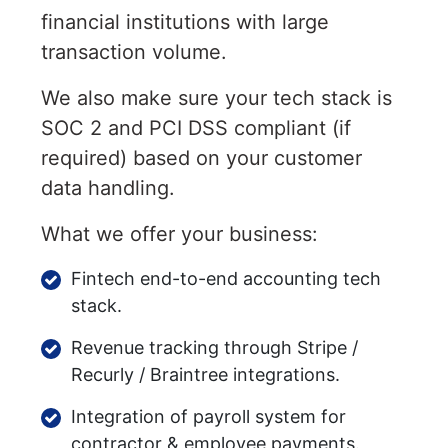
financial institutions with large
transaction volume.
We also make sure your tech stack is
SOC 2 and PCI DSS compliant (if
required) based on your customer
data handling.
What we offer your business:
Fintech end-to-end accounting tech
stack.
Revenue tracking through Stripe /
Recurly / Braintree integrations.
Integration of payroll system for
contractor & employee payments.