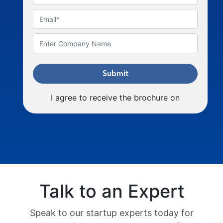
Submit
I agree to receive the brochure on
Talk to an Expert
Speak to our startup experts today for