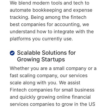
We blend modern tools and tech to
automate bookkeeping and expense
tracking. Being among the fintech
best companies for accounting, we
understand how to integrate with the
platforms you currently use.
Scalable Solutions for
Growing Startups
Whether you are a small company or a
fast scaling company, our services
scale along with you. We assist
Fintech companies for small business
and quickly growing online financial
services companies to grow in the US