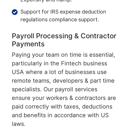
Support for IRS expense deduction
regulations compliance support.
Payroll Processing & Contractor
Payments
Paying your team on time is essential,
particularly in the Fintech business
USA where a lot of businesses use
remote teams, developers & part time
specialists. Our payroll services
ensure your workers & contractors are
paid correctly with taxes, deductions
and benefits in accordance with US
laws.