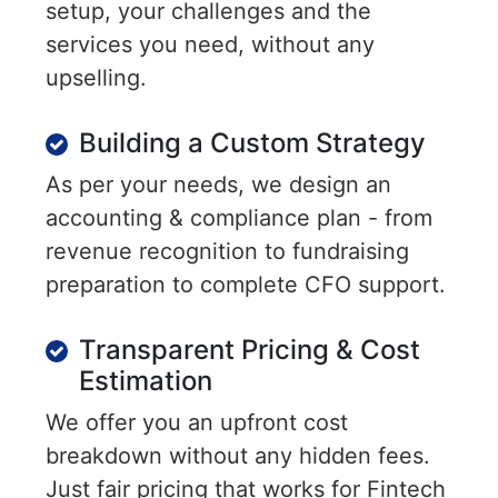
setup, your challenges and the
services you need, without any
upselling.
Building a Custom Strategy
As per your needs, we design an
accounting & compliance plan - from
revenue recognition to fundraising
preparation to complete CFO support.
Transparent Pricing & Cost
Estimation
We offer you an upfront cost
breakdown without any hidden fees.
Just fair pricing that works for Fintech