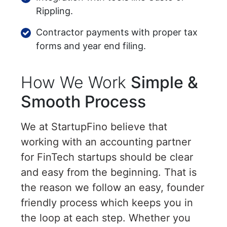
Rippling.
Contractor payments with proper tax
forms and year end filing.
How We Work
Simple &
Smooth Process
We at StartupFino believe that
working with an accounting partner
for FinTech startups should be clear
and easy from the beginning. That is
the reason we follow an easy, founder
friendly process which keeps you in
the loop at each step. Whether you