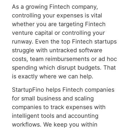
As a growing Fintech company,
controlling your expenses is vital
whether you are targeting Fintech
venture capital or controlling your
runway. Even the top Fintech startups
struggle with untracked software
costs, team reimbursements or ad hoc
spending which disrupt budgets. That
is exactly where we can help.
StartupFino helps Fintech companies
for small business and scaling
companies to track expenses with
intelligent tools and accounting
workflows. We keep you within