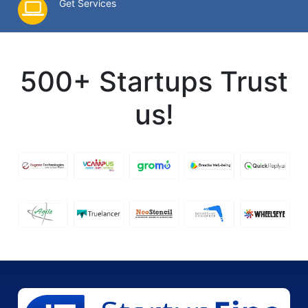
Get Services
500+ Startups Trust
us!