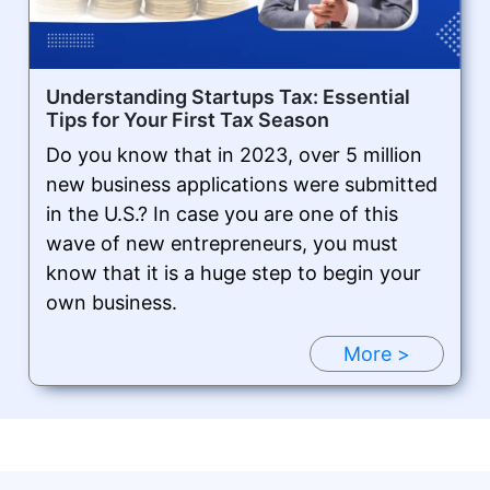
Understanding Startups Tax: Essential
Tips for Your First Tax Season
Do you know that in 2023, over 5 million
new business applications were submitted
in the U.S.? In case you are one of this
wave of new entrepreneurs, you must
know that it is a huge step to begin your
own business.
More >