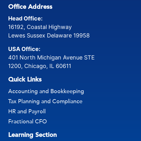
Office Address
Head Office:
16192, Coastal Highway
Lewes Sussex Delaware 19958
USA Office:
401 North Michigan Avenue STE
1200, Chicago, IL 60611
Quick Links
Accounting and Bookkeeping
Tax Planning and Compliance
HR and Payroll
Fractional CFO
Learning Section