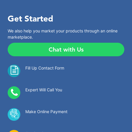
Get Started
We also help you market your products through an online
marketplace.
Chat with Us
Fill Up Contact Form
Expert Will Call You
Make Online Payment