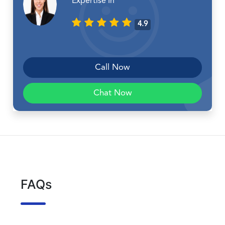
Expertise In
4.9
Call Now
Chat Now
FAQs