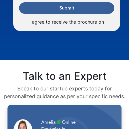
Submit
I agree to receive the brochure on
Talk to an Expert
Speak to our startup experts today for
personalized guidance as per your specific needs.
Amelia
Online