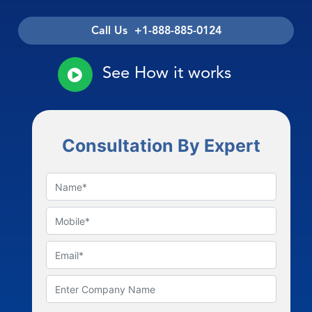
Call Us +1-888-885-0124
See How it works
Consultation By Expert