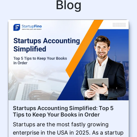
Blog
Startups Accounting Simplified: Top 5
Tips to Keep Your Books in Order
Startups are the most fastly growing
enterprise in the USA in 2025. As a startup