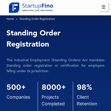
☰
Home
Standing Order Registration
Standing Order
Registration
The Industrial Employment (Standing Orders) Act mandates
Standing order registration or certification for employers
falling under its jurisdiction.
500+
8000+
98%
Companies
Projects
Client
Completed
Retention