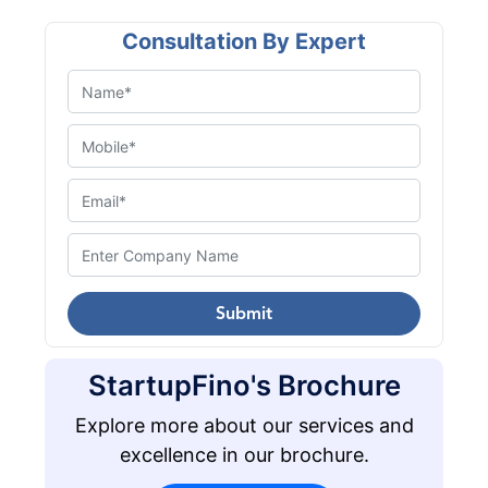
Consultation By Expert
Submit
StartupFino's Brochure
Explore more about our services and
excellence in our brochure.