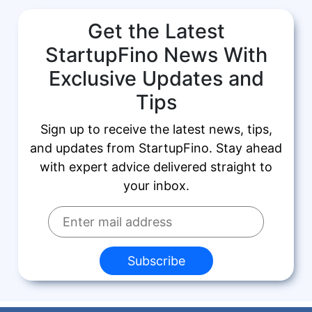
Get the Latest
StartupFino News With
Exclusive Updates and
Tips
Sign up to receive the latest news, tips,
and updates from StartupFino. Stay ahead
with expert advice delivered straight to
your inbox.
Subscribe