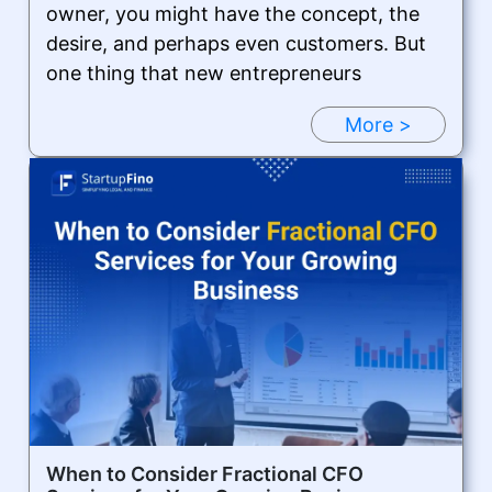
owner, you might have the concept, the
desire, and perhaps even customers. But
one thing that new entrepreneurs
More >
When to Consider Fractional CFO