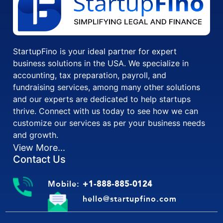
StartupFino is your ideal partner for expert
business solutions in the USA. We specialize in
accounting, tax preparation, payroll, and
fundraising services, among many other solutions
and our experts are dedicated to help startups
thrive. Connect with us today to see how we can
customize our services as per your business needs
and growth.
View More...
Contact Us
Mobile:
+1-888-885-0124
hello@startupfino.com