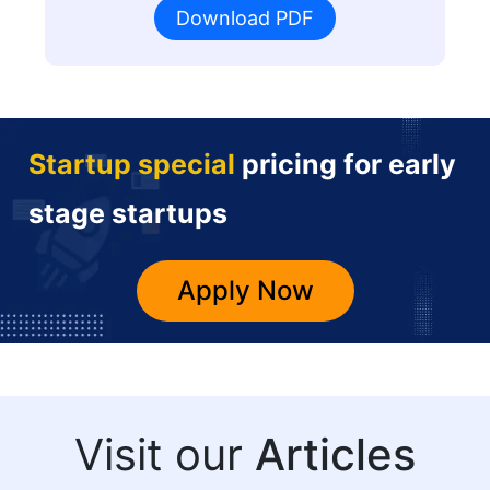
Download PDF
Startup special
pricing for early
stage startups
Apply Now
Visit our
Articles