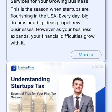
Services for Your Growing Business
This is the season when startups are
flourishing in the USA. Every day, big
dreams and big ideas propel new
businesses. However as your business
expands, your financial difficulties grow
with it.
More >