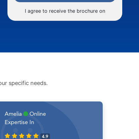
I agree to receive the brochure on
ur specific needs.
Amelia
Online
Expertise In
4.9