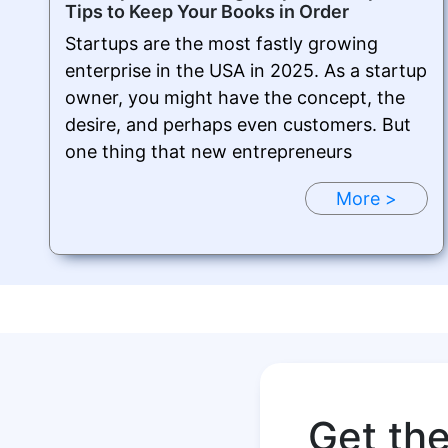
Tips to Keep Your Books in Order
Startups are the most fastly growing
enterprise in the USA in 2025. As a startup
owner, you might have the concept, the
desire, and perhaps even customers. But
one thing that new entrepreneurs
More >
Get th