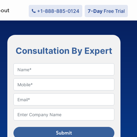
out
+1-888-885-0124
7-Day
Free Trial
Consultation By Expert
Submit