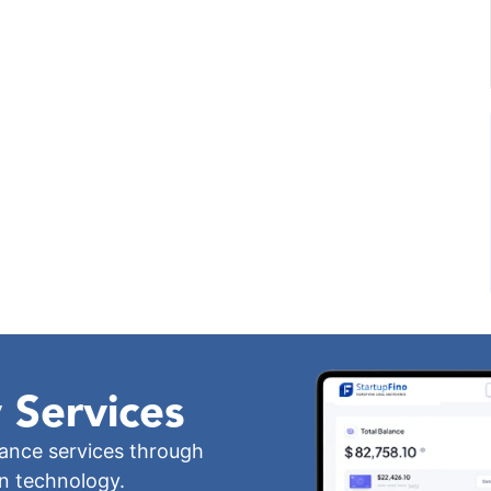
 Services
iance services through
wn technology.