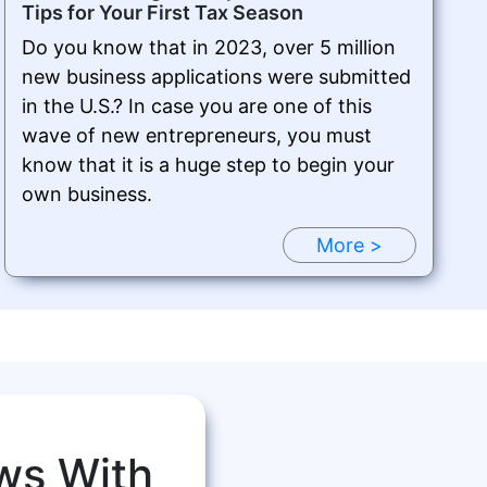
Tips for Your First Tax Season
Do you know that in 2023, over 5 million
new business applications were submitted
in the U.S.? In case you are one of this
wave of new entrepreneurs, you must
know that it is a huge step to begin your
own business.
More >
ws With