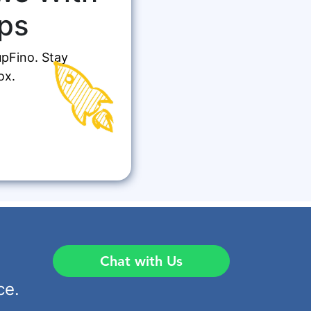
ps
upFino. Stay
ox.
Chat with Us
ce.