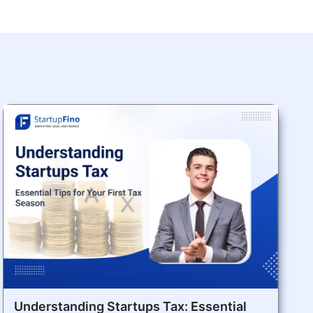
Understanding Startups Tax: Essential