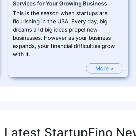
Services for Your Growing Business
This is the season when startups are
flourishing in the USA. Every day, big
dreams and big ideas propel new
businesses. However as your business
expands, your financial difficulties grow
with it.
More >
e Latest StartupFino Ne