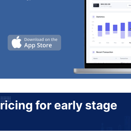
ricing for early stage