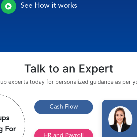
See How it works
Talk to an Expert
tup experts today for personalized guidance as per yo
Cash Flow
ups
g For
HR and Payroll