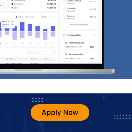
Apply Now