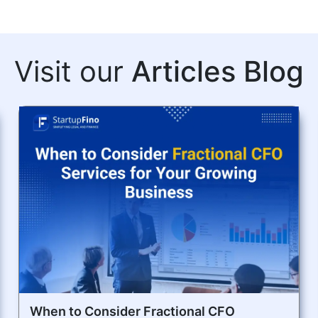
Visit our
Articles Blog
When to Consider Fractional CFO