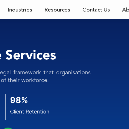
Industries
Resources
Contact Us
Ab
 Services
legal framework that organisations
of their workforce.
98%
Client Retention