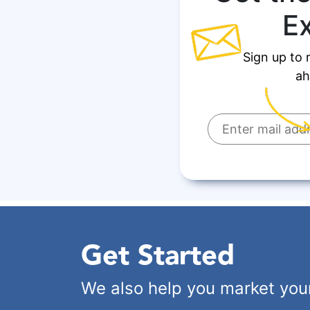
E
Sign up to 
ah
Get Started
We also help you market you