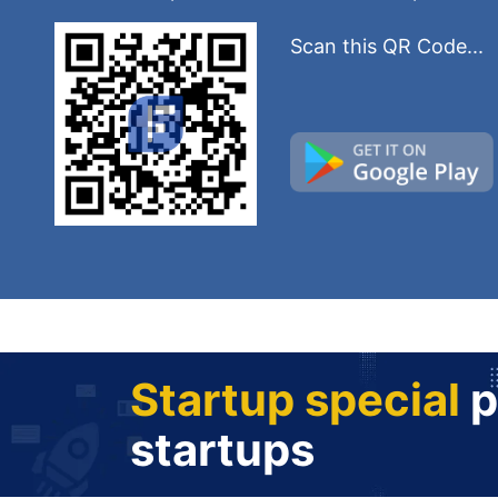
Scan this QR Code...
Startup special
p
startups