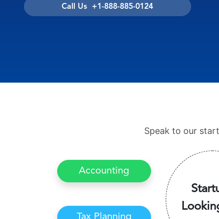
Call Us +1-888-885-0124
Speak to our star
Accounting
Start
Lookin
Tax Planning