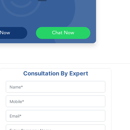
 Now
Chat Now
Consultation By Expert