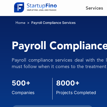
Services
Payroll Compliance Services
Home
Payroll Compliance
Payroll compliance services deal with the 
must follow when it comes to the treatment 
500+
8000+
Companies
Projects Completed