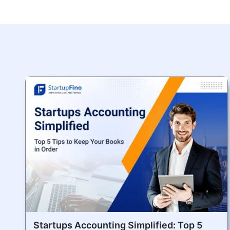
Startups Accounting Simplified: Top 5