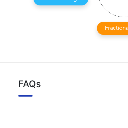
Fraction
FAQs