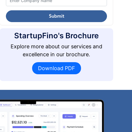
Submit
StartupFino's Brochure
Explore more about our services and
excellence in our brochure.
Download PDF