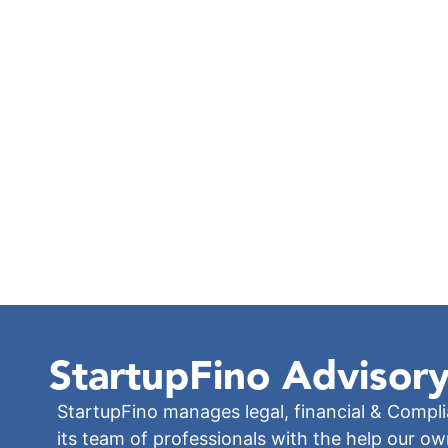
StartupFino
Advisory
StartupFino manages legal, financial & Compl
its team of professionals with the help our o