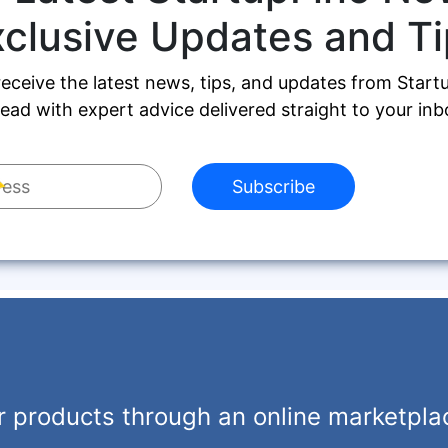
xclusive Updates and Ti
receive the latest news, tips, and updates from Start
ead with expert advice delivered straight to your inb
Subscribe
r products through an online marketpla