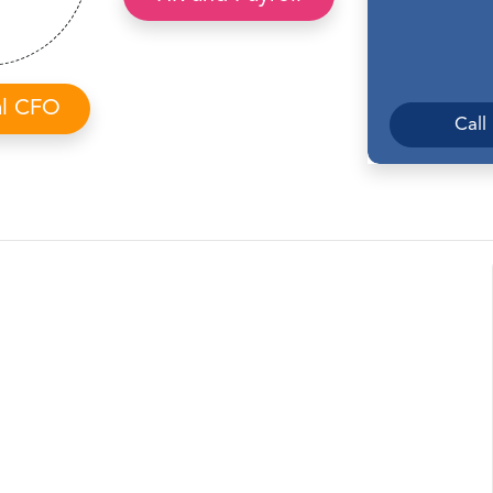
al CFO
Call