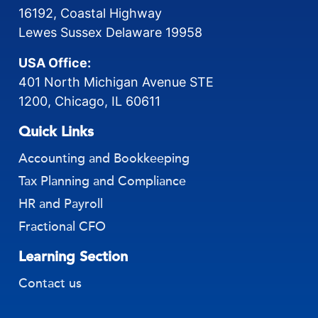
16192, Coastal Highway
Lewes Sussex Delaware 19958
USA Office:
401 North Michigan Avenue STE
1200, Chicago, IL 60611
Quick Links
Accounting and Bookkeeping
Tax Planning and Compliance
HR and Payroll
Fractional CFO
Learning Section
Contact us