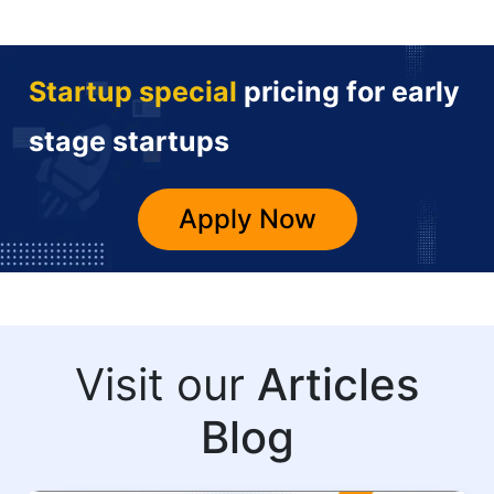
Startup special
pricing for early
stage startups
Apply Now
Visit our
Articles
Blog