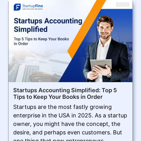
Startups Accounting Simplified: Top 5
Tips to Keep Your Books in Order
Startups are the most fastly growing
enterprise in the USA in 2025. As a startup
owner, you might have the concept, the
desire, and perhaps even customers. But
one thing that new entrepreneurs