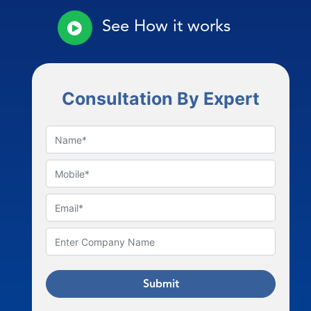
See How it works
Consultation By Expert
Submit