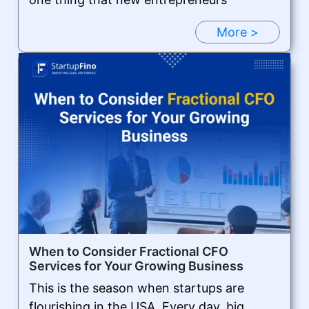
More >
When to Consider Fractional CFO
Services for Your Growing Business
This is the season when startups are
flourishing in the USA. Every day, big