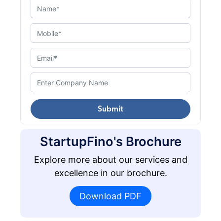
Submit
StartupFino's Brochure
Explore more about our services and
excellence in our brochure.
Download PDF