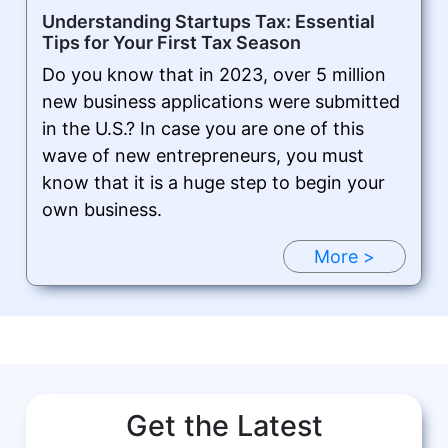
Understanding Startups Tax: Essential
Tips for Your First Tax Season
Do you know that in 2023, over 5 million
new business applications were submitted
in the U.S.? In case you are one of this
wave of new entrepreneurs, you must
know that it is a huge step to begin your
own business.
More >
Get the Latest