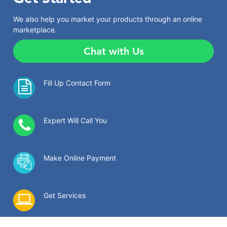
We also help you market your products through an online
marketplace.
Chat with Us
Fill Up Contact Form
Expert Will Call You
Make Online Payment
Get Services