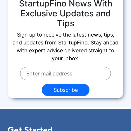
StartupFino News With
Exclusive Updates and
Tips
Sign up to receive the latest news, tips,
and updates from StartupFino. Stay ahead
with expert advice delivered straight to
your inbox.
Subscribe
Get Started