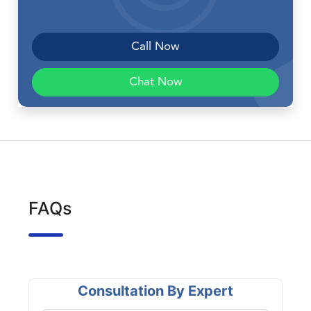
Call Now
Chat Now
FAQs
Consultation By Expert