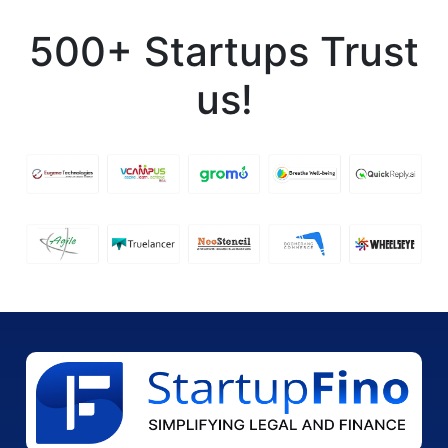
500+ Startups Trust
us!