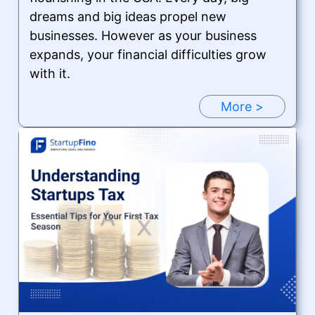
dreams and big ideas propel new
businesses. However as your business
expands, your financial difficulties grow
with it.
More >