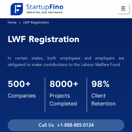
☰
Home
LWF Registration
LWF Registration
In certain states, both employees and employers are
obligated to make contributions to the Labour Welfare Fund.
500+
8000+
98%
Companies
Projects
Client
Completed
Retention
Call Us +1-888-885-0124