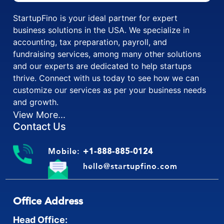
StartupFino is your ideal partner for expert
business solutions in the USA. We specialize in
accounting, tax preparation, payroll, and
fundraising services, among many other solutions
and our experts are dedicated to help startups
thrive. Connect with us today to see how we can
customize our services as per your business needs
and growth.
View More...
Contact Us
Mobile:
+1-888-885-0124
hello@startupfino.com
Office Address
Head Office: