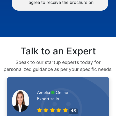
I agree to receive the brochure on
Talk to an Expert
Speak to our startup experts today for
personalized guidance as per your specific needs.
Amelia
Online
Expertise In
4.9