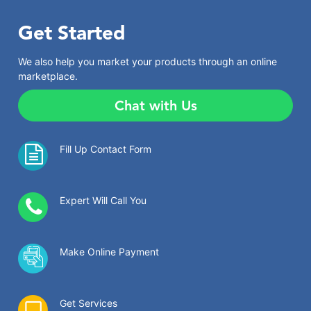
Get Started
We also help you market your products through an online
marketplace.
Chat with Us
Fill Up Contact Form
Expert Will Call You
Make Online Payment
Get Services