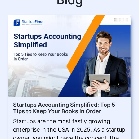
Startups Accounting Simplified: Top 5
Tips to Keep Your Books in Order
Startups are the most fastly growing
enterprise in the USA in 2025. As a startup
owner, you might have the concept, the