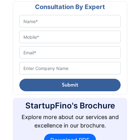
Consultation By Expert
Submit
StartupFino's Brochure
Explore more about our services and
excellence in our brochure.