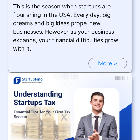
This is the season when startups are
flourishing in the USA. Every day, big
dreams and big ideas propel new
businesses. However as your business
expands, your financial difficulties grow
with it.
More >