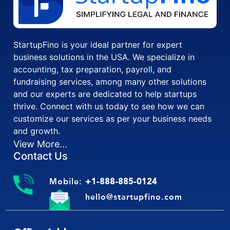
StartupFino is your ideal partner for expert
business solutions in the USA. We specialize in
accounting, tax preparation, payroll, and
fundraising services, among many other solutions
and our experts are dedicated to help startups
thrive. Connect with us today to see how we can
customize our services as per your business needs
and growth.
View More...
Contact Us
Mobile:
+1-888-885-0124
hello@startupfino.com