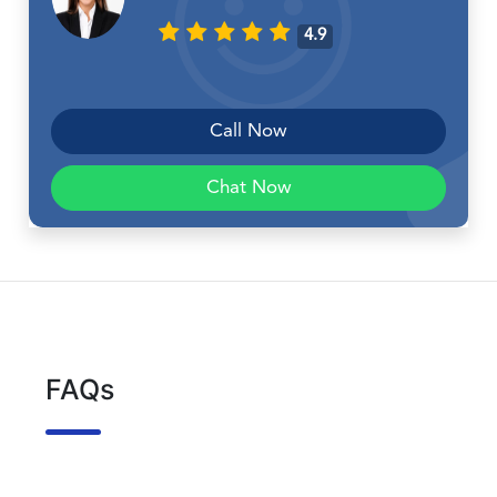
4.9
Call Now
Chat Now
FAQs