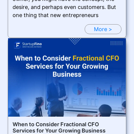
desire, and perhaps even customers. But
one thing that new entrepreneurs
More >
When to Consider Fractional CFO
Services for Your Growing Business