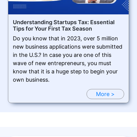
Understanding Startups Tax: Essential
Tips for Your First Tax Season
Do you know that in 2023, over 5 million
new business applications were submitted
in the U.S.? In case you are one of this
wave of new entrepreneurs, you must
know that it is a huge step to begin your
own business.
More >