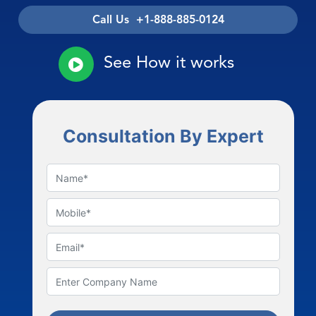
Call Us +1-888-885-0124
See How it works
Consultation By Expert