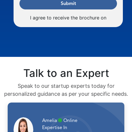
Submit
I agree to receive the brochure on
Talk to an Expert
Speak to our startup experts today for
personalized guidance as per your specific needs.
Amelia
Online
Expertise In