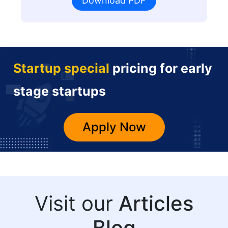
Download PDF
Startup special
pricing for early
stage startups
Apply Now
Visit our
Articles
Blog