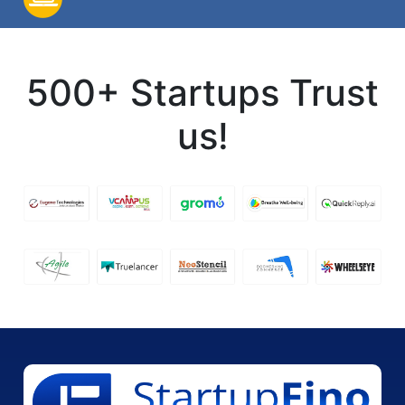
500+ Startups Trust
us!