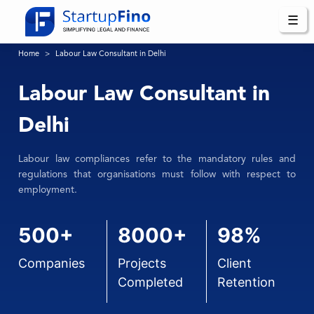
☰
Home
Labour Law Consultant in Delhi
Labour Law Consultant in
Delhi
Labour law compliances refer to the mandatory rules and
regulations that organisations must follow with respect to
employment.
500+
8000+
98%
Companies
Projects
Client
Completed
Retention