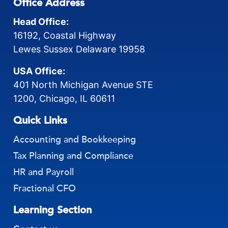
Office Address
Head Office:
16192, Coastal Highway
Lewes Sussex Delaware 19958
USA Office:
401 North Michigan Avenue STE
1200, Chicago, IL 60611
Quick Links
Accounting and Bookkeeping
Tax Planning and Compliance
HR and Payroll
Fractional CFO
Learning Section