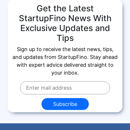
Get the Latest
StartupFino News With
Exclusive Updates and
Tips
Sign up to receive the latest news, tips,
and updates from StartupFino. Stay ahead
with expert advice delivered straight to
your inbox.
Subscribe