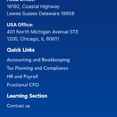
16192, Coastal Highway
Lewes Sussex Delaware 19958
USA Office:
401 North Michigan Avenue STE
1200, Chicago, IL 60611
Quick Links
Accounting and Bookkeeping
Tax Planning and Compliance
HR and Payroll
Fractional CFO
Learning Section
Contact us