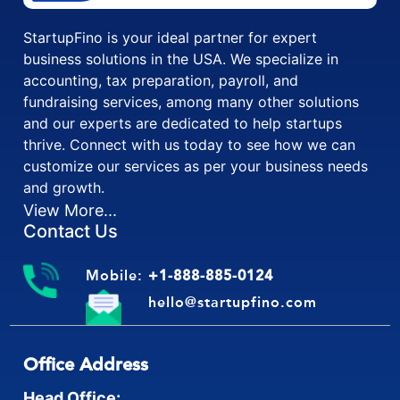
StartupFino is your ideal partner for expert
business solutions in the USA. We specialize in
accounting, tax preparation, payroll, and
fundraising services, among many other solutions
and our experts are dedicated to help startups
thrive. Connect with us today to see how we can
customize our services as per your business needs
and growth.
View More...
Contact Us
Mobile:
+1-888-885-0124
hello@startupfino.com
Office Address
Head Office: