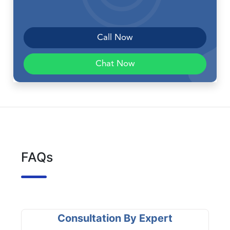
Call Now
Chat Now
FAQs
Consultation By Expert