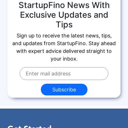
StartupFino News With
Exclusive Updates and
Tips
Sign up to receive the latest news, tips,
and updates from StartupFino. Stay ahead
with expert advice delivered straight to
your inbox.
Subscribe