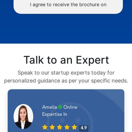
I agree to receive the brochure on
Talk to an Expert
Speak to our startup experts today for
personalized guidance as per your specific needs.
Amelia
Online
Expertise In
4.9