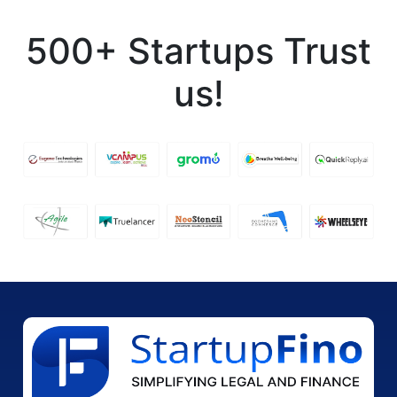
500+ Startups Trust
us!