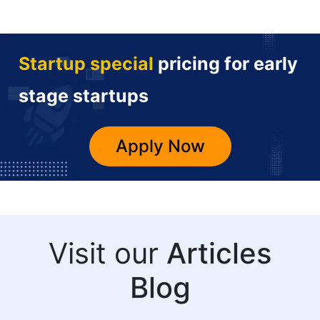
Startup special
pricing for early
stage startups
Apply Now
Visit our
Articles
Blog