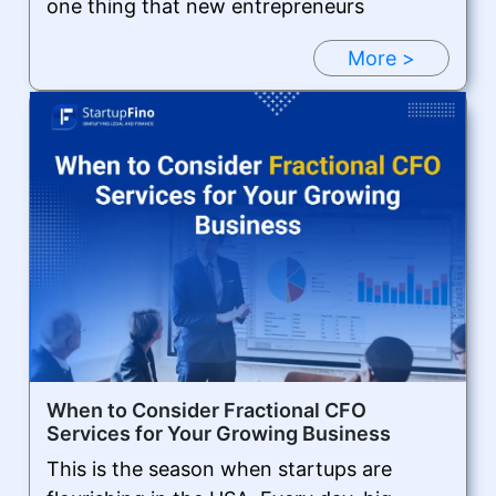
one thing that new entrepreneurs
More >
When to Consider Fractional CFO
Services for Your Growing Business
This is the season when startups are