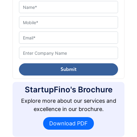
Submit
StartupFino's Brochure
Explore more about our services and
excellence in our brochure.
Download PDF