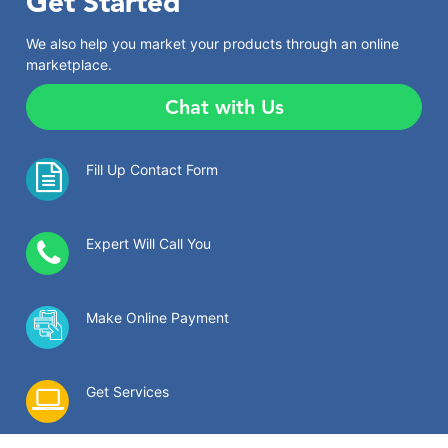
Get Started
We also help you market your products through an online
marketplace.
Chat with Us
Fill Up Contact Form
Expert Will Call You
Make Online Payment
Get Services