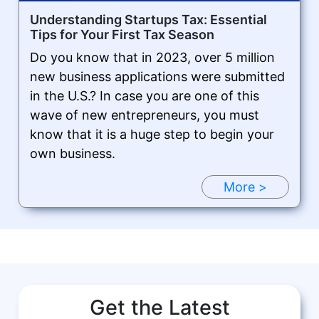
Understanding Startups Tax: Essential
Tips for Your First Tax Season
Do you know that in 2023, over 5 million
new business applications were submitted
in the U.S.? In case you are one of this
wave of new entrepreneurs, you must
know that it is a huge step to begin your
own business.
More >
Get the Latest