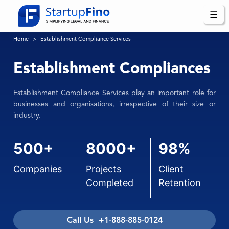
☰
Home
Establishment Compliance Services
Establishment Compliances
Establishment Compliance Services play an important role for
businesses and organisations, irrespective of their size or
industry.
500+
8000+
98%
Companies
Projects
Client
Completed
Retention
Call Us +1-888-885-0124