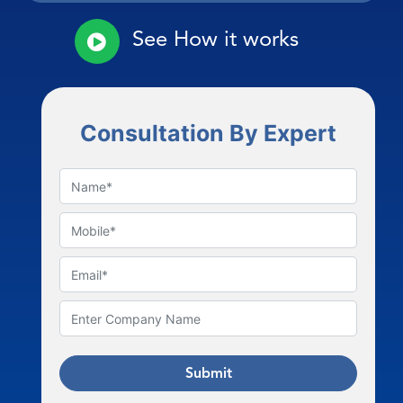
See How it works
Consultation By Expert
Submit