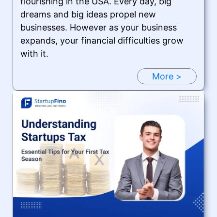
flourishing in the USA. Every day, big
dreams and big ideas propel new
businesses. However as your business
expands, your financial difficulties grow
with it.
More >