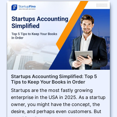
Startups Accounting Simplified: Top 5
Tips to Keep Your Books in Order
Startups are the most fastly growing
enterprise in the USA in 2025. As a startup
owner, you might have the concept, the
desire, and perhaps even customers. But