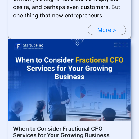
desire, and perhaps even customers. But
one thing that new entrepreneurs
More >
When to Consider Fractional CFO
Services for Your Growing Business