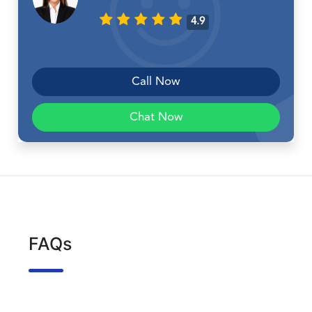
4.9
Call Now
Chat Now
FAQs