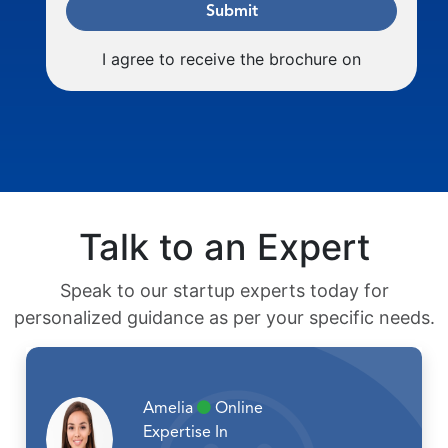
Submit
I agree to receive the brochure on
Talk to an Expert
Speak to our startup experts today for
personalized guidance as per your specific needs.
Amelia
Online
Expertise In