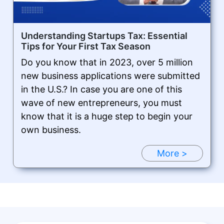
Understanding Startups Tax: Essential
Tips for Your First Tax Season
Do you know that in 2023, over 5 million
new business applications were submitted
in the U.S.? In case you are one of this
wave of new entrepreneurs, you must
know that it is a huge step to begin your
own business.
More >