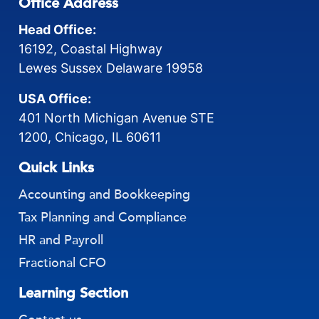
Office Address
Head Office:
16192, Coastal Highway
Lewes Sussex Delaware 19958
USA Office:
401 North Michigan Avenue STE
1200, Chicago, IL 60611
Quick Links
Accounting and Bookkeeping
Tax Planning and Compliance
HR and Payroll
Fractional CFO
Learning Section