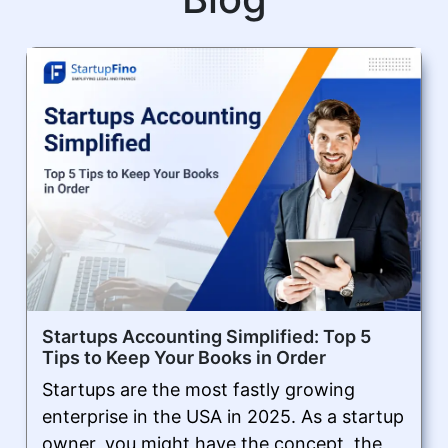
Startups Accounting Simplified: Top 5
Tips to Keep Your Books in Order
Startups are the most fastly growing
enterprise in the USA in 2025. As a startup
owner, you might have the concept, the