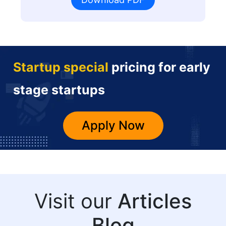
Startup special
pricing for early
stage startups
Apply Now
Visit our
Articles
Blog