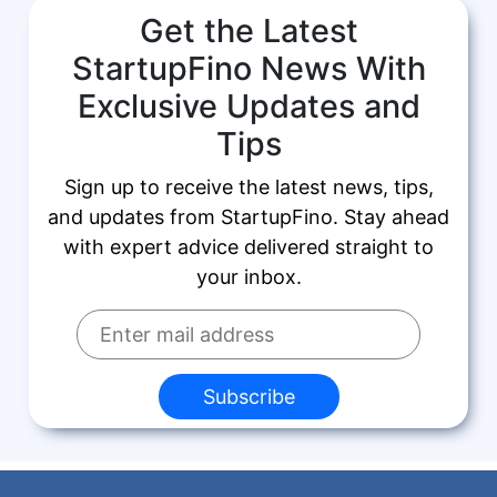
Get the Latest
StartupFino News With
Exclusive Updates and
Tips
Sign up to receive the latest news, tips,
and updates from StartupFino. Stay ahead
with expert advice delivered straight to
your inbox.
Subscribe