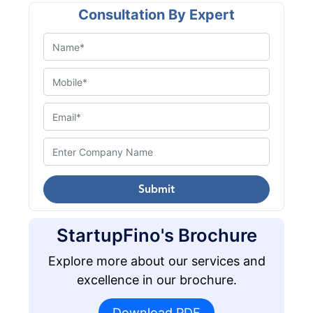
Consultation By Expert
Submit
StartupFino's Brochure
Explore more about our services and
excellence in our brochure.
Download PDF