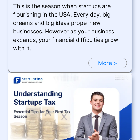
This is the season when startups are
flourishing in the USA. Every day, big
dreams and big ideas propel new
businesses. However as your business
expands, your financial difficulties grow
with it.
More >