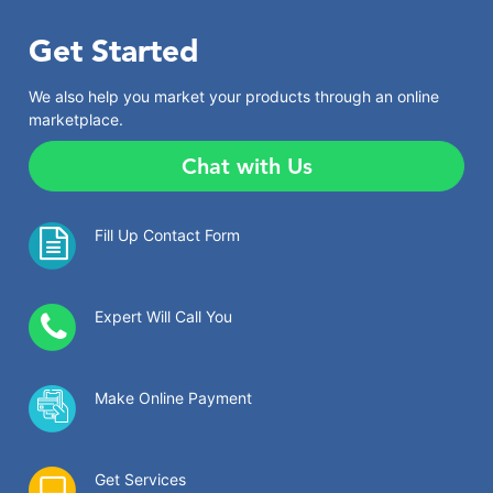
Get Started
We also help you market your products through an online
marketplace.
Chat with Us
Fill Up Contact Form
Expert Will Call You
Make Online Payment
Get Services