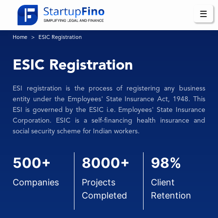
☰
Home
ESIC Registration
ESIC Registration
ESI registration is the process of registering any business
entity under the Employees' State Insurance Act, 1948. This
ESI is governed by the ESIC i.e. Employees' State Insurance
Corporation. ESIC is a self-financing health insurance and
social security scheme for Indian workers.
500+
8000+
98%
Companies
Projects
Client
Completed
Retention