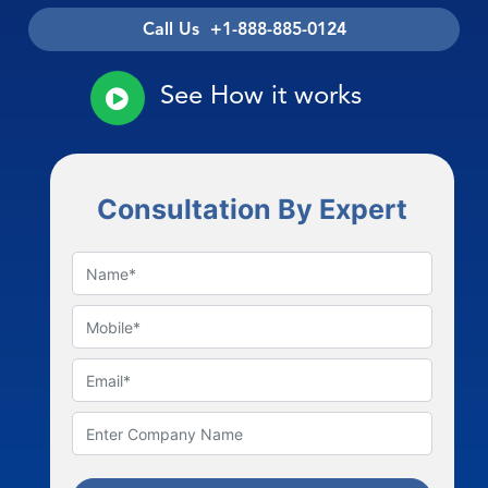
Call Us +1-888-885-0124
See How it works
Consultation By Expert