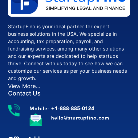
StartupFino is your ideal partner for expert
business solutions in the USA. We specialize in
accounting, tax preparation, payroll, and
fundraising services, among many other solutions
and our experts are dedicated to help startups
thrive. Connect with us today to see how we can
customize our services as per your business needs
and growth.
View More...
Contact Us
Mobile:
+1-888-885-0124
hello@startupfino.com