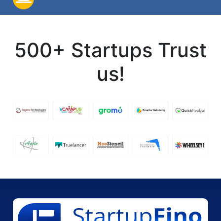
500+ Startups Trust
us!