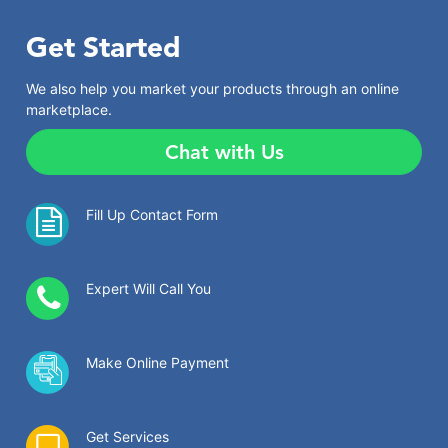
Get Started
We also help you market your products through an online
marketplace.
Chat with Us
Fill Up Contact Form
Expert Will Call You
Make Online Payment
Get Services