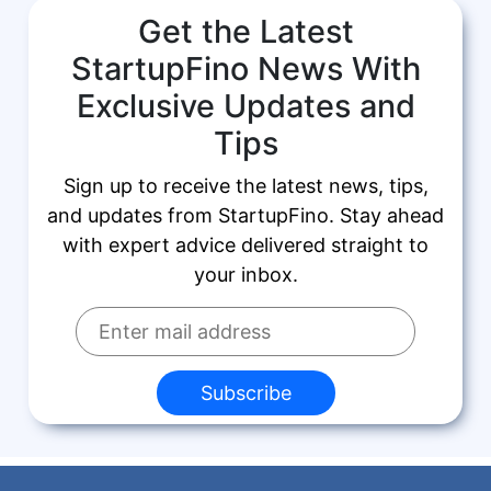
Get the Latest
StartupFino News With
Exclusive Updates and
Tips
Sign up to receive the latest news, tips,
and updates from StartupFino. Stay ahead
with expert advice delivered straight to
your inbox.
Subscribe