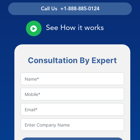
Call Us +1-888-885-0124
See How it works
Consultation By Expert