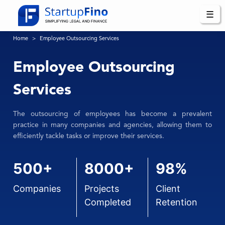
☰
Home
Employee Outsourcing Services
Employee Outsourcing
Services
The outsourcing of employees has become a prevalent
practice in many companies and agencies, allowing them to
efficiently tackle tasks or improve their services.
500+
8000+
98%
Companies
Projects
Client
Completed
Retention