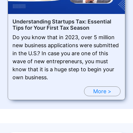
Understanding Startups Tax: Essential
Tips for Your First Tax Season
Do you know that in 2023, over 5 million
new business applications were submitted
in the U.S.? In case you are one of this
wave of new entrepreneurs, you must
know that it is a huge step to begin your
own business.
More >