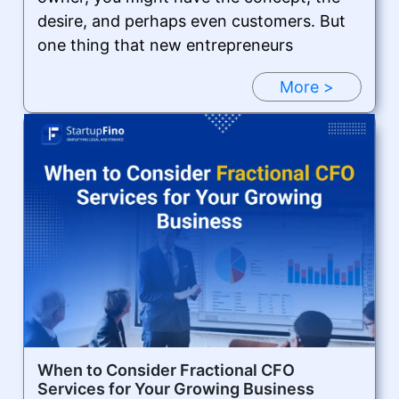
desire, and perhaps even customers. But
one thing that new entrepreneurs
More >
When to Consider Fractional CFO
Services for Your Growing Business