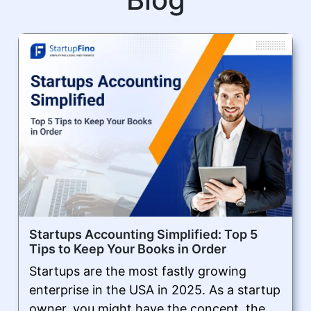
Startups Accounting Simplified: Top 5
Tips to Keep Your Books in Order
Startups are the most fastly growing
enterprise in the USA in 2025. As a startup
owner, you might have the concept, the