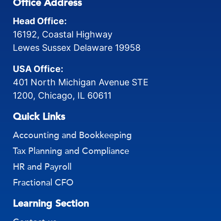
Office Address
Head Office:
16192, Coastal Highway
Lewes Sussex Delaware 19958
USA Office:
401 North Michigan Avenue STE
1200, Chicago, IL 60611
Quick Links
Accounting and Bookkeeping
Tax Planning and Compliance
HR and Payroll
Fractional CFO
Learning Section