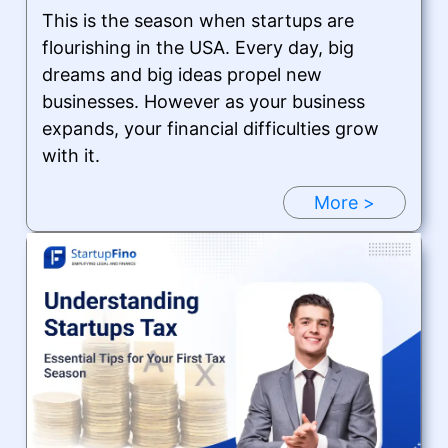
This is the season when startups are
flourishing in the USA. Every day, big
dreams and big ideas propel new
businesses. However as your business
expands, your financial difficulties grow
with it.
More >