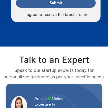
Submit
I agree to receive the brochure on
Talk to an Expert
Speak to our startup experts today for
personalized guidance as per your specific needs.
Amelia
Online
Expertise In