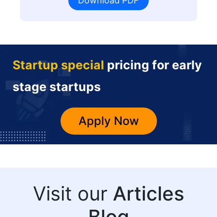
Download PDF
Startup special
pricing for early
stage startups
Apply Now
Visit our
Articles
Blog