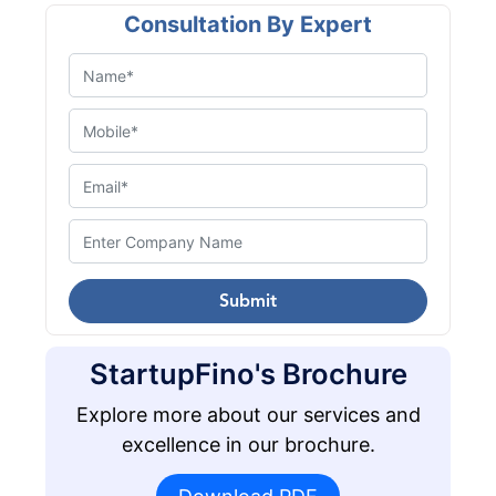
Consultation By Expert
Submit
StartupFino's Brochure
Explore more about our services and
excellence in our brochure.