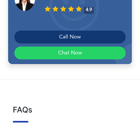
4.9
Call Now
Chat Now
FAQs