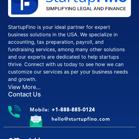
StartupFino is your ideal partner for expert
business solutions in the USA. We specialize in
accounting, tax preparation, payroll, and
fundraising services, among many other solutions
and our experts are dedicated to help startups
thrive. Connect with us today to see how we can
customize our services as per your business needs
and growth.
View More...
Contact Us
Mobile:
+1-888-885-0124
hello@startupfino.com