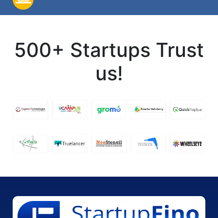
500+ Startups Trust
us!