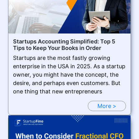
Startups Accounting Simplified: Top 5
Tips to Keep Your Books in Order
Startups are the most fastly growing
enterprise in the USA in 2025. As a startup
owner, you might have the concept, the
desire, and perhaps even customers. But
one thing that new entrepreneurs
More >