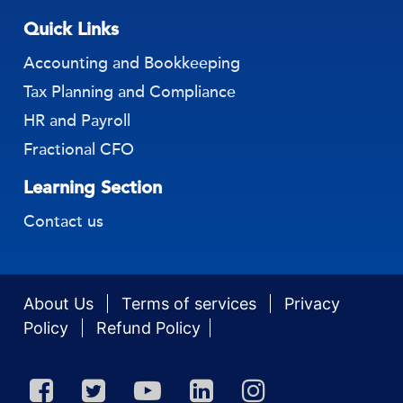
Quick Links
Accounting and Bookkeeping
Tax Planning and Compliance
HR and Payroll
Fractional CFO
Learning Section
Contact us
About Us
Terms of services
Privacy
Policy
Refund Policy