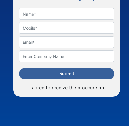
Submit
I agree to receive the brochure on