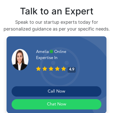
Talk to an Expert
Speak to our startup experts today for
personalized guidance as per your specific needs.
Amelia
Online
Expertise In
4.9
Call Now
Chat Now