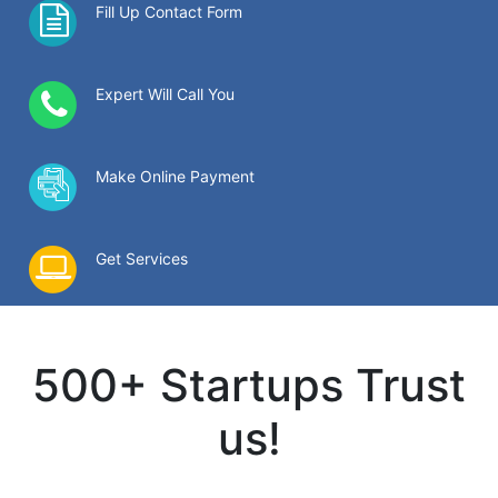
Fill Up Contact Form
Expert Will Call You
Make Online Payment
Get Services
500+ Startups Trust
us!