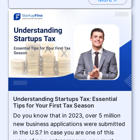
Understanding Startups Tax: Essential
Tips for Your First Tax Season
Do you know that in 2023, over 5 million
new business applications were submitted
in the U.S.? In case you are one of this