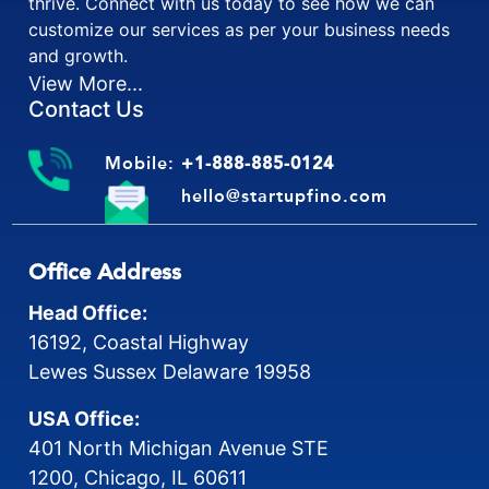
thrive. Connect with us today to see how we can
customize our services as per your business needs
and growth.
View More...
Contact Us
Mobile:
+1-888-885-0124
hello@startupfino.com
Office Address
Head Office:
16192, Coastal Highway
Lewes Sussex Delaware 19958
USA Office:
401 North Michigan Avenue STE
1200, Chicago, IL 60611