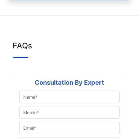
FAQs
Consultation By Expert