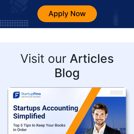
Apply Now
Visit our
Articles
Blog