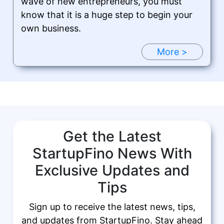
wave of new entrepreneurs, you must
know that it is a huge step to begin your
own business.
More >
Get the Latest
StartupFino News With
Exclusive Updates and
Tips
Sign up to receive the latest news, tips,
and updates from StartupFino. Stay ahead