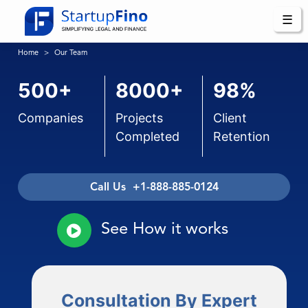
☰
Home
Our Team
500+
8000+
98%
Companies
Projects
Client
Completed
Retention
Call Us +1-888-885-0124
See How it works
Consultation By Expert