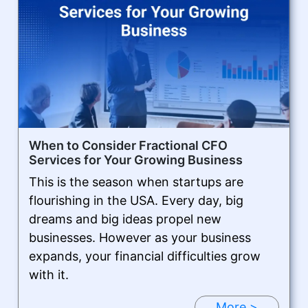
When to Consider Fractional CFO
Services for Your Growing Business
This is the season when startups are
flourishing in the USA. Every day, big
dreams and big ideas propel new
businesses. However as your business
expands, your financial difficulties grow
with it.
More >