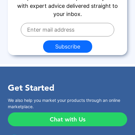
with expert advice delivered straight to
your inbox.
Subscribe
Get Started
We also help you market your products through an online
marketplace.
Chat with Us