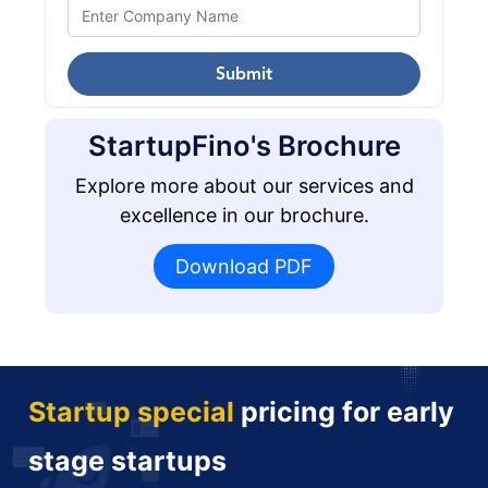
Submit
StartupFino's Brochure
Explore more about our services and
excellence in our brochure.
Download PDF
Startup special
pricing for early
stage startups