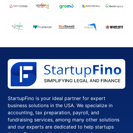
StartupFino is your ideal partner for expert
business solutions in the USA. We specialize in
accounting, tax preparation, payroll, and
fundraising services, among many other solutions
and our experts are dedicated to help startups