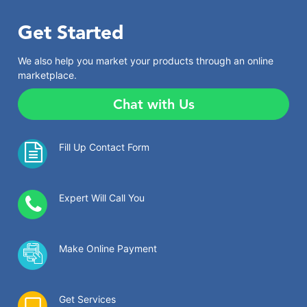
Get Started
We also help you market your products through an online
marketplace.
Chat with Us
Fill Up Contact Form
Expert Will Call You
Make Online Payment
Get Services