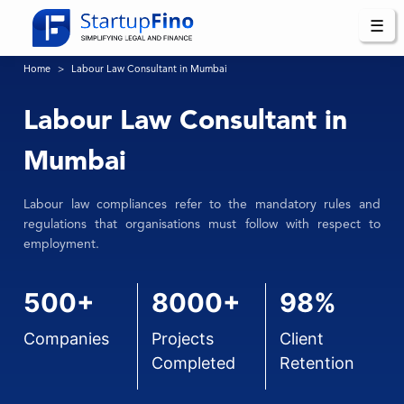
☰
Home
Labour Law Consultant in Mumbai
Labour Law Consultant in
Mumbai
Labour law compliances refer to the mandatory rules and
regulations that organisations must follow with respect to
employment.
500+
8000+
98%
Companies
Projects
Client
Completed
Retention