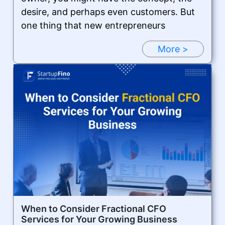
desire, and perhaps even customers. But
one thing that new entrepreneurs
More >
When to Consider Fractional CFO
Services for Your Growing Business