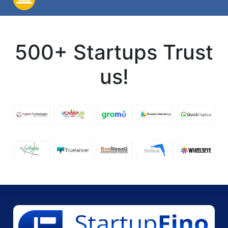
500+ Startups Trust
us!