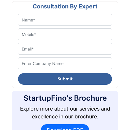
Consultation By Expert
Submit
StartupFino's Brochure
Explore more about our services and
excellence in our brochure.