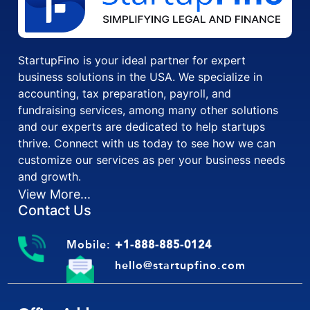
StartupFino is your ideal partner for expert
business solutions in the USA. We specialize in
accounting, tax preparation, payroll, and
fundraising services, among many other solutions
and our experts are dedicated to help startups
thrive. Connect with us today to see how we can
customize our services as per your business needs
and growth.
View More...
Contact Us
Mobile:
+1-888-885-0124
hello@startupfino.com