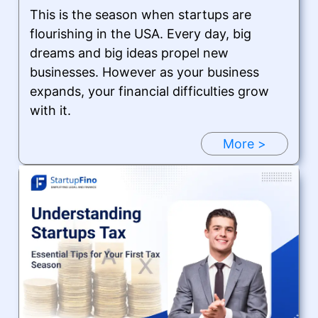
This is the season when startups are
flourishing in the USA. Every day, big
dreams and big ideas propel new
businesses. However as your business
expands, your financial difficulties grow
with it.
More >