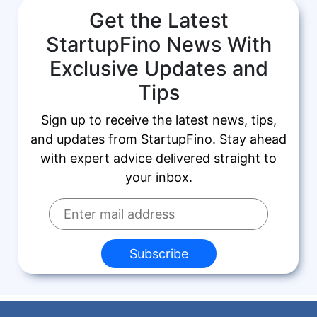
Get the Latest
StartupFino News With
Exclusive Updates and
Tips
Sign up to receive the latest news, tips,
and updates from StartupFino. Stay ahead
with expert advice delivered straight to
your inbox.
Subscribe