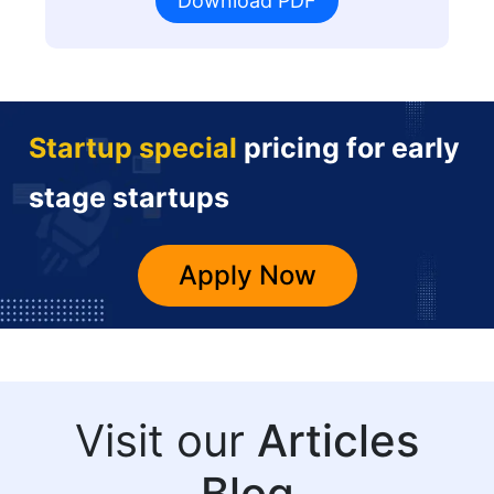
Download PDF
Startup special
pricing for early
stage startups
Apply Now
Visit our
Articles
Blog