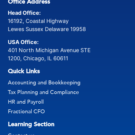
Office Address
Head Office:
16192, Coastal Highway
Lewes Sussex Delaware 19958
USA Office:
401 North Michigan Avenue STE
1200, Chicago, IL 60611
Quick Links
Accounting and Bookkeeping
Tax Planning and Compliance
HR and Payroll
Fractional CFO
Learning Section