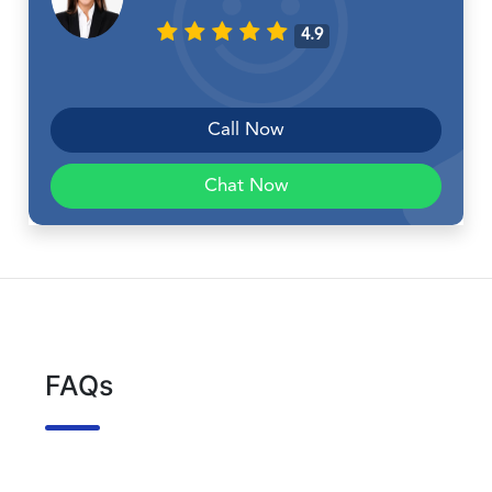
4.9
Call Now
Chat Now
FAQs