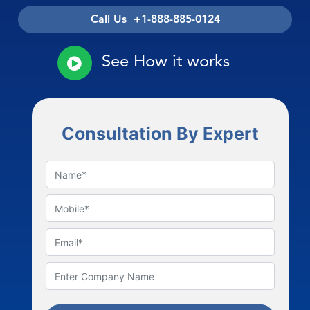
Call Us +1-888-885-0124
See How it works
Consultation By Expert