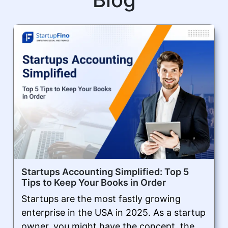
Startups Accounting Simplified: Top 5
Tips to Keep Your Books in Order
Startups are the most fastly growing
enterprise in the USA in 2025. As a startup
owner, you might have the concept, the