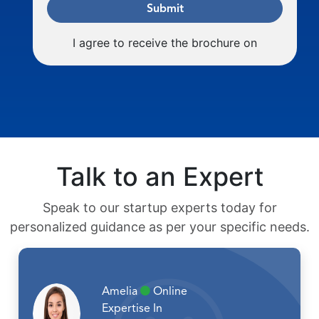
Submit
I agree to receive the brochure on
Talk to an Expert
Speak to our startup experts today for
personalized guidance as per your specific needs.
Amelia
Online
Expertise In