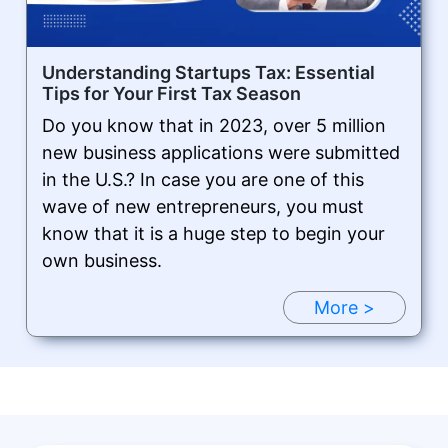
Understanding Startups Tax: Essential
Tips for Your First Tax Season
Do you know that in 2023, over 5 million
new business applications were submitted
in the U.S.? In case you are one of this
wave of new entrepreneurs, you must
know that it is a huge step to begin your
own business.
More >