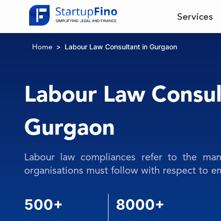
Services
Labour Law Consultant in Gurgaon
Home
Labour Law Consul
Gurgaon
Labour law compliances refer to the mand
organisations must follow with respect to 
500+
8000+