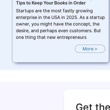
Tips to Keep Your Books in Order
Startups are the most fastly growing
enterprise in the USA in 2025. As a startup
owner, you might have the concept, the
desire, and perhaps even customers. But
one thing that new entrepreneurs
More >
Get th