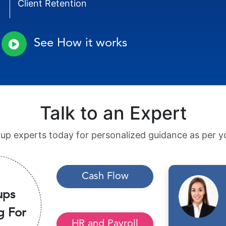
Client Retention
See How it works
Talk to an Expert
tup experts today for personalized guidance as per yo
Cash Flow
ups
g For
HR and Payroll