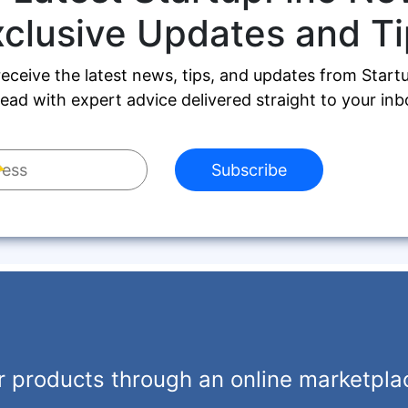
xclusive Updates and Ti
receive the latest news, tips, and updates from Start
ead with expert advice delivered straight to your inb
Subscribe
r products through an online marketpla