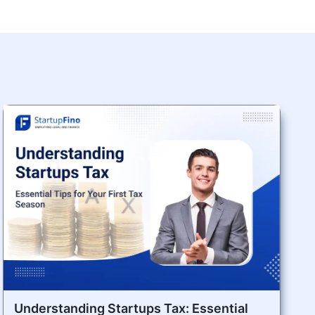
Understanding Startups Tax: Essential