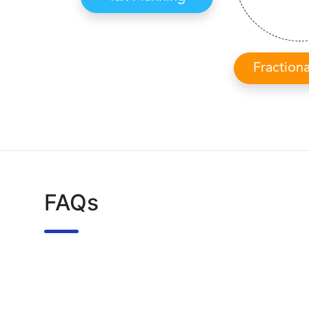
Fraction
FAQs