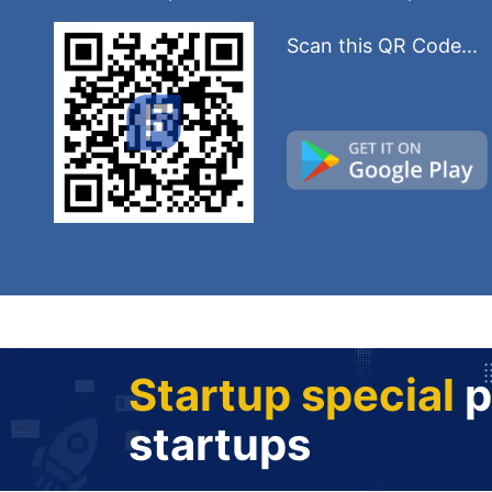
Scan this QR Code...
Startup special
p
startups