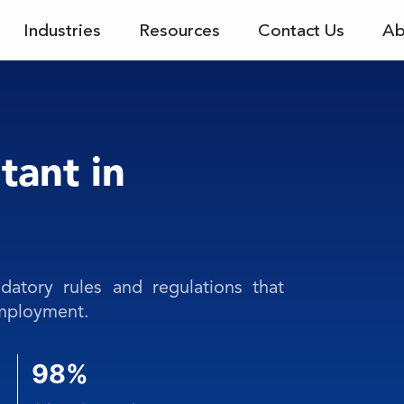
Industries
Resources
Contact Us
Ab
tant in
atory rules and regulations that
employment.
98%