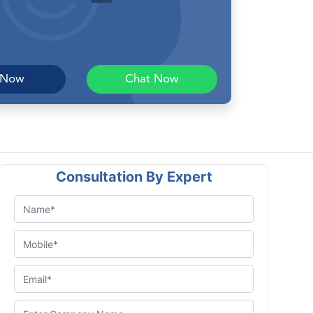
 Now
Chat Now
Consultation By Expert