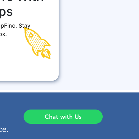
ps
upFino. Stay
ox.
Chat with Us
ce.