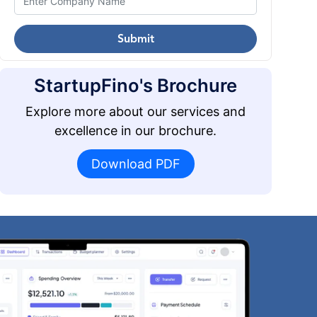
Submit
StartupFino's Brochure
Explore more about our services and
excellence in our brochure.
Download PDF