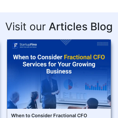
Visit our
Articles Blog
When to Consider Fractional CFO