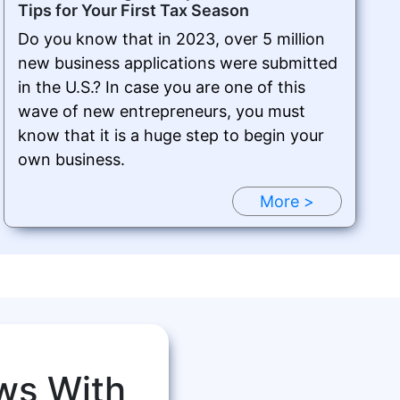
Tips for Your First Tax Season
Do you know that in 2023, over 5 million
new business applications were submitted
in the U.S.? In case you are one of this
wave of new entrepreneurs, you must
know that it is a huge step to begin your
own business.
More >
ws With