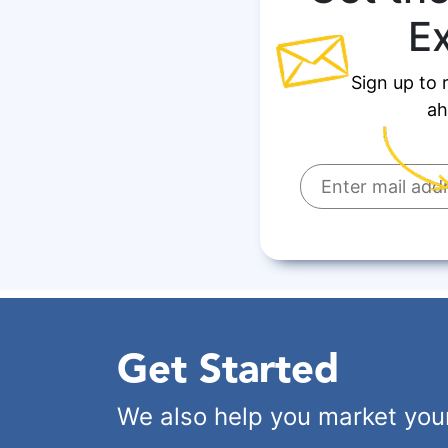
E
Sign up to 
ah
Get Started
We also help you market you