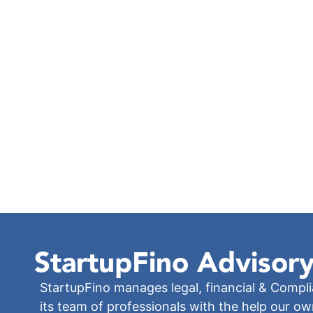
StartupFino
Advisory
StartupFino manages legal, financial & Compl
its team of professionals with the help our o