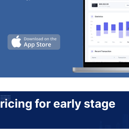
ricing for early stage