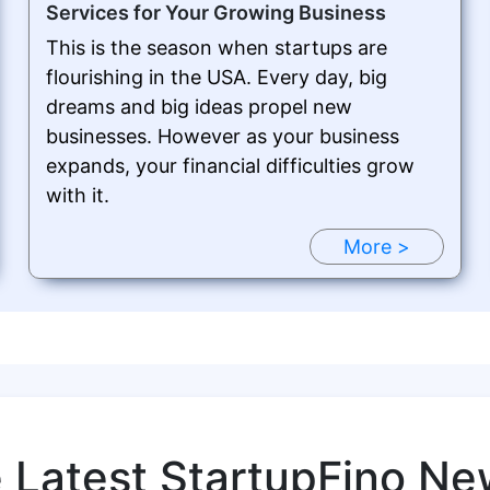
Services for Your Growing Business
This is the season when startups are
flourishing in the USA. Every day, big
dreams and big ideas propel new
businesses. However as your business
expands, your financial difficulties grow
with it.
More >
e Latest StartupFino Ne