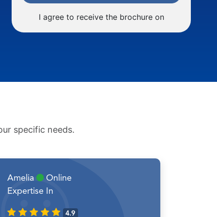
I agree to receive the brochure on
ur specific needs.
Amelia
Online
Expertise In
4.9