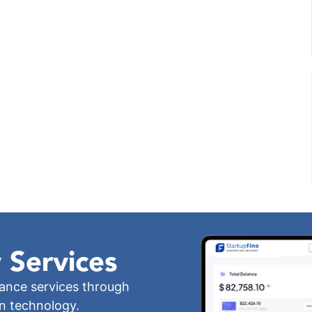
 Services
iance services through
wn technology.