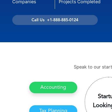
Companies
Projects Completed
Call Us +1-888-885-0124
Speak to our star
Accounting
Start
Lookin
Tax Planning