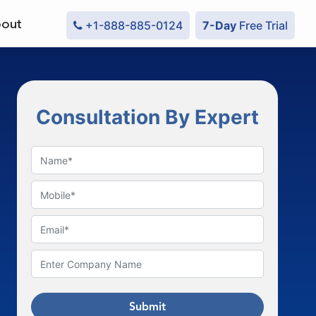
out
+1-888-885-0124
7-Day
Free Trial
Consultation By Expert
Submit