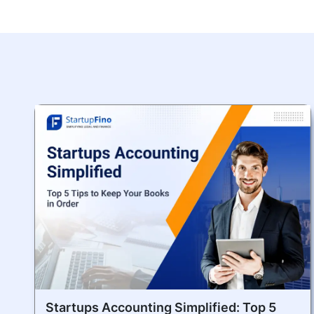
Startups Accounting Simplified: Top 5