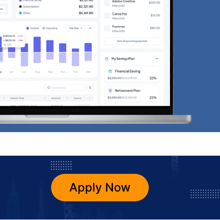
Apply Now