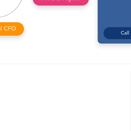
al CFO
Call