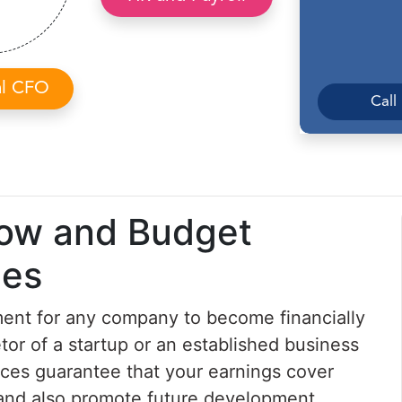
al CFO
Call
low and Budget
ces
ent for any company to become financially
tor of a startup or an established business
ces guarantee that your earnings cover
s and also promote future development.