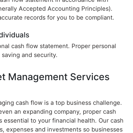
erally Accepted Accounting Principles).
ccurate records for you to be compliant.
dividuals
sonal cash flow statement. Proper personal
saving and security.
et Management Services
ging cash flow is a top business challenge.
r even an expanding company, proper cash
essential to your financial health. Our cash
s, expenses and investments so businesses