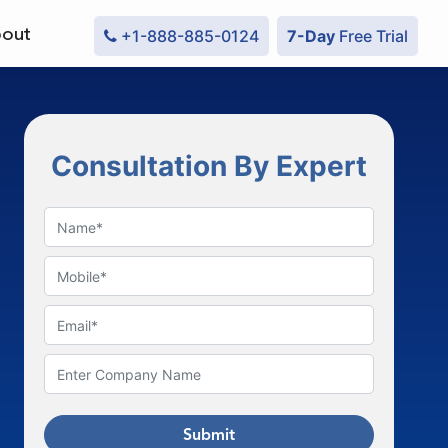
out
+1-888-885-0124
7-Day
Free Trial
Consultation By Expert
Submit