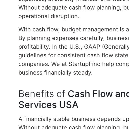
Without adequate cash flow planning, bu
operational disruption.
With cash flow, budget management is als
By planning expenses carefully, business
profitability. In the U.S., GAAP (General
guidelines for consistent cash flow state
companies. We at StartupFino help com
business financially steady.
Benefits of
Cash Flow an
Services USA
A financially stable business depends 
Without adequate cash flow planning, bu