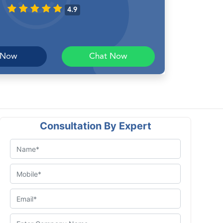
4.9
 Now
Chat Now
Consultation By Expert