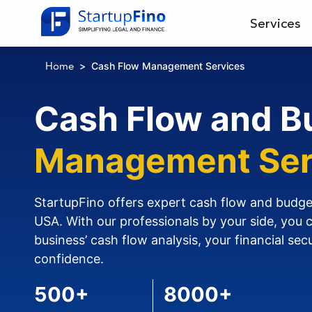
Services
Cash Flow Management Services
Home
Cash Flow and B
Management Ser
StartupFino offers expert cash flow and budg
USA. With our professionals by your side, you 
business’ cash flow analysis, your financial sec
confidence.
500+
8000+