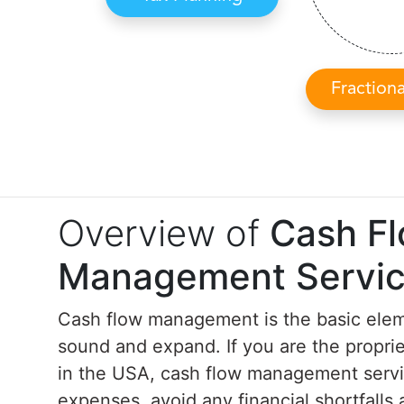
Fraction
Overview of
Cash F
Management Servi
Cash flow management is the basic elem
sound and expand. If you are the proprie
in the USA, cash flow management servi
expenses, avoid any financial shortfall