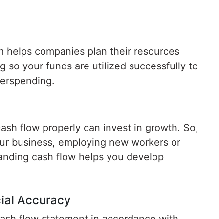
 helps companies plan their resources
g so your funds are utilized successfully to
verspending.
ash flow properly can invest in growth. So,
ur business, employing new workers or
anding cash flow helps you develop
ial Accuracy
ash flow statement in accordance with