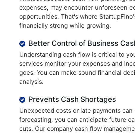
expenses, may encounter unforeseen ec
opportunities. That's where StartupFino'
financially strong while growing.
Better Control of Business Cas
Understanding cash flow is critical to 
services monitor your expenses and in
goes. You can make sound financial deci
analysis.
Prevents Cash Shortages
Unexpected costs or late payments can ca
forecasting, you can anticipate future 
cuts. Our company cash flow management