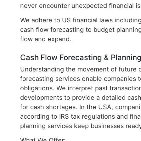
never encounter unexpected financial is
We adhere to US financial laws includin
cash flow forecasting to budget plannin
flow and expand.
Cash Flow Forecasting & Plannin
Understanding the movement of future cas
forecasting services enable companies t
obligations. We interpret past transacti
developments to provide a detailed cash
for cash shortages. In the USA, compani
according to IRS tax regulations and fina
planning services keep businesses ready 
What We Offer: