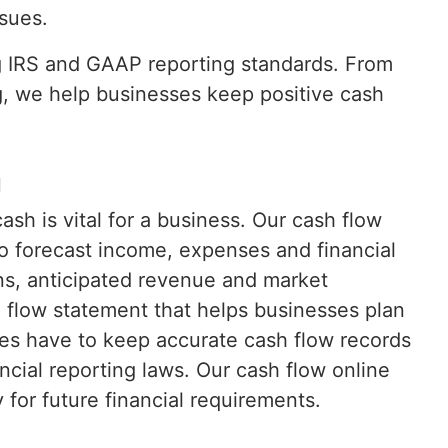
sues.
g IRS and GAAP reporting standards. From
g, we help businesses keep positive cash
g
h is vital for a business. Our cash flow
o forecast income, expenses and financial
ons, anticipated revenue and market
 flow statement that helps businesses plan
es have to keep accurate cash flow records
ncial reporting laws. Our cash flow online
for future financial requirements.