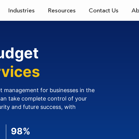
Industries
Resources
Contact Us
Ab
udget
vices
et management for businesses in the
can take complete control of your
urity and future success, with
98%