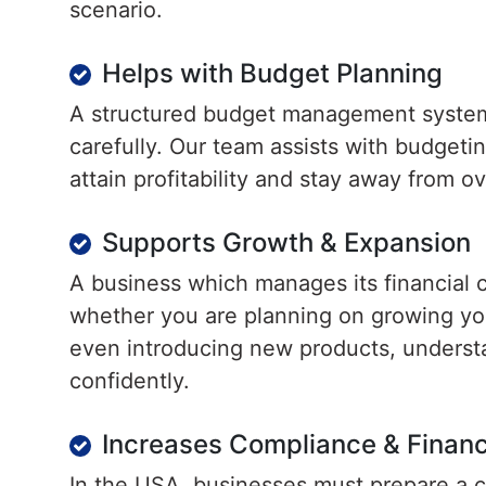
scenario.
Helps with Budget Planning
A structured budget management system
carefully. Our team assists with budgetin
attain profitability and stay away from o
Supports Growth & Expansion
A business which manages its financial c
whether you are planning on growing yo
even introducing new products, underst
confidently.
Increases Compliance & Financ
In the USA, businesses must prepare a c