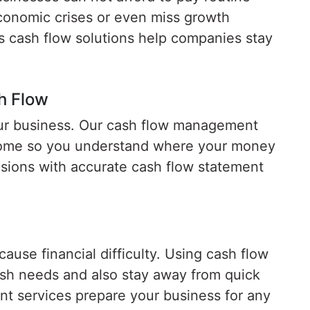
onomic crises or even miss growth
s cash flow solutions help companies stay
h Flow
your business. Our cash flow management
come so you understand where your money
sions with accurate cash flow statement
use financial difficulty. Using cash flow
cash needs and also stay away from quick
 services prepare your business for any