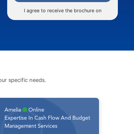
I agree to receive the brochure on
ur specific needs.
Amelia
Online
Expertise In Cash Flow And Budget
Management Services