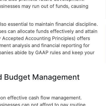
sinesses may run out of funds, causing
o essential to maintain financial discipline.
es can allocate funds effectively and attain
ly Accepted Accounting Principles) offers
ment analysis and financial reporting for
panies abide by GAAP rules and keep your
d Budget Management
upon effective cash flow management.
sinesses can not afford to pay routine