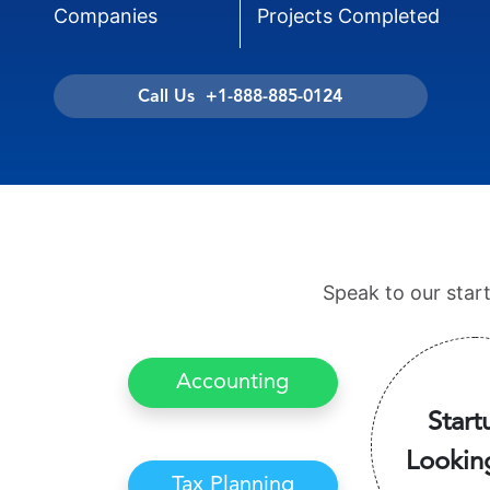
Companies
Projects Completed
Call Us +1-888-885-0124
Speak to our star
Accounting
Start
Lookin
Tax Planning