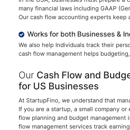
many financial laws including GAAP (Gen
Our cash flow accounting experts keep a
Works for both Businesses & In
We also help Individuals track their per
cash flow management helps budgeting, 
Our
Cash Flow and Budg
for US Businesses
At StartupFino, we understand that mana
If you are a startup, a small company o
flow planning and budget management is 
flow management services track earning