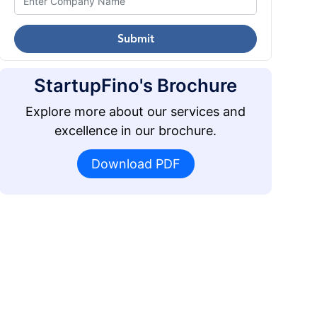
Submit
StartupFino's Brochure
Explore more about our services and
excellence in our brochure.
Download PDF