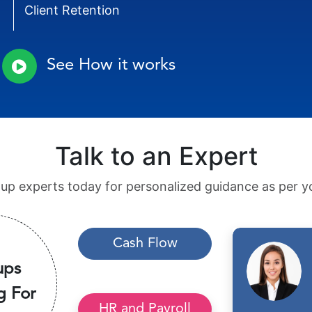
Client Retention
See How it works
Talk to an Expert
tup experts today for personalized guidance as per yo
Cash Flow
ups
g For
HR and Payroll