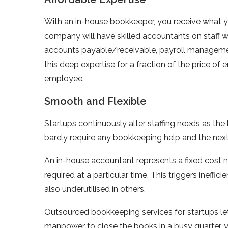
With an in-house bookkeeper, you receive what 
company will have skilled accountants on staff w
accounts payable/receivable, payroll management,
this deep expertise for a fraction of the price of
employee.
Smooth and Flexible
Startups continuously alter staffing needs as th
barely require any bookkeeping help and the nex
An in-house accountant represents a fixed cost no
required at a particular time. This triggers inef
also underutilised in others.
Outsourced bookkeeping services for startups le
manpower to close the books in a busy quarter, 