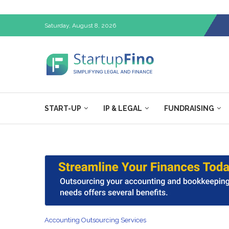
Saturday, August 8, 2026
START-UP
IP & LEGAL
FUNDRAISING
Accounting Outsourcing Services