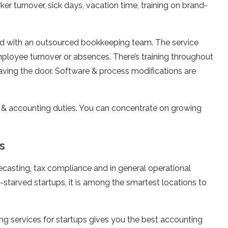
r turnover, sick days, vacation time, training on brand-
ed with an outsourced bookkeeping team. The service
ployee turnover or absences. There’s training throughout
aving the door. Software & process modifications are
 & accounting duties. You can concentrate on growing
s
recasting, tax compliance and in general operational
l-starved startups, it is among the smartest locations to
g services for startups gives you the best accounting