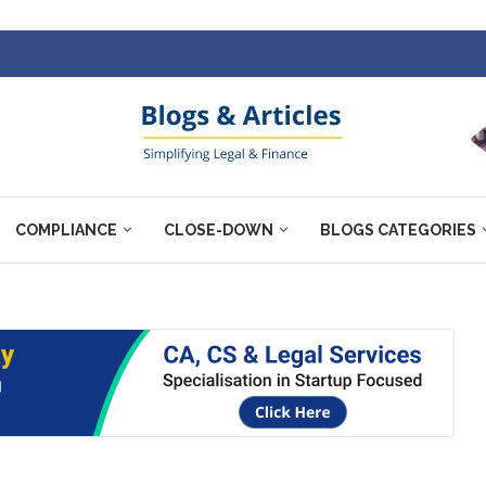
COMPLIANCE
CLOSE-DOWN
BLOGS CATEGORIES