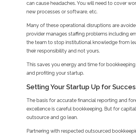
can cause headaches. You will need to cover worke
new processes or software, etc.
Many of these operational disruptions are avoid
provider manages staffing problems including em
the team to stop institutional knowledge from le
their responsibility and not yours.
This saves you energy and time for bookkeeping
and profiting your startup.
Setting Your Startup Up for Succes
The basis for accurate financial reporting and fo
excellence is careful bookkeeping. But for capita
outsource and go lean.
Partnering with respected outsourced bookkeepin