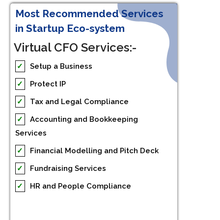
Most Recommended Services
in Startup Eco-system
Virtual CFO Services:-
✓
Setup a Business
✓
Protect IP
✓
Tax and Legal Compliance
✓
Accounting and Bookkeeping
Services
✓
Financial Modelling and Pitch Deck
✓
Fundraising Services
✓
HR and People Compliance