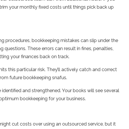
im your monthly fixed costs until things pick back up
n
ng procedures, bookkeeping mistakes can slip under the
g questions. These errors can result in fines, penalties,
ing your finances back on track.
s this particular risk. They’ll actively catch and correct
from future bookkeeping snafus.
identified and strengthened. Your books will see several
on optimum bookkeeping for your business.
ght cut costs over using an outsourced service, but it