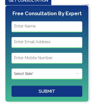
GET CONSULTATION
Free Consultation By Expert
SUBMIT