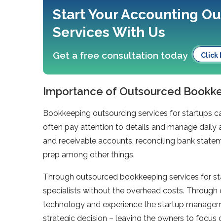
Start Your Accounting O
Services With Us
Get a free consultation today
Click
Importance of Outsourced Bookkee
Bookkeeping outsourcing services for startups ca
often pay attention to details and manage daily 
and receivable accounts, reconciling bank stateme
prep among other things.
Through outsourced bookkeeping services for st
specialists without the overhead costs. Through
technology and experience the startup manageme
strategic decision – leaving the owners to focus