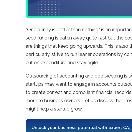
“One penny is better than nothing” is an important
seed funding is eaten away quite fast but the cos
are things that keep going upwards. This is also 
particularly, strive to run leaner operations by c
cut on expenditure and stay agile.
Outsourcing of accounting and bookkeeping is so
startups may want to engage in accounts outsou
to create correct and compliant financial records
more to business owners. Let us discuss the pro
might help a startup grow.
Unlock your business potential with expert CA,