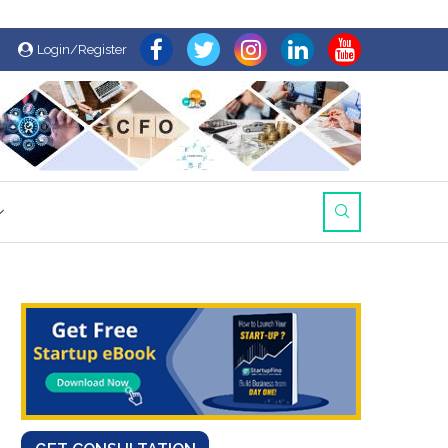
Login/Register