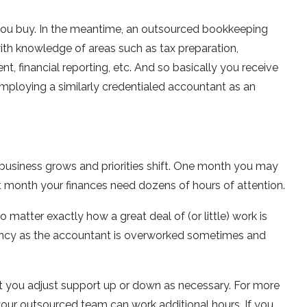
you buy. In the meantime, an outsourced bookkeeping
ith knowledge of areas such as tax preparation,
 financial reporting, etc. And so basically you receive
 employing a similarly credentialed accountant as an
e business grows and priorities shift. One month you may
t month your finances need dozens of hours of attention.
 matter exactly how a great deal of (or little) work is
ficiency as the accountant is overworked sometimes and
t you adjust support up or down as necessary. For more
your outsourced team can work additional hours. If you