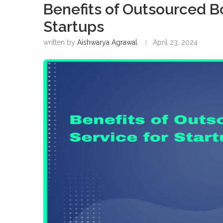
Benefits of Outsourced B
Startups
written by
Aishwarya Agrawal
April 23, 2024