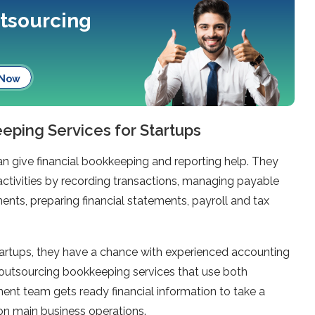
utsourcing
 Now
ping Services for Startups
n give financial bookkeeping and reporting help. They
activities by recording transactions, managing payable
nts, preparing financial statements, payroll and tax
artups, they have a chance with experienced accounting
 outsourcing bookkeeping services that use both
nt team gets ready financial information to take a
 on main business operations.