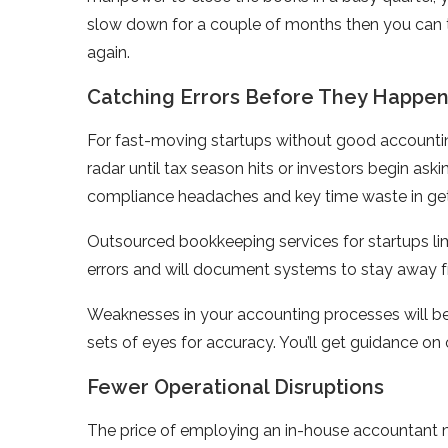
slow down for a couple of months then you can tr
again.
Catching Errors Before They Happe
For fast-moving startups without good accounti
radar until tax season hits or investors begin askin
compliance headaches and key time waste in gett
Outsourced bookkeeping services for startups limit
errors and will document systems to stay away 
Weaknesses in your accounting processes will be 
sets of eyes for accuracy. You’ll get guidance 
Fewer Operational Disruptions
The price of employing an in-house accountant mi