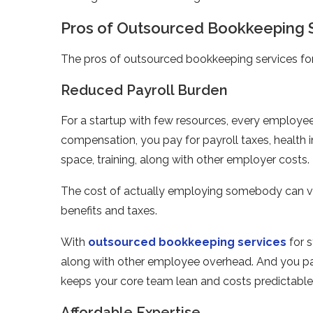
Pros of Outsourced Bookkeeping S
The pros of outsourced bookkeeping services for
Reduced Payroll Burden
For a startup with few resources, every employee 
compensation, you pay for payroll taxes, health i
space, training, along with other employer costs.
The cost of actually employing somebody can vary
benefits and taxes.
With
outsourced bookkeeping services
for s
along with other employee overhead. And you pay 
keeps your core team lean and costs predictable
Affordable Expertise