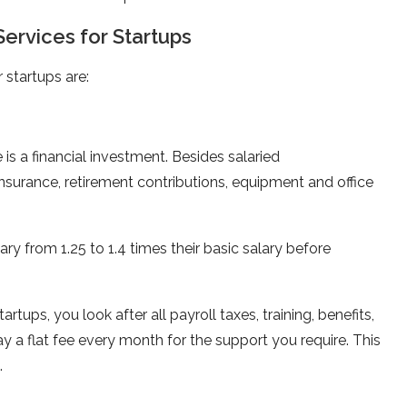
ervices for Startups
 startups are:
is a financial investment. Besides salaried
nsurance, retirement contributions, equipment and office
 from 1.25 to 1.4 times their basic salary before
tartups, you look after all payroll taxes, training, benefits,
a flat fee every month for the support you require. This
.