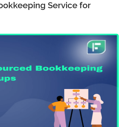
ookkeeping Service for