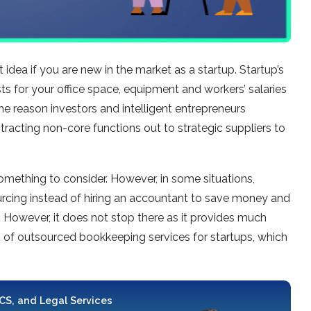
 idea if you are new in the market as a startup. Startup’s
ts for your office space, equipment and workers’ salaries
the reason investors and intelligent entrepreneurs
ontracting non-core functions out to strategic suppliers to
mething to consider. However, in some situations,
rcing instead of hiring an accountant to save money and
. However, it does not stop there as it provides much
s of outsourced bookkeeping services for startups, which
 CS, and Legal Services